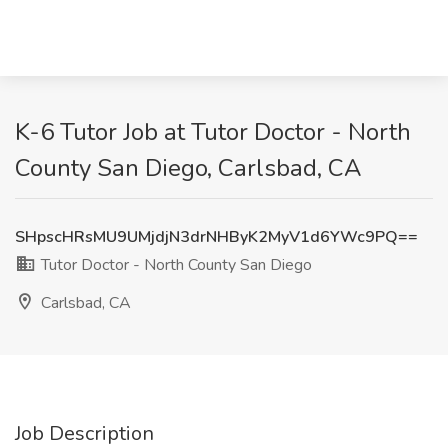
K-6 Tutor Job at Tutor Doctor - North
County San Diego, Carlsbad, CA
SHpscHRsMU9UMjdjN3drNHByK2MyV1d6YWc9PQ==
Tutor Doctor - North County San Diego
Carlsbad, CA
Job Description