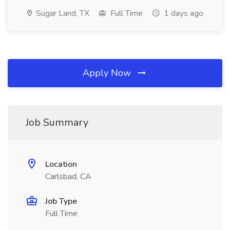
Sugar Land, TX
Full Time
1 days ago
Apply Now
Job Summary
Location
Carlsbad, CA
Job Type
Full Time