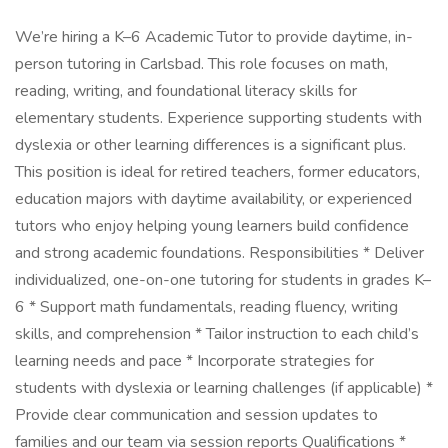
We’re hiring a K–6 Academic Tutor to provide daytime, in-
person tutoring in Carlsbad. This role focuses on math,
reading, writing, and foundational literacy skills for
elementary students. Experience supporting students with
dyslexia or other learning differences is a significant plus.
This position is ideal for retired teachers, former educators,
education majors with daytime availability, or experienced
tutors who enjoy helping young learners build confidence
and strong academic foundations. Responsibilities * Deliver
individualized, one-on-one tutoring for students in grades K–
6 * Support math fundamentals, reading fluency, writing
skills, and comprehension * Tailor instruction to each child’s
learning needs and pace * Incorporate strategies for
students with dyslexia or learning challenges (if applicable) *
Provide clear communication and session updates to
families and our team via session reports Qualifications *