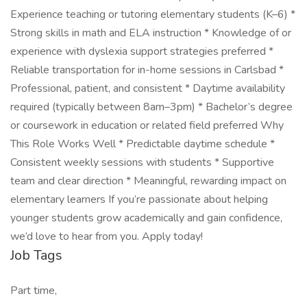
Experience teaching or tutoring elementary students (K–6) *
Strong skills in math and ELA instruction * Knowledge of or
experience with dyslexia support strategies preferred *
Reliable transportation for in-home sessions in Carlsbad *
Professional, patient, and consistent * Daytime availability
required (typically between 8am–3pm) * Bachelor’s degree
or coursework in education or related field preferred Why
This Role Works Well * Predictable daytime schedule *
Consistent weekly sessions with students * Supportive
team and clear direction * Meaningful, rewarding impact on
elementary learners If you’re passionate about helping
younger students grow academically and gain confidence,
we’d love to hear from you. Apply today!
Job Tags
Part time,