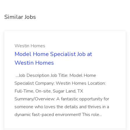
Similar Jobs
Westin Homes
Model Home Specialist Job at
Westin Homes
...Job Description Job Title: Model Home
Specialist Company: Westin Homes Location:
Full-Time, On-site, Sugar Land, TX
Summary/Overview: A fantastic opportunity for
someone who loves the details and thrives in a
dynamic fast-paced environment! This role...