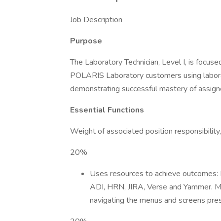
Job Description
Purpose
The Laboratory Technician, Level I, is focused
POLARIS Laboratory customers using laborat
demonstrating successful mastery of assign
Essential Functions
Weight of associated position responsibility
20%
Uses resources to achieve outcomes: 
ADI, HRN, JIRA, Verse and Yammer. Ma
navigating the menus and screens pres