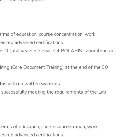
terms of education, course concentration, work
esired advanced certifications
r 3 total years of service at POLARIS Laboratories in
ning (Core Document Training) at the end of the 90
ths with no written warnings
e, successfully meeting the requirements of the Lab
 terms of education, course concentration, work
sired advanced certifications.