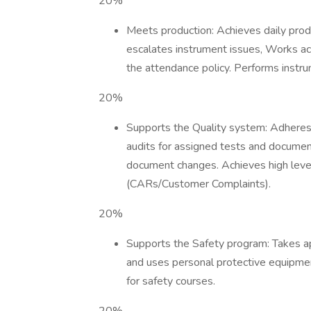
20%
Meets production: Achieves daily prod
escalates instrument issues, Works ac
the attendance policy. Performs instr
20%
Supports the Quality system: Adheres 
audits for assigned tests and documen
document changes. Achieves high level
(CARs/Customer Complaints).
20%
Supports the Safety program: Takes ap
and uses personal protective equipment
for safety courses.