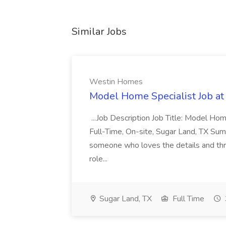
Similar Jobs
Westin Homes
Model Home Specialist Job a
...Job Description Job Title: Model H
Full-Time, On-site, Sugar Land, TX Sum
someone who loves the details and thri
role...
Sugar Land, TX
Full Time