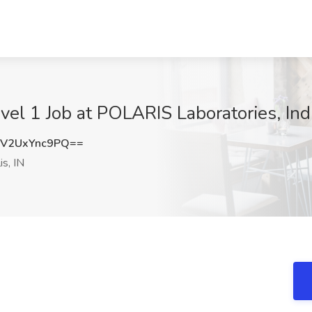
vel 1 Job at POLARIS Laboratories, Indi
V2UxYnc9PQ==
is, IN