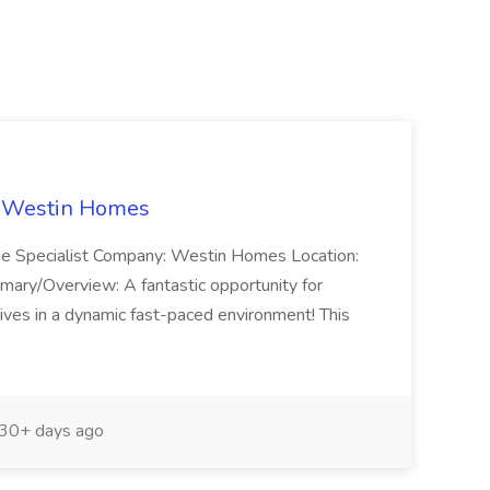
t Westin Homes
ome Specialist Company: Westin Homes Location:
mary/Overview: A fantastic opportunity for
ves in a dynamic fast-paced environment! This
30+ days ago