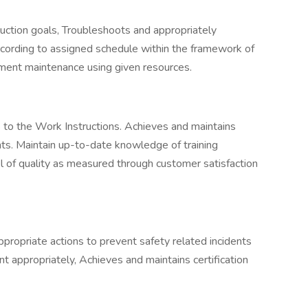
uction goals, Troubleshoots and appropriately
cording to assigned schedule within the framework of
ument maintenance using given resources.
to the Work Instructions. Achieves and maintains
ts. Maintain up-to-date knowledge of training
 of quality as measured through customer satisfaction
propriate actions to prevent safety related incidents
 appropriately, Achieves and maintains certification