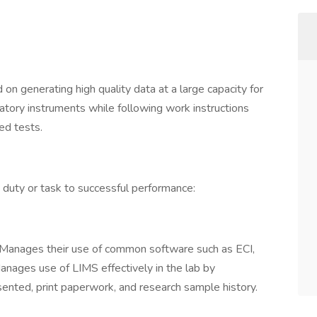
 on generating high quality data at a large capacity for
ory instruments while following work instructions
ed tests.
, duty or task to successful performance:
Manages their use of common software such as ECI,
nages use of LIMS effectively in the lab by
ented, print paperwork, and research sample history.