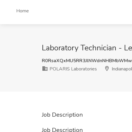
Home
Laboratory Technician - Le
R0RsaXQxMU5RR3JlNWdnNHBMbWMw
POLARIS Laboratories
Indianapol
Job Description
Job Description