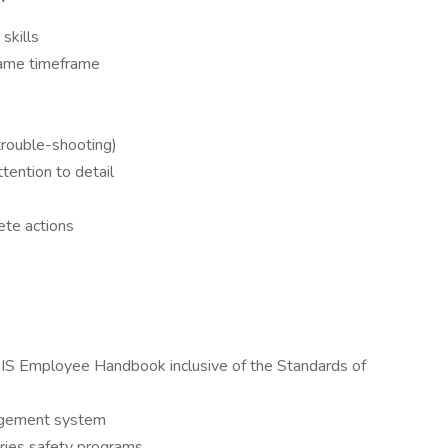
skills
same timeframe
(trouble-shooting)
tention to detail
ete actions
S Employee Handbook inclusive of the Standards of
nagement system
ies safety programs