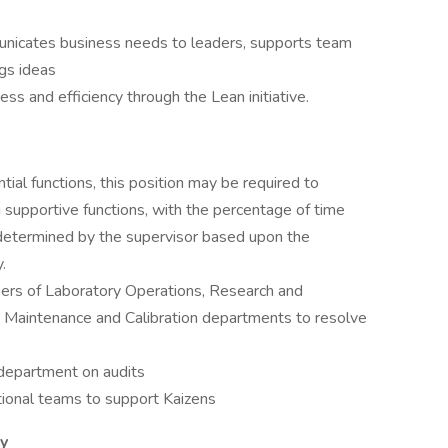
nicates business needs to leaders, supports team
gs ideas
s and efficiency through the Lean initiative.
tial functions, this position may be required to
 supportive functions, with the percentage of time
 determined by the supervisor based upon the
.
ers of Laboratory Operations, Research and
Maintenance and Calibration departments to resolve
 department on audits
tional teams to support Kaizens
ty