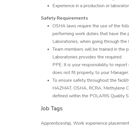
Experience in a production or laborato
Safety Requirements
OSHA laws require the use of the fo
performing work duties that have the p
Laboratories, when going through the L
Team members will be trained in the 
Laboratories provides the required
PPE. It is your responsibility to repo
does not fit properly, to your Manager.
To ensure safety throughout the facilit
HAZMAT, OSHA, RCRA, Methylene Chlor
defined within the POLARIS Quality 
Job Tags
Apprenticeship, Work experience placement