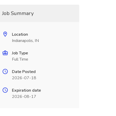
Job Summary
Location
Indianapolis, IN
Job Type
Full Time
Date Posted
2026-07-18
Expiration date
2026-08-17