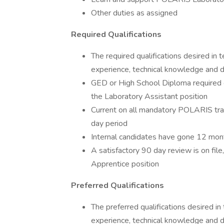
Other duties as assigned
Required Qualifications
The required qualifications desired in 
experience, technical knowledge and d
GED or High School Diploma required o
the Laboratory Assistant position
Current on all mandatory POLARIS trai
day period
Internal candidates have gone 12 mon
A satisfactory 90 day review is on fil
Apprentice position
Preferred Qualifications
The preferred qualifications desired in
experience, technical knowledge and de