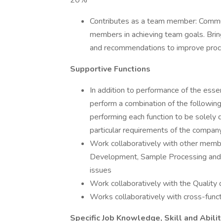
20%
Contributes as a team member: Commu
members in achieving team goals. Brin
and recommendations to improve proces
Supportive Functions
In addition to performance of the essen
perform a combination of the following
performing each function to be solely
particular requirements of the company
Work collaboratively with other memb
Development, Sample Processing and 
issues
Work collaboratively with the Quality
Works collaboratively with cross-func
Specific Job Knowledge, Skill and Abili