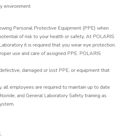
ry environment
llowing Personal Protective Equipment (PPE) when
otential of risk to your health or safety. At POLARIS
aboratory it is required that you wear eye protection.
proper use and care of assigned PPE. POLARIS
rt defective, damaged or lost PPE, or equipment that
y, all employees are required to maintain up to date
ide, and General Laboratory Safety training as
System.
,