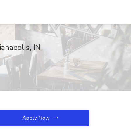
anapolis, IN
Apply Now