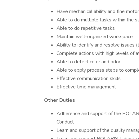
Have mechanical ability and fine motor 
Able to do multiple tasks within the 
Able to do repetitive tasks
Maintain well-organized workspace
Ability to identify and resolve issues 
Complete actions with high levels of at
Able to detect color and odor
Able to apply process steps to compl
Effective communication skills
Effective time management
Other Duties
Adherence and support of the POLARI
Conduct
Learn and support of the quality ma
Learn and support POLARIS Laborator