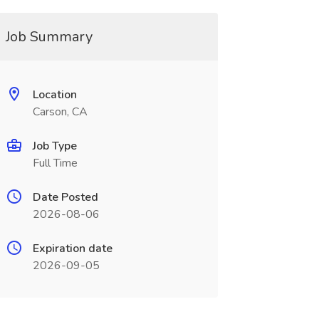
Job Summary
Location
Carson, CA
Job Type
Full Time
Date Posted
2026-08-06
Expiration date
2026-09-05