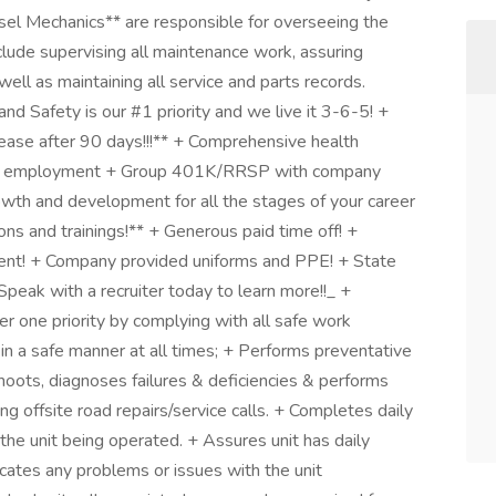
sel Mechanics** are responsible for overseeing the
clude supervising all maintenance work, assuring
ell as maintaining all service and parts records.
d Safety is our #1 priority and we live it 3-6-5! +
ease after 90 days!!!** + Comprehensive health
time employment + Group 401K/RRSP with company
wth and development for all the stages of your career
ns and trainings!** + Generous paid time off! +
ment! + Company provided uniforms and PPE! + State
 _Speak with a recruiter today to learn more!!_ +
r one priority by complying with all safe work
 in a safe manner at all times; + Performs preventative
hoots, diagnoses failures & deficiencies & performs
ng offsite road repairs/service calls. + Completes daily
 the unit being operated. + Assures unit has daily
tes any problems or issues with the unit