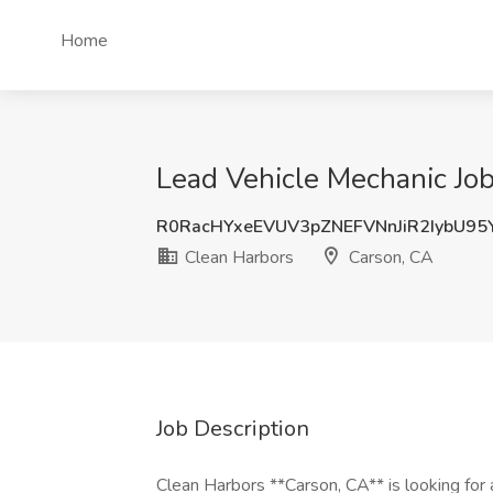
Home
Lead Vehicle Mechanic Job
R0RacHYxeEVUV3pZNEFVNnJiR2IybU9
Clean Harbors
Carson, CA
Job Description
Clean Harbors **Carson, CA** is looking for