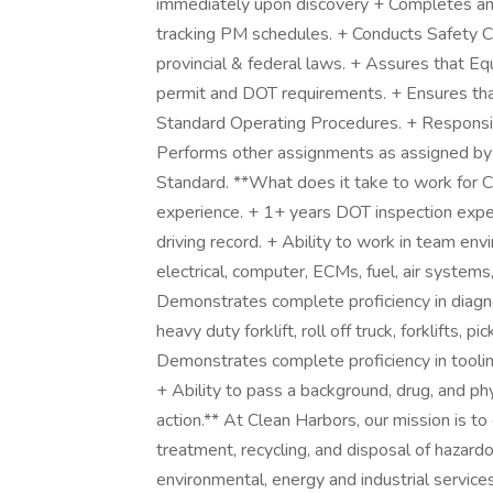
immediately upon discovery + Completes and
tracking PM schedules. + Conducts Safety C
provincial & federal laws. + Assures that Equ
permit and DOT requirements. + Ensures tha
Standard Operating Procedures. + Responsib
Performs other assignments as assigned b
Standard. **What does it take to work for C
experience. + 1+ years DOT inspection experi
driving record. + Ability to work in team env
electrical, computer, ECMs, fuel, air system
Demonstrates complete proficiency in diagnos
heavy duty forklift, roll off truck, forklifts, p
Demonstrates complete proficiency in toolin
+ Ability to pass a background, drug, and phy
action.** At Clean Harbors, our mission is to
treatment, recycling, and disposal of hazardo
environmental, energy and industrial servic