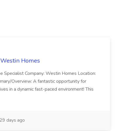
t Westin Homes
ome Specialist Company: Westin Homes Location:
mary/Overview: A fantastic opportunity for
ves in a dynamic fast-paced environment! This
29 days ago