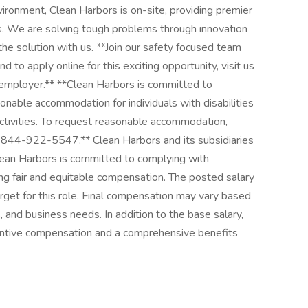
ronment, Clean Harbors is on-site, providing premier
es. We are solving tough problems through innovation
e solution with us. **Join our safety focused team
 to apply online for this exciting opportunity, visit us
y employer.** **Clean Harbors is committed to
onable accommodation for individuals with disabilities
activities. To request reasonable accommodation,
-844-922-5547.** Clean Harbors and its subsidiaries
Clean Harbors is committed to complying with
ng fair and equitable compensation. The posted salary
get for this role. Final compensation may vary based
s, and business needs. In addition to the base salary,
centive compensation and a comprehensive benefits