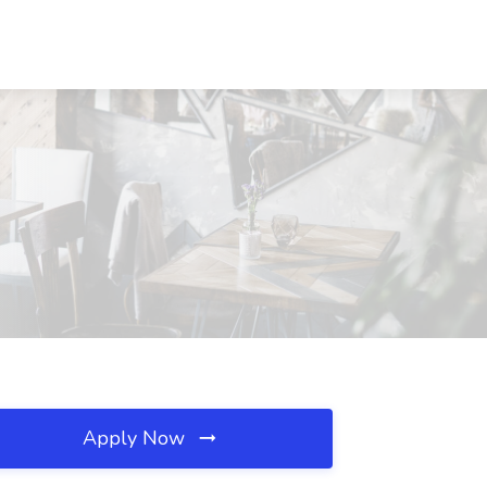
Apply Now