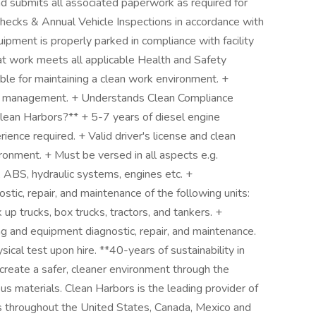
 submits all associated paperwork as required for
hecks & Annual Vehicle Inspections in accordance with
ipment is properly parked in compliance with facility
t work meets all applicable Health and Safety
le for maintaining a clean work environment. +
y management. + Understands Clean Compliance
lean Harbors?** + 5-7 years of diesel engine
ence required. + Valid driver's license and clean
ironment. + Must be versed in all aspects e.g.
s, ABS, hydraulic systems, engines etc. +
tic, repair, and maintenance of the following units:
ick up trucks, box trucks, tractors, and tankers. +
g and equipment diagnostic, repair, and maintenance.
sical test upon hire. **40-years of sustainability in
 create a safer, cleaner environment through the
us materials. Clean Harbors is the leading provider of
es throughout the United States, Canada, Mexico and