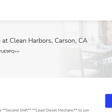
 at Clean Harbors, Carson, CA
5YUE9PQ==
 a **Second Shift** **Lead Diesel Mechanic** to join