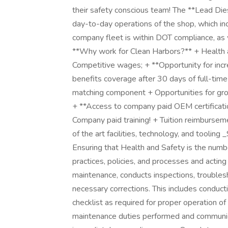
their safety conscious team! The **Lead Die
day-to-day operations of the shop, which in
company fleet is within DOT compliance, as w
**Why work for Clean Harbors?** + Health an
Competitive wages; + **Opportunity for incr
benefits coverage after 30 days of full-
matching component + Opportunities for gro
+ **Access to company paid OEM certificatio
Company paid training! + Tuition reimburse
of the art facilities, technology, and tooling
Ensuring that Health and Safety is the numbe
practices, policies, and processes and acting
maintenance, conducts inspections, troubles
necessary corrections. This includes conducti
checklist as required for proper operation of
maintenance duties performed and communica