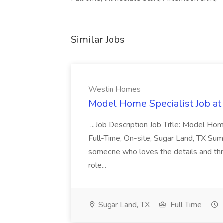
Similar Jobs
Westin Homes
Model Home Specialist Job a
...Job Description Job Title: Model H
Full-Time, On-site, Sugar Land, TX Sum
someone who loves the details and thri
role...
Sugar Land, TX
Full Time