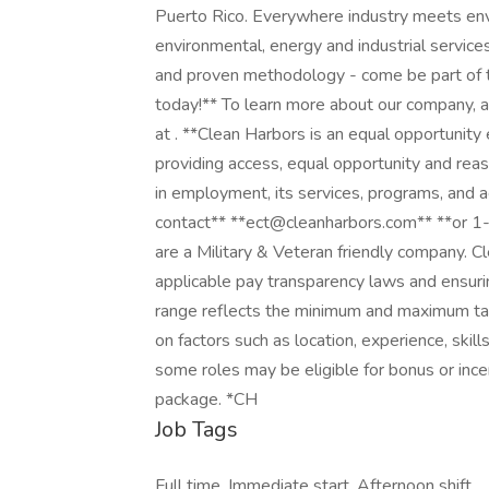
Puerto Rico. Everywhere industry meets envi
environmental, energy and industrial servic
and proven methodology - come be part of th
today!** To learn more about our company, and
at . **Clean Harbors is an equal opportunit
providing access, equal opportunity and reas
in employment, its services, programs, and 
contact** **ect@cleanharbors.com** **or 1
are a Military & Veteran friendly company. 
applicable pay transparency laws and ensuri
range reflects the minimum and maximum tar
on factors such as location, experience, skill
some roles may be eligible for bonus or in
package. *CH
Job Tags
Full time, Immediate start, Afternoon shift,