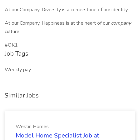
At our Company, Diversity is a cornerstone of our identity.
At our Company, Happiness is at the heart of our
company
culture
#OK1
Job Tags
Weekly pay,
Similar Jobs
Westin Homes
Model Home Specialist Job at