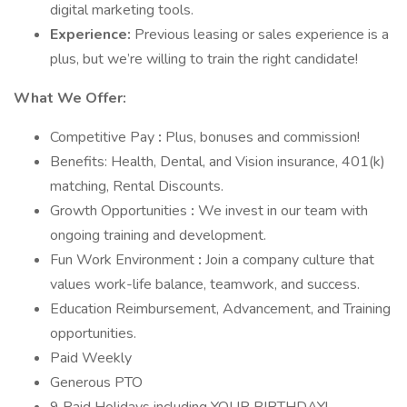
digital marketing tools.
Experience:
Previous leasing or sales experience is a
plus, but we’re willing to train the right candidate!
What We Offer:
Competitive Pay
:
Plus, bonuses and commission!
Benefits: Health, Dental, and Vision insurance, 401(k)
matching, Rental Discounts.
Growth Opportunities
:
We invest in our team with
ongoing training and development.
Fun Work Environment
:
Join a company culture that
values work-life balance, teamwork, and success.
Education Reimbursement, Advancement, and Training
opportunities.
Paid Weekly
Generous PTO