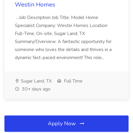
Westin Homes
...Job Description Job Title: Model Home
Specialist Company: Westin Homes Location:
Full-Time, On-site, Sugar Land, TX
Summary/Overview: A fantastic opportunity for
someone who loves the details and thrives in a
dynamic fast-paced environment! This role...
Sugar Land, TX
Full Time
30+ days ago
Apply Now