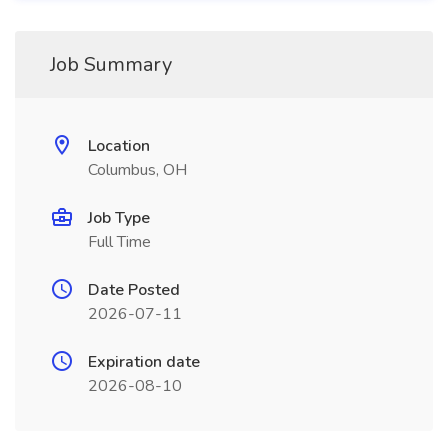
Job Summary
Location
Columbus, OH
Job Type
Full Time
Date Posted
2026-07-11
Expiration date
2026-08-10