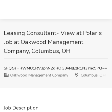
Leasing Consultant- View at Polaris
Job at Oakwood Management
Company, Columbus, OH
SFQ5aHRWMU1RV3phN2dROG9yNlEzR1N3Ync9PQ==
Oakwood Management Company
Columbus, OH
Job Description