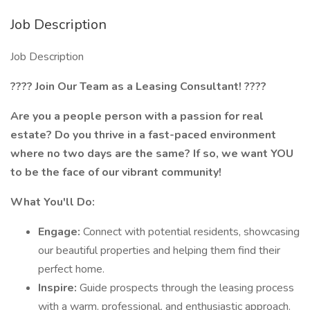
Job Description
Job Description
????
Join Our Team as a Leasing Consultant!
????
Are you a people person with a passion for real
estate? Do you thrive in a fast-paced environment
where no two days are the same? If so, we want YOU
to be the face of our vibrant community!
What You'll Do:
Engage:
Connect with potential residents, showcasing
our beautiful properties and helping them find their
perfect home.
Inspire:
Guide prospects through the leasing process
with a warm, professional, and enthusiastic approach.