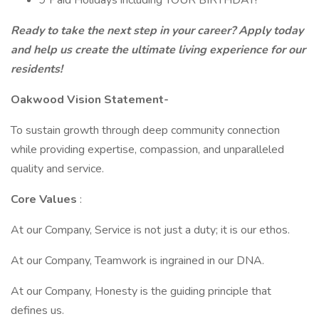
9 Paid Holidays including YOUR BIRTHDAY!
Ready to take the next step in your career?
Apply today
and help us create the ultimate living experience for our
residents!
Oakwood Vision Statement-
To sustain growth through deep community connection
while providing expertise, compassion, and unparalleled
quality and service.
Core Values
:
At our Company, Service is not just a duty; it is our ethos.
At our Company, Teamwork is ingrained in our DNA.
At our Company, Honesty is the guiding principle that
defines us.