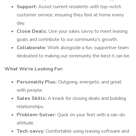
Support:
Assist current residents with top-notch
customer service, ensuring they feel at home every
day.
Close Deals:
Use your sales savvy to meet leasing
goals and contribute to our community's growth.
Collaborate:
Work alongside a fun, supportive team
dedicated to making our community the best it can be.
What We're Looking For:
Personality Plus:
Outgoing, energetic, and great
with people.
Sales Skills:
A knack for closing deals and building
relationships.
Problem-Solver:
Quick on your feet with a can-do
attitude.
Tech-savvy:
Comfortable using leasing software and