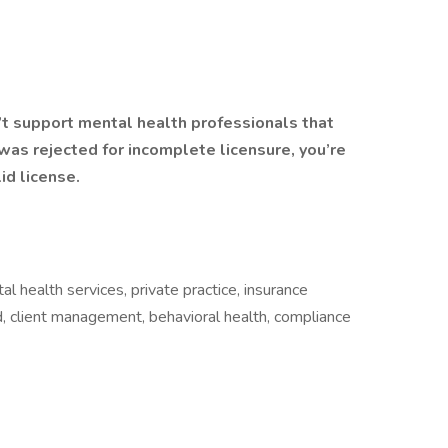
’t support mental health professionals that
n was rejected for incomplete licensure, you’re
id license.
l health services, private practice, insurance
, client management, behavioral health, compliance