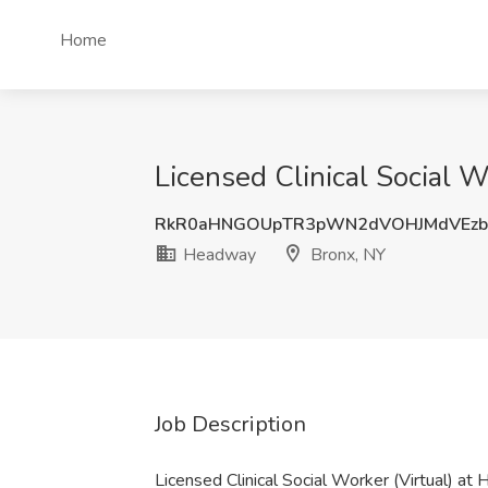
Home
Licensed Clinical Social 
RkR0aHNGOUpTR3pWN2dVOHJMdVEzb
Headway
Bronx, NY
Job Description
Licensed Clinical Social Worker (Virtual) a