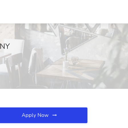
 NY
Apply Now