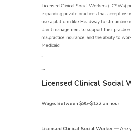
Licensed Clinical Social Workers (LCSWs) pr
expanding private practices that accept insur
use a platform like Headway to streamline in
client management to support their practice 
malpractice insurance, and the ability to wor
Medicaid.
"
""
Licensed Clinical Social
Wage: Between $95-$122 an hour
Licensed Clinical Social Worker — Are y