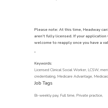
Please note: At this time, Headway can
aren’t fully licensed. If your applicatio
welcome to reapply once you have a val
"
Keywords:
Licensed Clinical Social Worker, LCSW, menta
credentialing, Medicare Advantage, Medicaid
Job Tags
Bi-weekly pay, Full time, Private practice,