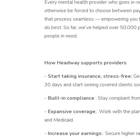
Every mental health provider who goes in
otherwise be forced to choose between payin
that process seamless — empowering you to
do best. So far, we’ve helped over 50,000 p
people in need.
How Headway supports providers
-
Start taking insurance, stress-free:
Get
30 days and start seeing covered clients so
-
Built-in compliance
: Stay compliant fro
-
Expansive coverage:
Work with the plan
and Medicaid.
-
Increase your earnings:
Secure higher ra