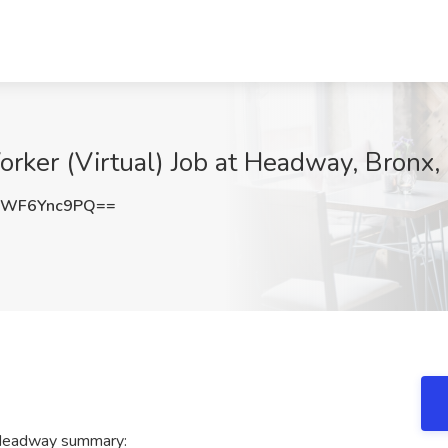
Worker (Virtual) Job at Headway, Bronx,
WF6Ync9PQ==
t Headway summary: