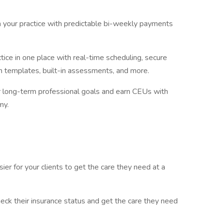
in your practice with predictable bi-weekly payments
tice in one place with real-time scheduling, secure
 templates, built-in assessments, and more.
r long-term professional goals and earn CEUs with
my.
er for your clients to get the care they need at a
heck their insurance status and get the care they need