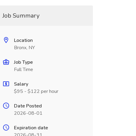
Job Summary
Location
Bronx, NY
Job Type
Full Time
Salary
$95 - $122 per hour
Date Posted
2026-08-01
Expiration date
2026-08-31