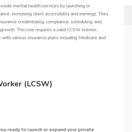
ovide mental health services by launching or
ance, increasing client accessibility and earnings. They
surance credentialing, compliance, scheduling, and
growth. This role requires a valid LCSW license,
k with various insurance plans including Medicare and
 Worker (LCSW)
ou ready to launch or expand your private