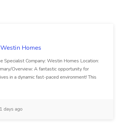
t Westin Homes
ome Specialist Company: Westin Homes Location:
mary/Overview: A fantastic opportunity for
ves in a dynamic fast-paced environment! This
1 days ago