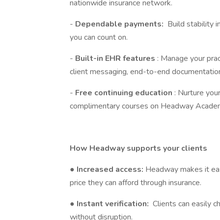
nationwide insurance network.
-
Dependable payments:
Build stability 
you can count on.
-
Built-in EHR features
: Manage your prac
client messaging, end-to-end documentation
-
Free continuing education
: Nurture you
complimentary courses on Headway Acade
How Headway supports your clients
●
Increased access:
Headway makes it easi
price they can afford through insurance.
●
Instant verification:
Clients can easily c
without disruption.