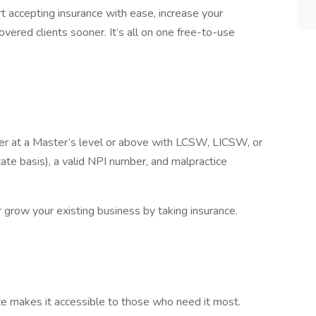
 accepting insurance with ease, increase your
covered clients sooner. It’s all on one free-to-use
rker at a Master’s level or above with LCSW, LICSW, or
te basis), a valid NPI number, and malpractice
or grow your existing business by taking insurance.
nce makes it accessible to those who need it most.