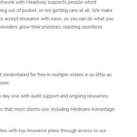
-network with Headway supports people who’d
g out of pocket, or not getting care at all. We make
 accept insurance with ease, so you can do what you
roviders grow their practices, reaching countless
 credentialed for free in multiple states in as little as
oner.
m day one with audit support and ongoing resources.
s that most clients use, including Medicare Advantage
tes with top insurance plans through access to our