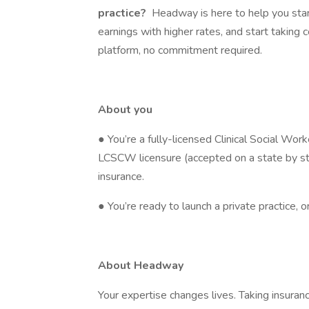
practice?
Headway is here to help you start
earnings with higher rates, and start taking 
platform, no commitment required.
About you
● You’re a fully-licensed Clinical Social Wo
LCSCW licensure (accepted on a state by sta
insurance.
● You’re ready to launch a private practice, 
About Headway
Your expertise changes lives. Taking insura