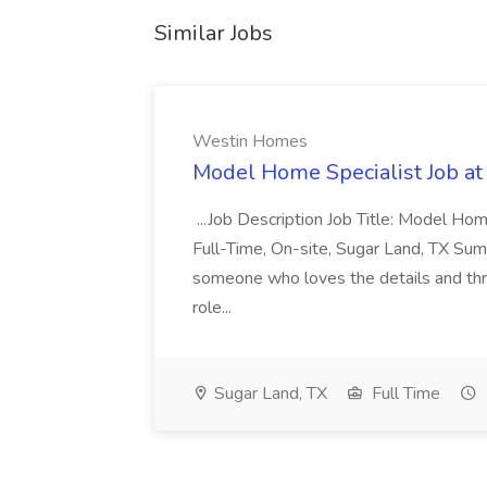
Similar Jobs
Westin Homes
Model Home Specialist Job a
...Job Description Job Title: Model H
Full-Time, On-site, Sugar Land, TX Sum
someone who loves the details and thri
role...
Sugar Land, TX
Full Time