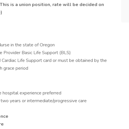
his is a union position, rate will be decided on
)
Nurse in the state of Oregon
e Provider Basic Life Support (BLS)
Cardiac Life Support card or must be obtained by the
h grace period
e hospital experience preferred
 two years or intermediate/progressive care
ence
are