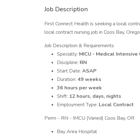
Job Description
First Connect Health is seeking a local cont
local contract nursing job in Coos Bay, Orego
Job Description & Requirements
Specialty:
MICU - Medical Intensive 
Discipline:
RN
Start Date:
ASAP
Duration:
49 weeks
36 hours per week
Shift:
12 hours, days, nights
Employment Type:
Local Contract
Perm - RN - IMCU (Varied) Coos Bay, OR
Bay Area Hospital