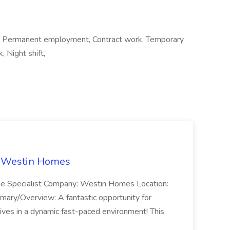
t, Permanent employment, Contract work, Temporary
, Night shift,
t Westin Homes
ome Specialist Company: Westin Homes Location:
mary/Overview: A fantastic opportunity for
ves in a dynamic fast-paced environment! This