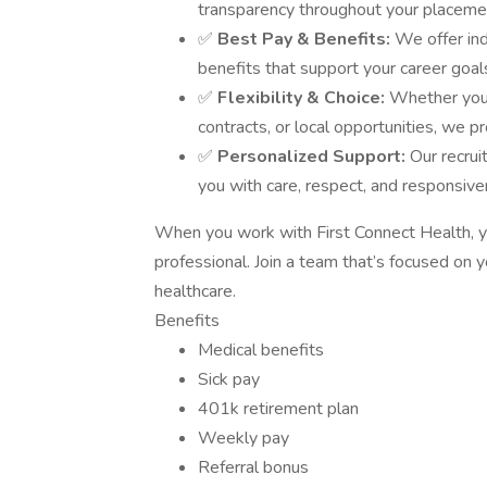
transparency throughout your placemen
✅
Best Pay & Benefits:
We offer in
benefits that support your career goal
✅
Flexibility & Choice:
Whether you'
contracts, or local opportunities, we pr
✅
Personalized Support:
Our recrui
you with care, respect, and responsive
When you work with First Connect Health, y
professional. Join a team that’s focused on y
healthcare.
Benefits
Medical benefits
Sick pay
401k retirement plan
Weekly pay
Referral bonus