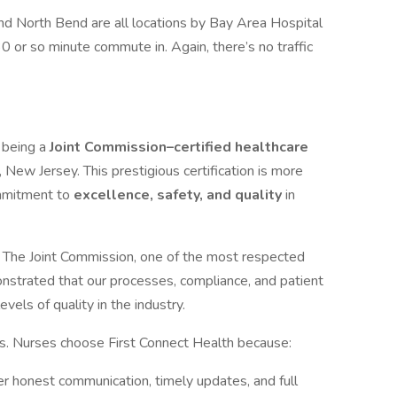
nd North Bend are all locations by Bay Area Hospital
0 or so minute commute in. Again, there’s no traffic
n being a
Joint Commission–certified healthcare
 New Jersey. This prestigious certification is more
commitment to
excellence, safety, and quality
in
 The Joint Commission, one of the most respected
onstrated that our processes, compliance, and patient
vels of quality in the industry.
ns. Nurses choose First Connect Health because:
r honest communication, timely updates, and full