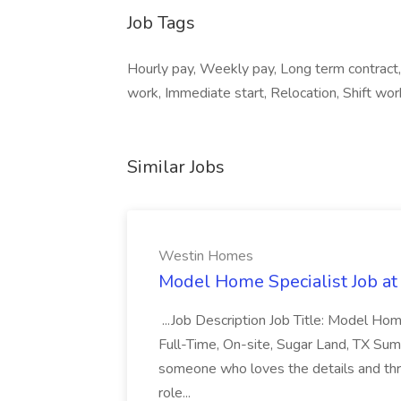
Job Tags
Hourly pay, Weekly pay, Long term contrac
work, Immediate start, Relocation, Shift work
Similar Jobs
Westin Homes
Model Home Specialist Job a
...Job Description Job Title: Model H
Full-Time, On-site, Sugar Land, TX Sum
someone who loves the details and thri
role...