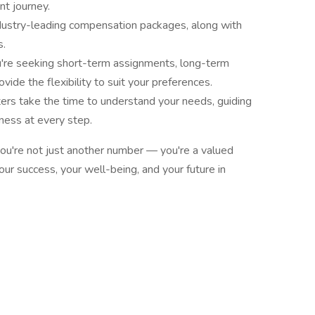
t journey.
dustry-leading compensation packages, along with
s.
re seeking short-term assignments, long-term
ovide the flexibility to suit your preferences.
ters take the time to understand your needs, guiding
ness at every step.
ou're not just another number — you're a valued
our success, your well-being, and your future in