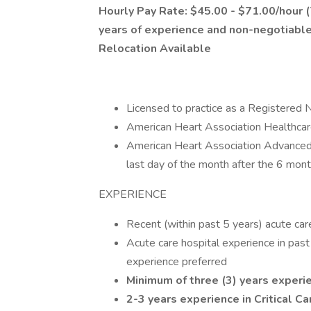
Hourly Pay Rate: $45.00 - $71.00/hour (T
years of experience and non-negotiable
Relocation Available
Licensed to practice as a Registered 
American Heart Association Healthcar
American Heart Association Advanced 
last day of the month after the 6 mont
EXPERIENCE
Recent (within past 5 years) acute car
Acute care hospital experience in past
experience preferred
Minimum of three (3) years experi
2-3 years experience in Critical C