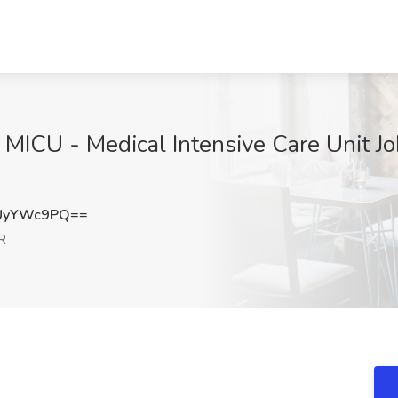
 MICU - Medical Intensive Care Unit Jo
UyYWc9PQ==
R