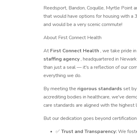
Reedsport, Bandon, Coquille, Myrtle Point a
that would have options for housing with a 3
and would be a very scenic commute!
About First Connect Health
At
First Connect Health
, we take pride i
staffing agency
, headquartered in Newark,
than just a seal — it's a reflection of our 
everything we do.
By meeting the
rigorous standards
set by
accrediting bodies in healthcare, we've dem
care standards are aligned with the highest le
But our dedication goes beyond certificatio
✅
Trust and Transparency:
We foste