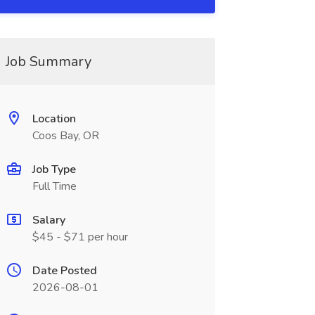
Job Summary
Location
Coos Bay, OR
Job Type
Full Time
Salary
$45 - $71 per hour
Date Posted
2026-08-01