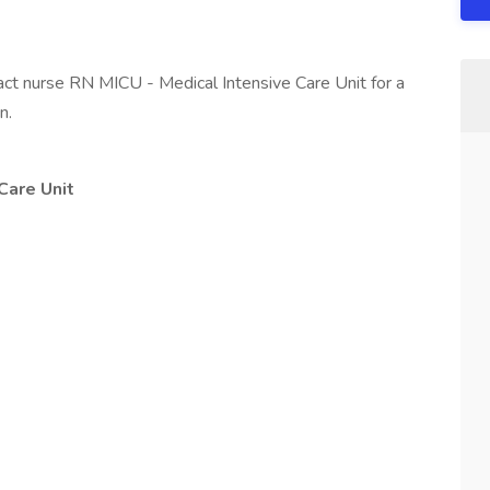
ract nurse RN MICU - Medical Intensive Care Unit for a
n.
Care Unit