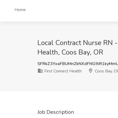
Home
Local Contract Nurse RN -
Health, Coos Bay, OR
SFRkZ3YxaFBUMnZkNXdFNG9iR1kyMm
First Connect Health
Coos Bay, O
Job Description