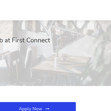
b at First Connect
Apply Now