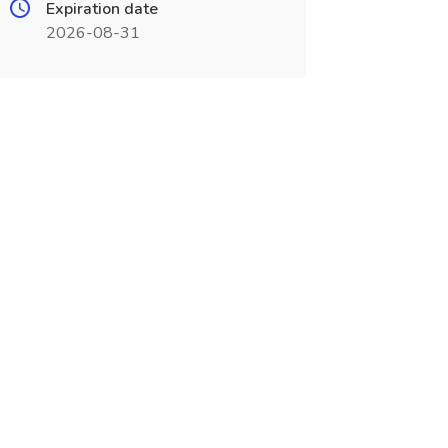
Expiration date
2026-08-31