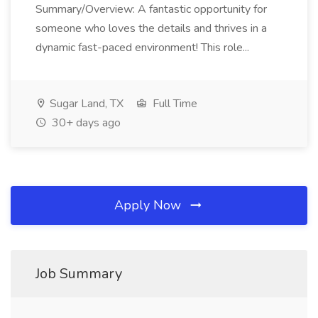
Summary/Overview: A fantastic opportunity for
someone who loves the details and thrives in a
dynamic fast-paced environment! This role...
Sugar Land, TX
Full Time
30+ days ago
Apply Now
Job Summary