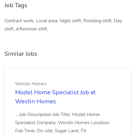
Job Tags
Contract work, Local area, Night shift, Rotating shift, Day
shift, Afternoon shift,
Similar Jobs
Westin Homes
Model Home Specialist Job at
Westin Homes
...Job Description Job Title: Model Home
Specialist Company: Westin Homes Location:
Full-Time, On-site, Sugar Land, TX