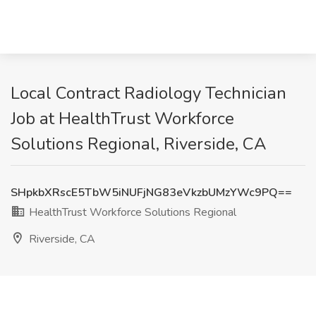
Local Contract Radiology Technician
Job at HealthTrust Workforce
Solutions Regional, Riverside, CA
SHpkbXRscE5TbW5iNUFjNG83eVkzbUMzYWc9PQ==
HealthTrust Workforce Solutions Regional
Riverside, CA