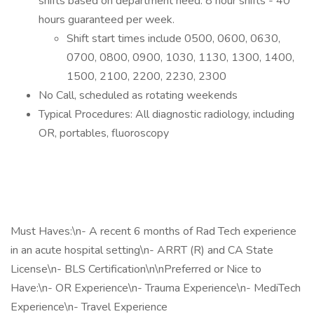
shifts based on department need. 8 hour shifts - 40
hours guaranteed per week.
Shift start times include 0500, 0600, 0630,
0700, 0800, 0900, 1030, 1130, 1300, 1400,
1500, 2100, 2200, 2230, 2300
No Call, scheduled as rotating weekends
Typical Procedures: All diagnostic radiology, including
OR, portables, fluoroscopy
Must Haves:\n- A recent 6 months of Rad Tech experience
in an acute hospital setting\n- ARRT (R) and CA State
License\n- BLS Certification\n\nPreferred or Nice to
Have:\n- OR Experience\n- Trauma Experience\n- MediTech
Experience\n- Travel Experience