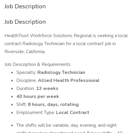
Job Description
Job Description
HealthTrust Workforce Solutions Regional is seeking a local
contract Radiology Technician for a local contract job in
Riverside, California.
Job Description & Requirements
Specialty:
Radiology Technician
Discipline:
Allied Health Professional
Duration:
13 weeks
40 hours per week
Shift:
8 hours, days, rotating
Employment Type:
Local Contract
The shifts will be variable; day, evening, and night