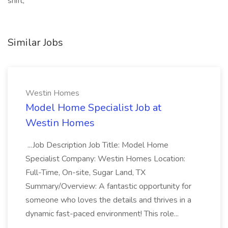
shift,
Similar Jobs
Westin Homes
Model Home Specialist Job at
Westin Homes
...Job Description Job Title: Model Home
Specialist Company: Westin Homes Location:
Full-Time, On-site, Sugar Land, TX
Summary/Overview: A fantastic opportunity for
someone who loves the details and thrives in a
dynamic fast-paced environment! This role...