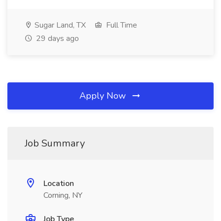
Sugar Land, TX
Full Time
29 days ago
Apply Now
Job Summary
Location
Corning, NY
Job Type