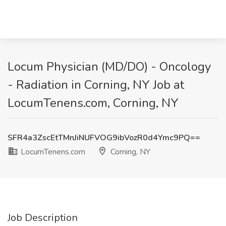
Locum Physician (MD/DO) - Oncology
- Radiation in Corning, NY Job at
LocumTenens.com, Corning, NY
SFR4a3ZscEtTMnJiNUFVOG9ibVozR0d4Ymc9PQ==
LocumTenens.com
Corning, NY
Job Description