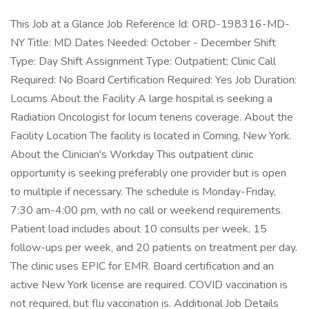
This Job at a Glance Job Reference Id: ORD-198316-MD-
NY Title: MD Dates Needed: October - December Shift
Type: Day Shift Assignment Type: Outpatient; Clinic Call
Required: No Board Certification Required: Yes Job Duration:
Locums About the Facility A large hospital is seeking a
Radiation Oncologist for locum tenens coverage. About the
Facility Location The facility is located in Corning, New York.
About the Clinician's Workday This outpatient clinic
opportunity is seeking preferably one provider but is open
to multiple if necessary. The schedule is Monday-Friday,
7:30 am-4:00 pm, with no call or weekend requirements.
Patient load includes about 10 consults per week, 15
follow-ups per week, and 20 patients on treatment per day.
The clinic uses EPIC for EMR. Board certification and an
active New York license are required. COVID vaccination is
not required, but flu vaccination is. Additional Job Details