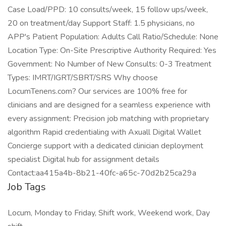
Case Load/PPD: 10 consults/week, 15 follow ups/week,
20 on treatment/day Support Staff: 1.5 physicians, no
APP's Patient Population: Adults Call Ratio/Schedule: None
Location Type: On-Site Prescriptive Authority Required: Yes
Government: No Number of New Consults: 0-3 Treatment
Types: IMRT/IGRT/SBRT/SRS Why choose
LocumTenens.com? Our services are 100% free for
clinicians and are designed for a seamless experience with
every assignment: Precision job matching with proprietary
algorithm Rapid credentialing with Axuall Digital Wallet
Concierge support with a dedicated clinician deployment
specialist Digital hub for assignment details
Contact:aa415a4b-8b21-40fc-a65c-70d2b25ca29a
Job Tags
Locum, Monday to Friday, Shift work, Weekend work, Day