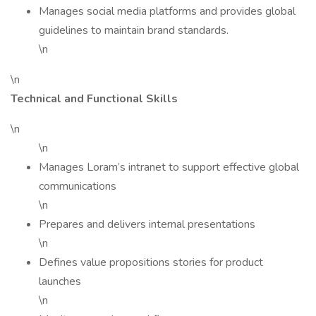
Manages social media platforms and provides global
guidelines to maintain brand standards.
\n
\n
Technical and Functional Skills
\n
\n
Manages Loram’s intranet to support effective global
communications
\n
Prepares and delivers internal presentations
\n
Defines value propositions stories for product
launches
\n