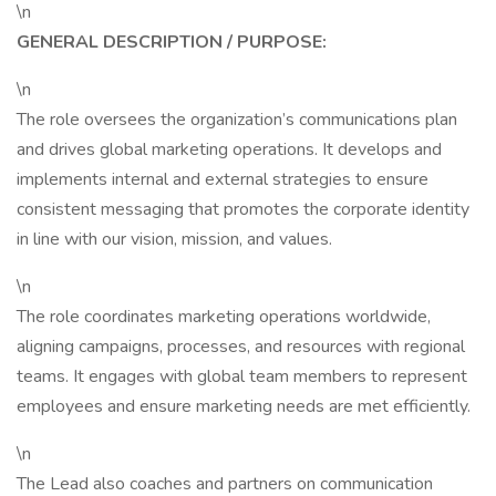
\n
GENERAL DESCRIPTION / PURPOSE:
\n
The role oversees the organization’s communications plan
and drives global marketing operations. It develops and
implements internal and external strategies to ensure
consistent messaging that promotes the corporate identity
in line with our vision, mission, and values.
\n
The role coordinates marketing operations worldwide,
aligning campaigns, processes, and resources with regional
teams. It engages with global team members to represent
employees and ensure marketing needs are met efficiently.
\n
The Lead also coaches and partners on communication