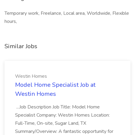
Temporary work, Freelance, Local area, Worldwide, Flexible
hours,
Similar Jobs
Westin Homes
Model Home Specialist Job at
Westin Homes
...Job Description Job Title: Model Home
Specialist Company: Westin Homes Location:
Full-Time, On-site, Sugar Land, TX
Summary/Overview: A fantastic opportunity for