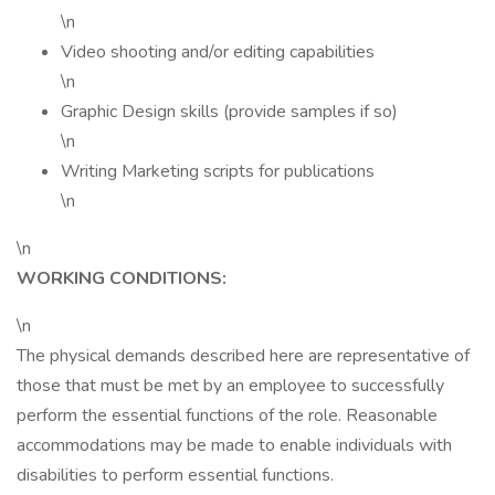
\n
Video shooting and/or editing capabilities
\n
Graphic Design skills (provide samples if so)
\n
Writing Marketing scripts for publications
\n
\n
WORKING CONDITIONS:
\n
The physical demands described here are representative of
those that must be met by an employee to successfully
perform the essential functions of the role. Reasonable
accommodations may be made to enable individuals with
disabilities to perform essential functions.