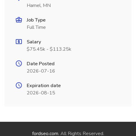
Hamel, MN
Job Type
Full Time
Salary
$75.45k - $113.25k
Date Posted
2026-07-16
Expiration date
2026-08-15
fordseo.com
. All Rights Reserved.