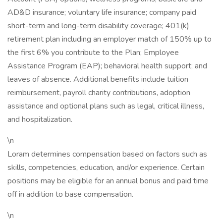
AD&D insurance; voluntary life insurance; company paid
short-term and long-term disability coverage; 401(k)
retirement plan including an employer match of 150% up to
the first 6% you contribute to the Plan; Employee
Assistance Program (EAP); behavioral health support; and
leaves of absence. Additional benefits include tuition
reimbursement, payroll charity contributions, adoption
assistance and optional plans such as legal, critical illness,
and hospitalization.
\n
Loram determines compensation based on factors such as
skills, competencies, education, and/or experience. Certain
positions may be eligible for an annual bonus and paid time
off in addition to base compensation.
\n