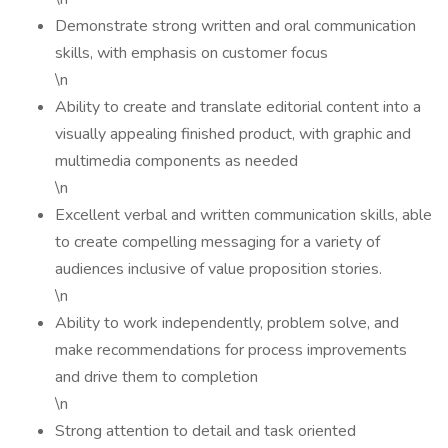
Demonstrate strong written and oral communication
skills, with emphasis on customer focus
\n
Ability to create and translate editorial content into a
visually appealing finished product, with graphic and
multimedia components as needed
\n
Excellent verbal and written communication skills, able
to create compelling messaging for a variety of
audiences inclusive of value proposition stories.
\n
Ability to work independently, problem solve, and
make recommendations for process improvements
and drive them to completion
\n
Strong attention to detail and task oriented