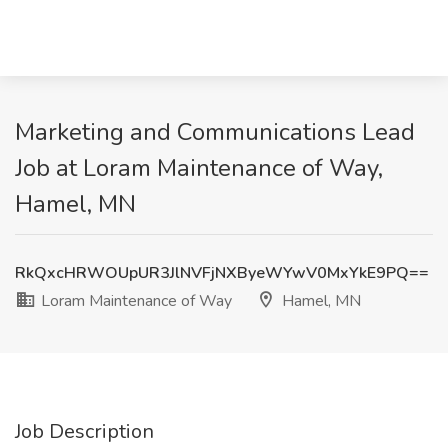
Marketing and Communications Lead
Job at Loram Maintenance of Way,
Hamel, MN
RkQxcHRWOUpUR3JlNVFjNXByeWYwV0MxYkE9PQ==
Loram Maintenance of Way
Hamel, MN
Job Description