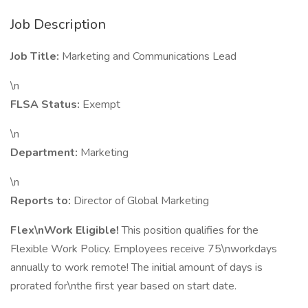
Job Description
Job Title:
Marketing and Communications Lead
\n
FLSA Status:
Exempt
\n
Department:
Marketing
\n
Reports to:
Director of Global Marketing
Flex\nWork Eligible!
This position qualifies for the
Flexible Work Policy. Employees receive 75\nworkdays
annually to work remote! The initial amount of days is
prorated for\nthe first year based on start date.