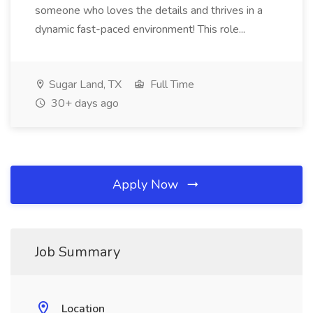
someone who loves the details and thrives in a
dynamic fast-paced environment! This role...
Sugar Land, TX
Full Time
30+ days ago
Apply Now
Job Summary
Location