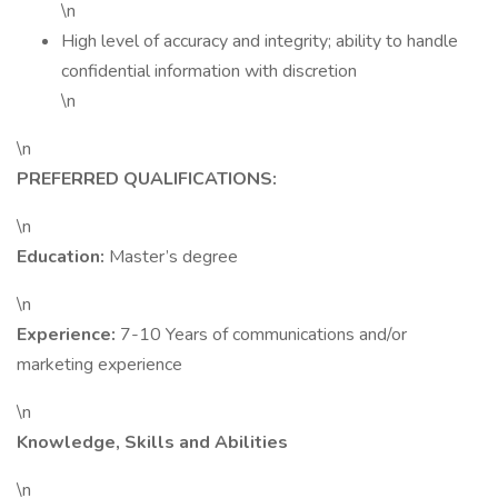
\n
High level of accuracy and integrity; ability to handle
confidential information with discretion
\n
\n
PREFERRED QUALIFICATIONS:
\n
Education:
Master’s degree
\n
Experience:
7-10 Years of communications and/or
marketing experience
\n
Knowledge, Skills and Abilities
\n