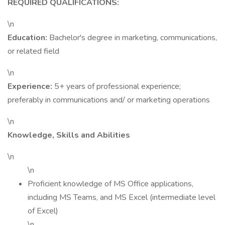
REQUIRED QUALIFICATIONS:
\n
Education:
Bachelor's degree in marketing, communications,
or related field
\n
Experience:
5+ years of professional experience;
preferably in communications and/ or marketing operations
\n
Knowledge, Skills and Abilities
\n
\n
Proficient knowledge of MS Office applications,
including MS Teams, and MS Excel (intermediate level
of Excel)
\n