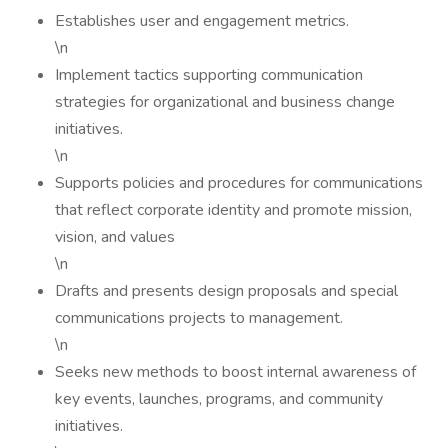
Establishes user and engagement metrics.
\n
Implement tactics supporting communication
strategies for organizational and business change
initiatives.
\n
Supports policies and procedures for communications
that reflect corporate identity and promote mission,
vision, and values
\n
Drafts and presents design proposals and special
communications projects to management.
\n
Seeks new methods to boost internal awareness of
key events, launches, programs, and community
initiatives.