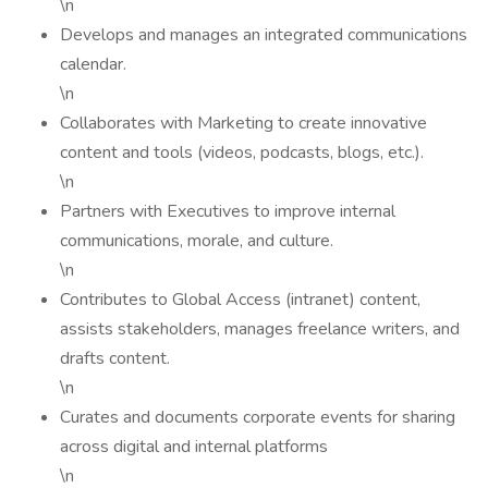
\n
Develops and manages an integrated communications
calendar.
\n
Collaborates with Marketing to create innovative
content and tools (videos, podcasts, blogs, etc.).
\n
Partners with Executives to improve internal
communications, morale, and culture.
\n
Contributes to Global Access (intranet) content,
assists stakeholders, manages freelance writers, and
drafts content.
\n
Curates and documents corporate events for sharing
across digital and internal platforms
\n