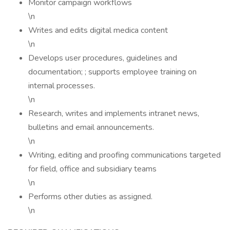
Monitor campaign workflows
\n
Writes and edits digital medica content
\n
Develops user procedures, guidelines and
documentation; ; supports employee training on
internal processes.
\n
Research, writes and implements intranet news,
bulletins and email announcements.
\n
Writing, editing and proofing communications targeted
for field, office and subsidiary teams
\n
Performs other duties as assigned.
\n