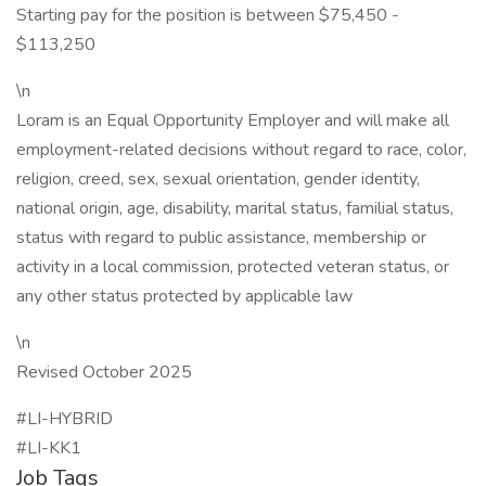
Starting pay for the position is between $75,450 -
$113,250
\n
Loram is an Equal Opportunity Employer and will make all
employment-related decisions without regard to race, color,
religion, creed, sex, sexual orientation, gender identity,
national origin, age, disability, marital status, familial status,
status with regard to public assistance, membership or
activity in a local commission, protected veteran status, or
any other status protected by applicable law
\n
Revised October 2025
#LI-HYBRID
#LI-KK1
Job Tags