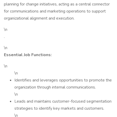
planning for change initiatives, acting as a central connector
for communications and marketing operations to support
organizational alignment and execution.
\n
.
\n
Essential Job Functions:
\n
\n
Identifies and leverages opportunities to promote the
organization through internal communications.
\n
Leads and maintains customer-focused segmentation
strategies to identify key markets and customers.
\n