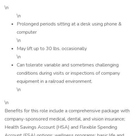
\n
\n
Prolonged periods sitting at a desk using phone &
computer
\n
May lift up to 30 lbs. occasionally
\n
Can tolerate variable and sometimes challenging
conditions during visits or inspections of company
equipment in a railroad environment.
\n
\n
Benefits for this role include a comprehensive package with
company-sponsored medical, dental, and vision insurance;
Health Savings Account (HSA) and Flexible Spending
Account (FSA) options; wellness programs; basic life and