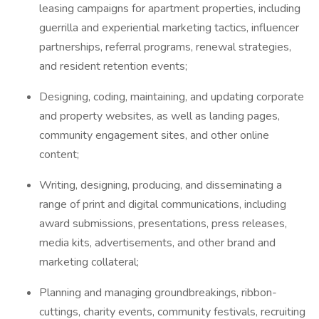
leasing campaigns for apartment properties, including
guerrilla and experiential marketing tactics, influencer
partnerships, referral programs, renewal strategies,
and resident retention events;
Designing, coding, maintaining, and updating corporate
and property websites, as well as landing pages,
community engagement sites, and other online
content;
Writing, designing, producing, and disseminating a
range of print and digital communications, including
award submissions, presentations, press releases,
media kits, advertisements, and other brand and
marketing collateral;
Planning and managing groundbreakings, ribbon-
cuttings, charity events, community festivals, recruiting