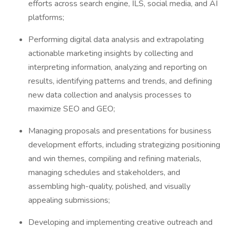
efforts across search engine, ILS, social media, and AI
platforms;
Performing digital data analysis and extrapolating
actionable marketing insights by collecting and
interpreting information, analyzing and reporting on
results, identifying patterns and trends, and defining
new data collection and analysis processes to
maximize SEO and GEO;
Managing proposals and presentations for business
development efforts, including strategizing positioning
and win themes, compiling and refining materials,
managing schedules and stakeholders, and
assembling high-quality, polished, and visually
appealing submissions;
Developing and implementing creative outreach and