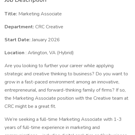
Title:
Marketing Associate
Department:
CRC Creative
Start Date:
January 2026
Location
: Arlington, VA (Hybrid)
Are you looking to further your career while applying
strategic and creative thinking to business? Do you want to
grow in a fast-paced environment among an innovative,
entrepreneurial, and forward-thinking family of firms? If so,
the Marketing Associate position with the Creative team at
CRC might be a great fit.
We’re seeking a full-time Marketing Associate with 1-3
years of full-time experience in marketing and