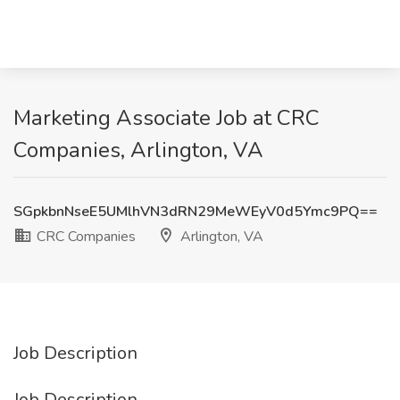
Marketing Associate Job at CRC
Companies, Arlington, VA
SGpkbnNseE5UMlhVN3dRN29MeWEyV0d5Ymc9PQ==
CRC Companies
Arlington, VA
Job Description
Job Description