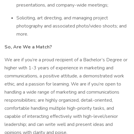
presentations, and company-wide meetings;
Soliciting, art directing, and managing project
photography and associated photo/video shoots; and
more.
So, Are We a Match?
We are if you’re a proud recipient of a Bachelor’s Degree or
higher with 1-3 years of experience in marketing and
communications, a positive attitude, a demonstrated work
ethic, and a passion for learning. We are if you’re open to
handling a wide range of marketing and communications
responsibilities; are highly organized, detail-oriented,
comfortable handling multiple high-priority tasks, and
capable of interacting effectively with high-level/senior
leadership; and can write well and present ideas and
opinions with clarity and poise.