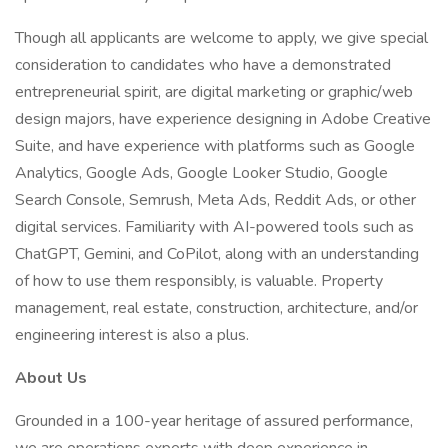
Though all applicants are welcome to apply, we give special
consideration to candidates who have a demonstrated
entrepreneurial spirit, are digital marketing or graphic/web
design majors, have experience designing in Adobe Creative
Suite, and have experience with platforms such as Google
Analytics, Google Ads, Google Looker Studio, Google
Search Console, Semrush, Meta Ads, Reddit Ads, or other
digital services. Familiarity with AI-powered tools such as
ChatGPT, Gemini, and CoPilot, along with an understanding
of how to use them responsibly, is valuable. Property
management, real estate, construction, architecture, and/or
engineering interest is also a plus.
About Us
Grounded in a 100-year heritage of assured performance,