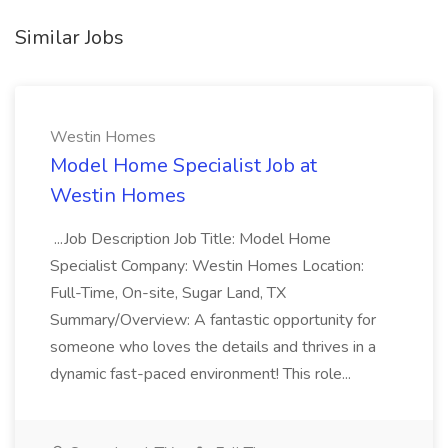
Similar Jobs
Westin Homes
Model Home Specialist Job at
Westin Homes
...Job Description Job Title: Model Home
Specialist Company: Westin Homes Location:
Full-Time, On-site, Sugar Land, TX
Summary/Overview: A fantastic opportunity for
someone who loves the details and thrives in a
dynamic fast-paced environment! This role...