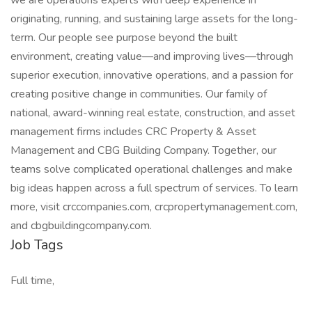
we are operations experts with deep experience in
originating, running, and sustaining large assets for the long-
term. Our people see purpose beyond the built
environment, creating value—and improving lives—through
superior execution, innovative operations, and a passion for
creating positive change in communities. ​Our family of
national, award-winning real estate, construction, and asset
management firms includes CRC Property & Asset
Management and CBG Building Company. Together, our
teams solve complicated operational challenges and make
big ideas happen across a full spectrum of services. To learn
more, visit crccompanies.com, crcpropertymanagement.com,
and cbgbuildingcompany.com.
Job Tags
Full time,