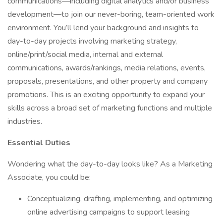
communications—including digital analytics and/or business
development—to join our never-boring, team-oriented work
environment. You’ll lend your background and insights to
day-to-day projects involving marketing strategy,
online/print/social media, internal and external
communications, awards/rankings, media relations, events,
proposals, presentations, and other property and company
promotions. This is an exciting opportunity to expand your
skills across a broad set of marketing functions and multiple
industries.
Essential Duties
Wondering what the day-to-day looks like? As a Marketing
Associate, you could be:
Conceptualizing, drafting, implementing, and optimizing
online advertising campaigns to support leasing