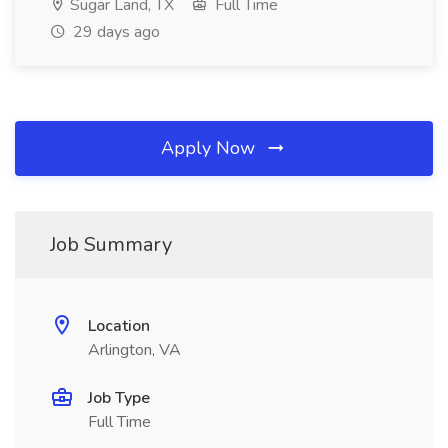
Sugar Land, TX
Full Time
29 days ago
Apply Now
Job Summary
Location
Arlington, VA
Job Type
Full Time