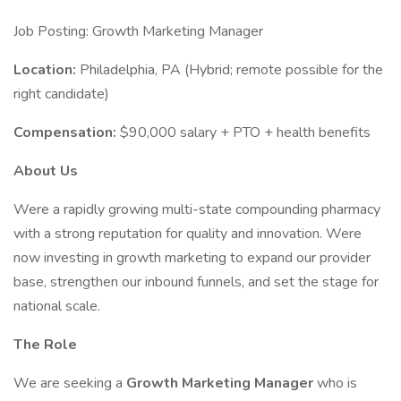
Job Posting: Growth Marketing Manager
Location:
Philadelphia, PA (Hybrid; remote possible for the
right candidate)
Compensation:
$90,000 salary + PTO + health benefits
About Us
Were a rapidly growing multi-state compounding pharmacy
with a strong reputation for quality and innovation. Were
now investing in growth marketing to expand our provider
base, strengthen our inbound funnels, and set the stage for
national scale.
The Role
We are seeking a
Growth Marketing Manager
who is