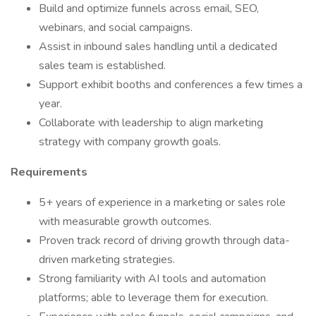
Build and optimize funnels across email, SEO,
webinars, and social campaigns.
Assist in inbound sales handling until a dedicated
sales team is established.
Support exhibit booths and conferences a few times a
year.
Collaborate with leadership to align marketing
strategy with company growth goals.
Requirements
5+ years of experience in a marketing or sales role
with measurable growth outcomes.
Proven track record of driving growth through data-
driven marketing strategies.
Strong familiarity with AI tools and automation
platforms; able to leverage them for execution.