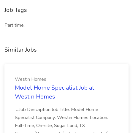
Job Tags
Part time,
Similar Jobs
Westin Homes
Model Home Specialist Job at
Westin Homes
...Job Description Job Title: Model Home
Specialist Company: Westin Homes Location:
Full-Time, On-site, Sugar Land, TX