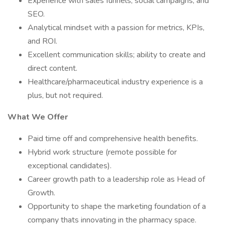
Experience with sales funnels, social campaigns, and
SEO.
Analytical mindset with a passion for metrics, KPIs,
and ROI.
Excellent communication skills; ability to create and
direct content.
Healthcare/pharmaceutical industry experience is a
plus, but not required.
What We Offer
Paid time off and comprehensive health benefits.
Hybrid work structure (remote possible for
exceptional candidates).
Career growth path to a leadership role as Head of
Growth.
Opportunity to shape the marketing foundation of a
company thats innovating in the pharmacy space.