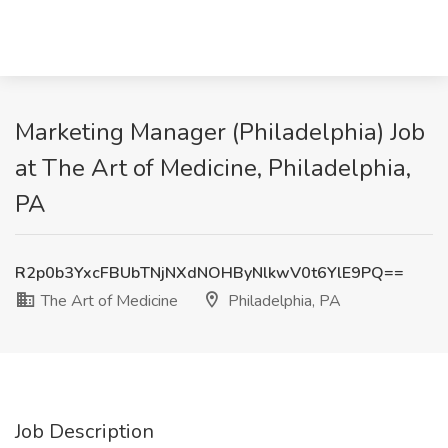
Marketing Manager (Philadelphia) Job
at The Art of Medicine, Philadelphia,
PA
R2p0b3YxcFBUbTNjNXdNOHByNlkwV0t6YlE9PQ==
The Art of Medicine
Philadelphia, PA
Job Description