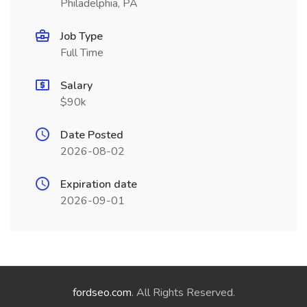
Philadelphia, PA
Job Type
Full Time
Salary
$90k
Date Posted
2026-08-02
Expiration date
2026-09-01
fordseo.com
. All Rights Reserved.