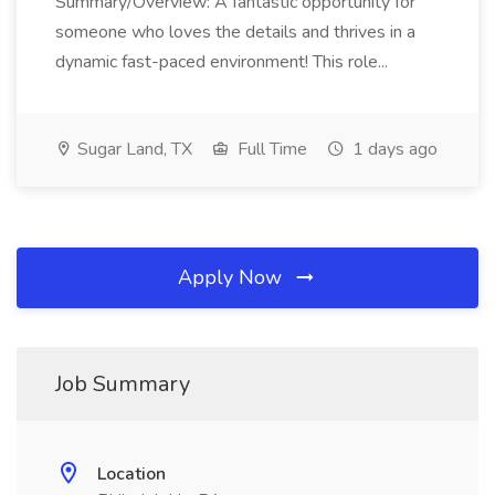
Summary/Overview: A fantastic opportunity for
someone who loves the details and thrives in a
dynamic fast-paced environment! This role...
Sugar Land, TX
Full Time
1 days ago
Apply Now
Job Summary
Location