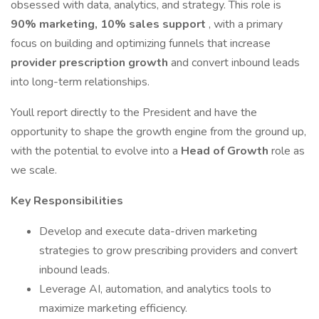
obsessed with data, analytics, and strategy. This role is
90% marketing, 10% sales support
, with a primary
focus on building and optimizing funnels that increase
provider prescription growth
and convert inbound leads
into long-term relationships.
Youll report directly to the President and have the
opportunity to shape the growth engine from the ground up,
with the potential to evolve into a
Head of Growth
role as
we scale.
Key Responsibilities
Develop and execute data-driven marketing
strategies to grow prescribing providers and convert
inbound leads.
Leverage AI, automation, and analytics tools to
maximize marketing efficiency.