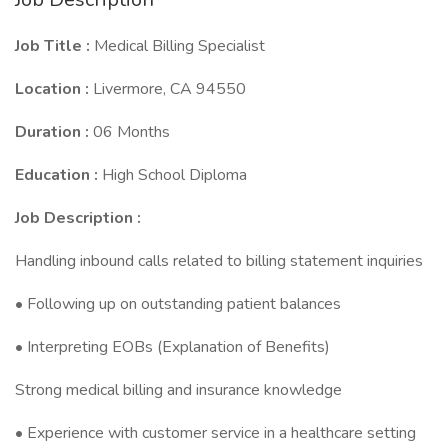
Job Title :
Medical Billing Specialist
Location :
Livermore, CA 94550
Duration :
06 Months
Education :
High School Diploma
Job Description :
Handling inbound calls related to billing statement inquiries
• Following up on outstanding patient balances
• Interpreting EOBs (Explanation of Benefits)
Strong medical billing and insurance knowledge
• Experience with customer service in a healthcare setting