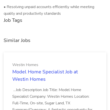
• Resolving unpaid accounts efficiently while meeting
quality and productivity standards
Job Tags
Similar Jobs
Westin Homes
Model Home Specialist Job at
Westin Homes
...Job Description Job Title: Model Home
Specialist Company: Westin Homes Location:
Full-Time, On-site, Sugar Land, TX
Summary/Overview: A fantastic opportunity for