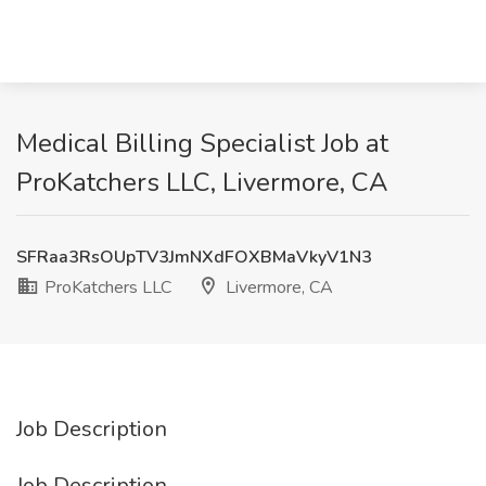
Medical Billing Specialist Job at
ProKatchers LLC, Livermore, CA
SFRaa3RsOUpTV3JmNXdFOXBMaVkyV1N3
ProKatchers LLC
Livermore, CA
Job Description
Job Description