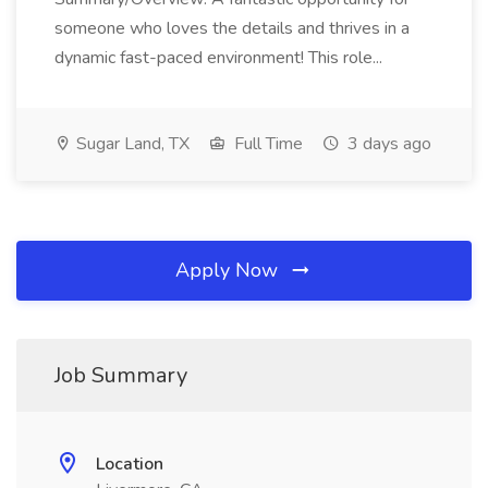
someone who loves the details and thrives in a
dynamic fast-paced environment! This role...
Sugar Land, TX
Full Time
3 days ago
Apply Now
Job Summary
Location