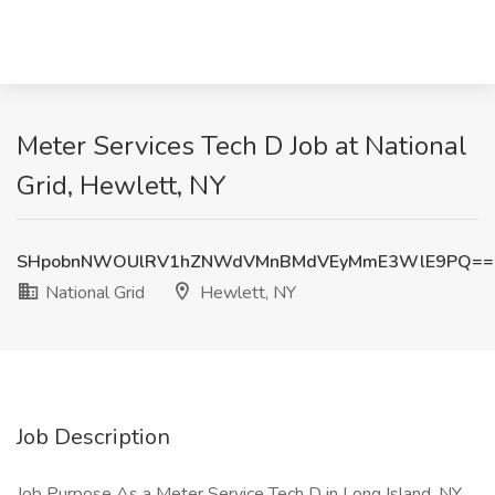
Meter Services Tech D Job at National
Grid, Hewlett, NY
SHpobnNWOUlRV1hZNWdVMnBMdVEyMmE3WlE9PQ==
National Grid
Hewlett, NY
Job Description
Job Purpose As a Meter Service Tech D in Long Island, NY,