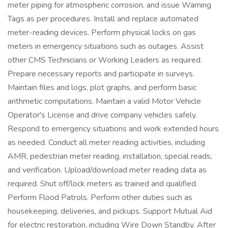
meter piping for atmospheric corrosion, and issue Warning
Tags as per procedures. Install and replace automated
meter-reading devices. Perform physical locks on gas
meters in emergency situations such as outages. Assist
other CMS Technicians or Working Leaders as required.
Prepare necessary reports and participate in surveys.
Maintain files and logs, plot graphs, and perform basic
arithmetic computations. Maintain a valid Motor Vehicle
Operator's License and drive company vehicles safely.
Respond to emergency situations and work extended hours
as needed. Conduct all meter reading activities, including
AMR, pedestrian meter reading, installation, special reads,
and verification. Upload/download meter reading data as
required. Shut off/lock meters as trained and qualified.
Perform Flood Patrols. Perform other duties such as
housekeeping, deliveries, and pickups. Support Mutual Aid
for electric restoration, including Wire Down Standby. After