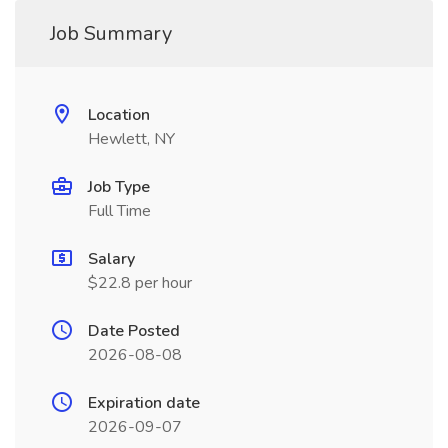
Job Summary
Location
Hewlett, NY
Job Type
Full Time
Salary
$22.8 per hour
Date Posted
2026-08-08
Expiration date
2026-09-07