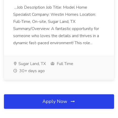
...Job Description Job Title: Model Home
Specialist Company: Westin Homes Location:
Full-Time, On-site, Sugar Land, TX
Summary/Overview: A fantastic opportunity for
someone who loves the details and thrives in a
dynamic fast-paced environment! This role...
Sugar Land, TX
Full Time
30+ days ago
Apply Now