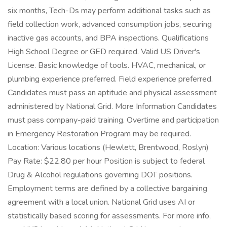
six months, Tech-Ds may perform additional tasks such as
field collection work, advanced consumption jobs, securing
inactive gas accounts, and BPA inspections. Qualifications
High School Degree or GED required. Valid US Driver's
License. Basic knowledge of tools. HVAC, mechanical, or
plumbing experience preferred. Field experience preferred.
Candidates must pass an aptitude and physical assessment
administered by National Grid. More Information Candidates
must pass company-paid training. Overtime and participation
in Emergency Restoration Program may be required.
Location: Various locations (Hewlett, Brentwood, Roslyn)
Pay Rate: $22.80 per hour Position is subject to federal
Drug & Alcohol regulations governing DOT positions.
Employment terms are defined by a collective bargaining
agreement with a local union. National Grid uses AI or
statistically based scoring for assessments. For more info,