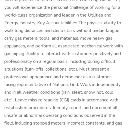
you will experience the personal challenge of working for a
world-class organization and leader in the Utilities and
Energy Industry. Key Accountabilities The physical ability to
walk long distances and climb stairs without undue fatigue,
carry gas meters, tools, and materials, move heavy gas
appliances, and perform all associated mechanical work with
gas piping. Ability to interact with customers positively and
professionally on a regular basis, including during difficult
situations (turn-offs, collections, etc.). Must present a
professional appearance and demeanor as a customer-
facing representative of National Grid. Work independently
and in all weather conditions (rain, sleet, snow, hot, cold,
etc.). Leave missed reading (CGI) cards in accordance with
established procedures. Identify, report, and document all
unsafe or abnormal operating conditions observed in the
field, including stopped meters, incorrect constants, and gas