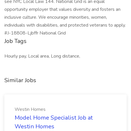
see NYC Local Law 144. National Grid is an equal
opportunity employer that values diversity and fosters an
inclusive culture. We encourage minorities, women,
individuals with disabilities, and protected veterans to apply.
#J-18808-Ljbffr National Grid
Job Tags
Hourly pay, Local area, Long distance,
Similar Jobs
Westin Homes
Model Home Specialist Job at
Westin Homes