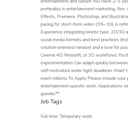
entertainment and culture You Have 2–5 year
preferably in entertainment marketing, film
Effects, Premiere, Photoshop, and Illustrator
pacing for short-form video (:05–:30) A refi
Experience integrating kinetic type, 2D/3D a
social media formats and best practices (Ins
solution‑oriented mindset and a love for pu
Cinema 4D, Redshift, or 3D workflows You’ll 
experimentation Can adapt quickly between t
self‑motivated under tight deadlines Want t
reach millions To Apply Please include your por
entertainment‑specific work. Applications wi
gravillis™
Job Tags
Full time, Temporary work,