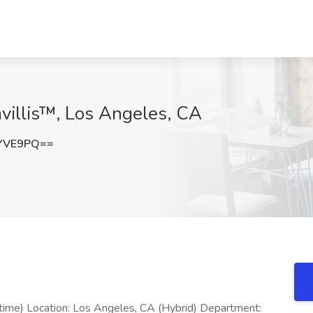
avillis™, Los Angeles, CA
xYVE9PQ==
 time) Location: Los Angeles, CA (Hybrid) Department: