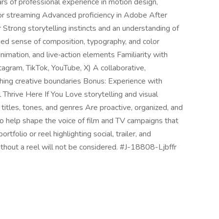
s of professional experience in motion design,
, or streaming Advanced proficiency in Adobe After
 Strong storytelling instincts and an understanding of
ned sense of composition, typography, and color
nimation, and live‑action elements Familiarity with
tagram, TikTok, YouTube, X) A collaborative,
shing creative boundaries Bonus: Experience with
Thrive Here If You Love storytelling and visual
itles, tones, and genres Are proactive, organized, and
o help shape the voice of film and TV campaigns that
tfolio or reel highlighting social, trailer, and
thout a reel will not be considered. #J-18808-Ljbffr