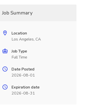
Job Summary
Location
Los Angeles, CA
Job Type
Full Time
Date Posted
2026-08-01
Expiration date
2026-08-31