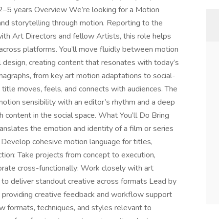
 2–5 years Overview We’re looking for a Motion
 and storytelling through motion. Reporting to the
ith Art Directors and fellow Artists, this role helps
 across platforms. You’ll move fluidly between motion
al design, creating content that resonates with today’s
emagraphs, from key art motion adaptations to social-
ch title moves, feels, and connects with audiences. The
otion sensibility with an editor’s rhythm and a deep
content in the social space. What You’ll Do Bring
ranslates the emotion and identity of a film or series
 Develop cohesive motion language for titles,
tion: Take projects from concept to execution,
orate cross-functionally: Work closely with art
rs to deliver standout creative across formats Lead by
, providing creative feedback and workflow support
w formats, techniques, and styles relevant to