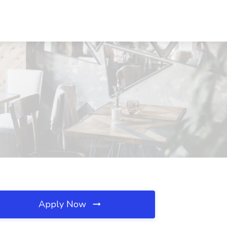
Apply Now