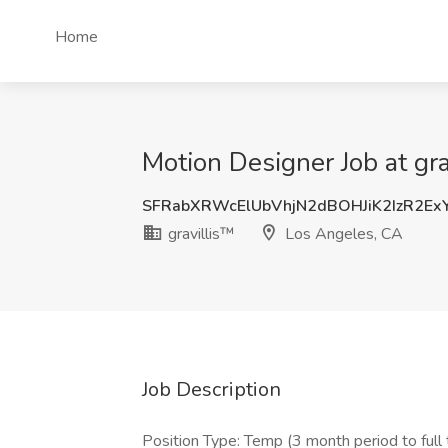
Home
Motion Designer Job at gr
SFRabXRWcElUbVhjN2dBOHJiK2IzR2E
gravillis™
Los Angeles, CA
Job Description
Position Type: Temp (3 month period to full