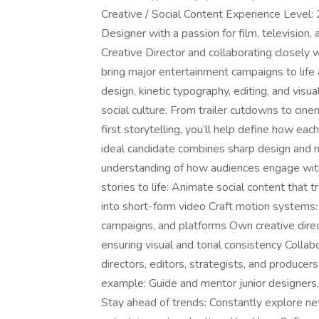
Creative / Social Content Experience Level:
Designer with a passion for film, television,
Creative Director and collaborating closely w
bring major entertainment campaigns to life
design, kinetic typography, editing, and visu
social culture. From trailer cutdowns to cin
first storytelling, you’ll help define how ea
ideal candidate combines sharp design and m
understanding of how audiences engage with 
stories to life: Animate social content that t
into short-form video Craft motion systems:
campaigns, and platforms Own creative direc
ensuring visual and tonal consistency Collab
directors, editors, strategists, and produce
example: Guide and mentor junior designers
Stay ahead of trends: Constantly explore ne