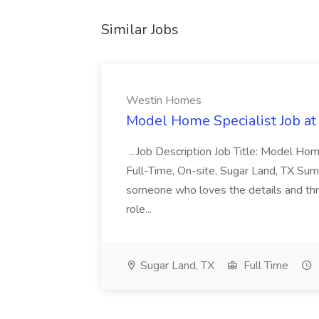
Similar Jobs
Westin Homes
Model Home Specialist Job a
...Job Description Job Title: Model H
Full-Time, On-site, Sugar Land, TX Sum
someone who loves the details and thri
role...
Sugar Land, TX
Full Time