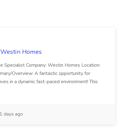
t Westin Homes
ome Specialist Company: Westin Homes Location:
mary/Overview: A fantastic opportunity for
ves in a dynamic fast-paced environment! This
1 days ago