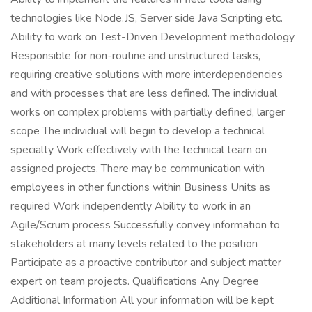
technologies like Node.JS, Server side Java Scripting etc.
Ability to work on Test-Driven Development methodology
Responsible for non-routine and unstructured tasks,
requiring creative solutions with more interdependencies
and with processes that are less defined. The individual
works on complex problems with partially defined, larger
scope The individual will begin to develop a technical
specialty Work effectively with the technical team on
assigned projects. There may be communication with
employees in other functions within Business Units as
required Work independently Ability to work in an
Agile/Scrum process Successfully convey information to
stakeholders at many levels related to the position
Participate as a proactive contributor and subject matter
expert on team projects. Qualifications Any Degree
Additional Information All your information will be kept