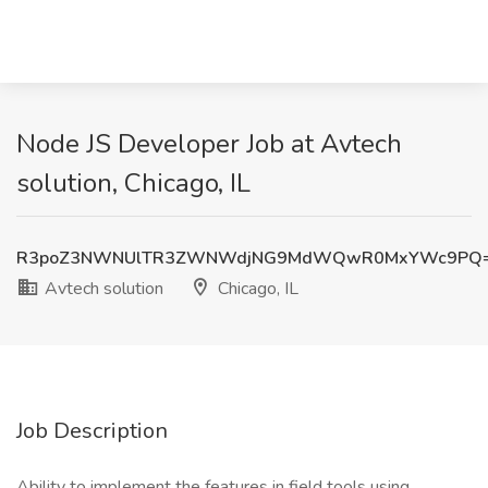
Node JS Developer Job at Avtech
solution, Chicago, IL
R3poZ3NWNUlTR3ZWNWdjNG9MdWQwR0MxYWc9PQ
Avtech solution
Chicago, IL
Job Description
Ability to implement the features in field tools using