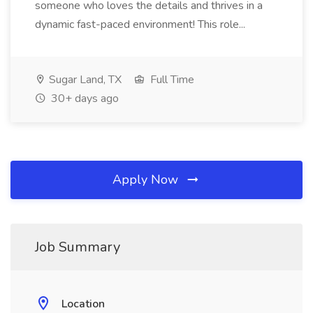
someone who loves the details and thrives in a
dynamic fast-paced environment! This role...
Sugar Land, TX
Full Time
30+ days ago
Apply Now
Job Summary
Location