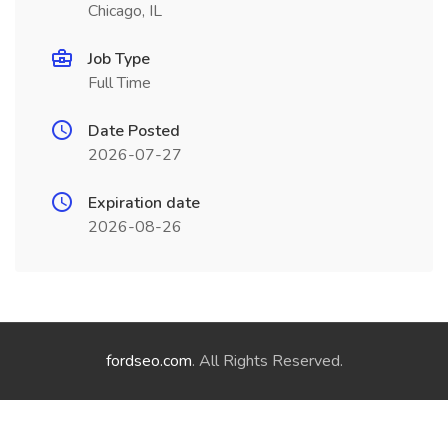
Chicago, IL
Job Type
Full Time
Date Posted
2026-07-27
Expiration date
2026-08-26
fordseo.com
. All Rights Reserved.