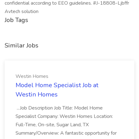
confidential according to EEO guidelines. #J-18808-Ljbffr
Avtech solution
Job Tags
Similar Jobs
Westin Homes
Model Home Specialist Job at
Westin Homes
...Job Description Job Title: Model Home
Specialist Company: Westin Homes Location:
Full-Time, On-site, Sugar Land, TX
Summary/Overview: A fantastic opportunity for