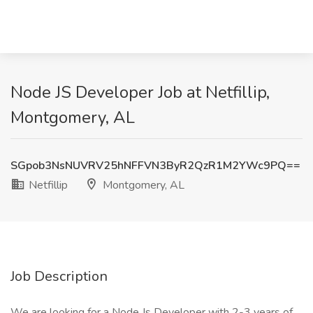
Node JS Developer Job at Netfillip,
Montgomery, AL
SGpob3NsNUVRV25hNFFVN3ByR2QzR1M2YWc9PQ==
Netfillip
Montgomery, AL
Job Description
We are looking for a Node Js Developer with 2-3 years of