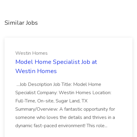
Similar Jobs
Westin Homes
Model Home Specialist Job at
Westin Homes
...Job Description Job Title: Model Home
Specialist Company: Westin Homes Location:
Full-Time, On-site, Sugar Land, TX
Summary/Overview: A fantastic opportunity for
someone who loves the details and thrives in a
dynamic fast-paced environment! This role...