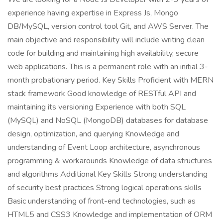
experience having expertise in Express Js, Mongo
DB/MySQL, version control tool Git, and AWS Server. The
main objective and responsibility will include writing clean
code for building and maintaining high availability, secure
web applications. This is a permanent role with an initial 3-
month probationary period. Key Skills Proficient with MERN
stack framework Good knowledge of RESTful API and
maintaining its versioning Experience with both SQL
(MySQL) and NoSQL (MongoDB) databases for database
design, optimization, and querying Knowledge and
understanding of Event Loop architecture, asynchronous
programming & workarounds Knowledge of data structures
and algorithms Additional Key Skills Strong understanding
of security best practices Strong logical operations skills
Basic understanding of front-end technologies, such as
HTML5 and CSS3 Knowledge and implementation of ORM