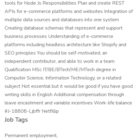
tools for Node Js Responsibilities Plan and create REST
APIs for e-commerce platforms and websites Integration of
multiple data sources and databases into one system
Creating database schemas that represent and support
business processes Understanding of e-commerce
platforms including headless architecture like Shopify and
SEO principles You should be self-motivated, an
independent contributor, and able to work in a team
Qualification MSc IT/BE/BTech/ME/MTech degree in
Computer Science, Information Technology, or a related
subject Not essential but it would be good if you have good
writing skills in English Additional compensation through
leave encashment and variable incentives Work-life balance
#J-18808-Ljbffr Netfillip
Job Tags
Permanent employment,