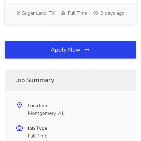
Sugar Land, TX
Full Time
2 days ago
Apply Now
Job Summary
Location
Montgomery, AL
Job Type
Full Time