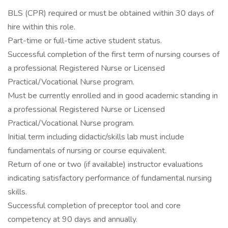
BLS (CPR) required or must be obtained within 30 days of
hire within this role.
Part-time or full-time active student status.
Successful completion of the first term of nursing courses of
a professional Registered Nurse or Licensed
Practical/Vocational Nurse program.
Must be currently enrolled and in good academic standing in
a professional Registered Nurse or Licensed
Practical/Vocational Nurse program.
Initial term including didactic/skills lab must include
fundamentals of nursing or course equivalent.
Return of one or two (if available) instructor evaluations
indicating satisfactory performance of fundamental nursing
skills.
Successful completion of preceptor tool and core
competency at 90 days and annually.