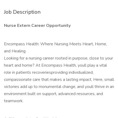
Job Description
Nurse Extern Career Opportunity
Encompass Health: Where Nursing Meets Heart, Home,
and Healing
Looking for a nursing career rooted in purpose, close to your
heart and home? At Encompass Health, youll play a vital
role in patients recoveriesproviding individualized,
compassionate care that makes a lasting impact. Here, small
victories add up to monumental change, and youll thrive in an
environment built on support, advanced resources, and
teamwork.