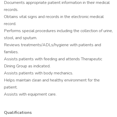
Documents appropriate patient information in their medical
records.
Obtains vital signs and records in the electronic medical
record.
Performs special procedures including the collection of urine,
stool, and sputum.
Reviews treatments/ADLs/hygiene with patients and
families.
Assists patients with feeding and attends Therapeutic
Dining Group as indicated.
Assists patients with body mechanics.
Helps maintain clean and healthy environment for the
patient.
Assists with equipment care.
Qualifications