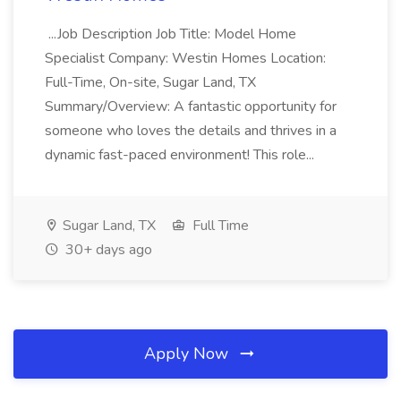
...Job Description Job Title: Model Home
Specialist Company: Westin Homes Location:
Full-Time, On-site, Sugar Land, TX
Summary/Overview: A fantastic opportunity for
someone who loves the details and thrives in a
dynamic fast-paced environment! This role...
Sugar Land, TX
Full Time
30+ days ago
Apply Now