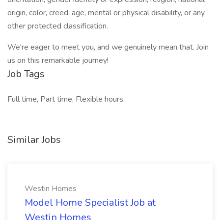
origin, color, creed, age, mental or physical disability, or any
other protected classification.
We're eager to meet you, and we genuinely mean that. Join
us on this remarkable journey!
Job Tags
Full time, Part time, Flexible hours,
Similar Jobs
Westin Homes
Model Home Specialist Job at
Westin Homes