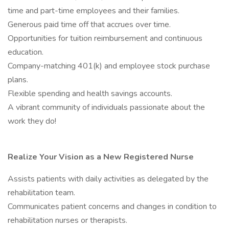
time and part-time employees and their families.
Generous paid time off that accrues over time.
Opportunities for tuition reimbursement and continuous
education.
Company-matching 401(k) and employee stock purchase
plans.
Flexible spending and health savings accounts.
A vibrant community of individuals passionate about the
work they do!
Realize Your Vision as a New Registered Nurse
Assists patients with daily activities as delegated by the
rehabilitation team.
Communicates patient concerns and changes in condition to
rehabilitation nurses or therapists.