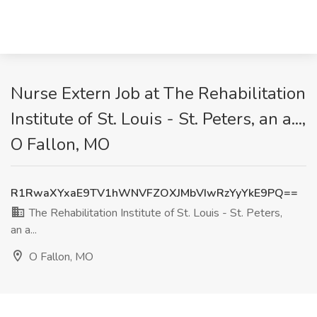
Nurse Extern Job at The Rehabilitation
Institute of St. Louis - St. Peters, an a...,
O Fallon, MO
R1RwaXYxaE9TV1hWNVFZOXJMbVIwRzYyYkE9PQ==
The Rehabilitation Institute of St. Louis - St. Peters,
an a...
O Fallon, MO