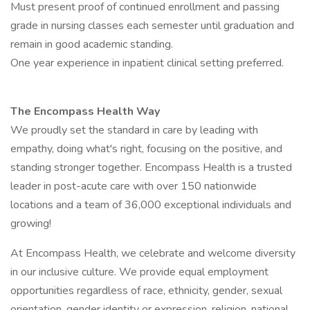
Must present proof of continued enrollment and passing
grade in nursing classes each semester until graduation and
remain in good academic standing.
One year experience in inpatient clinical setting preferred.
The Encompass Health Way
We proudly set the standard in care by leading with
empathy, doing what's right, focusing on the positive, and
standing stronger together. Encompass Health is a trusted
leader in post-acute care with over 150 nationwide
locations and a team of 36,000 exceptional individuals and
growing!
At Encompass Health, we celebrate and welcome diversity
in our inclusive culture. We provide equal employment
opportunities regardless of race, ethnicity, gender, sexual
orientation, gender identity or expression, religion, national