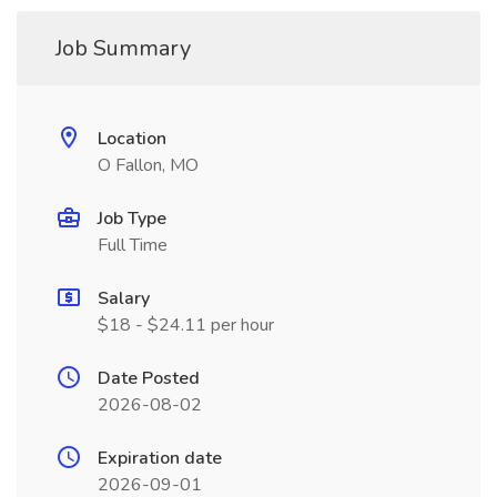
Job Summary
Location
O Fallon, MO
Job Type
Full Time
Salary
$18 - $24.11 per hour
Date Posted
2026-08-02
Expiration date
2026-09-01