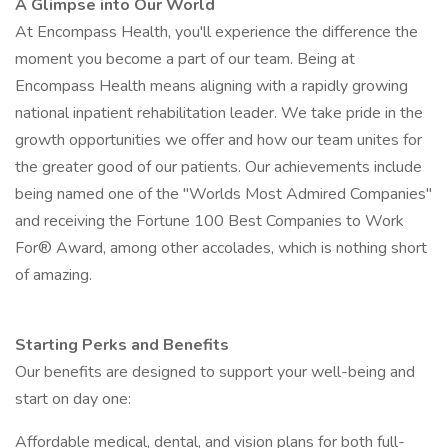
A Glimpse into Our World
At Encompass Health, you'll experience the difference the
moment you become a part of our team. Being at
Encompass Health means aligning with a rapidly growing
national inpatient rehabilitation leader. We take pride in the
growth opportunities we offer and how our team unites for
the greater good of our patients. Our achievements include
being named one of the "Worlds Most Admired Companies"
and receiving the Fortune 100 Best Companies to Work
For® Award, among other accolades, which is nothing short
of amazing.
Starting Perks and Benefits
Our benefits are designed to support your well-being and
start on day one:
Affordable medical, dental, and vision plans for both full-