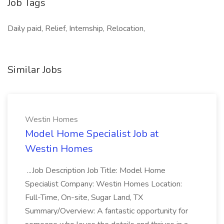
Job Tags
Daily paid, Relief, Internship, Relocation,
Similar Jobs
Westin Homes
Model Home Specialist Job at
Westin Homes
...Job Description Job Title: Model Home
Specialist Company: Westin Homes Location:
Full-Time, On-site, Sugar Land, TX
Summary/Overview: A fantastic opportunity for