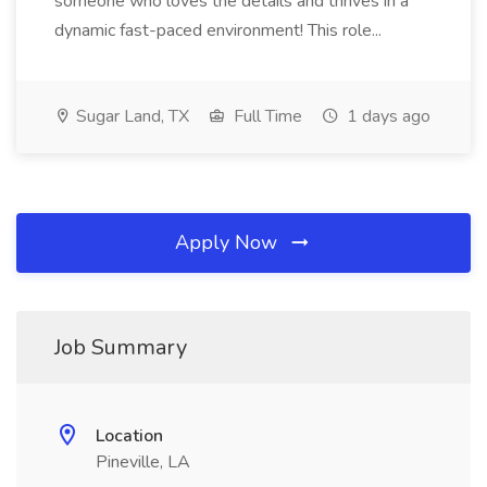
someone who loves the details and thrives in a
dynamic fast-paced environment! This role...
Sugar Land, TX
Full Time
1 days ago
Apply Now
Job Summary
Location
Pineville, LA