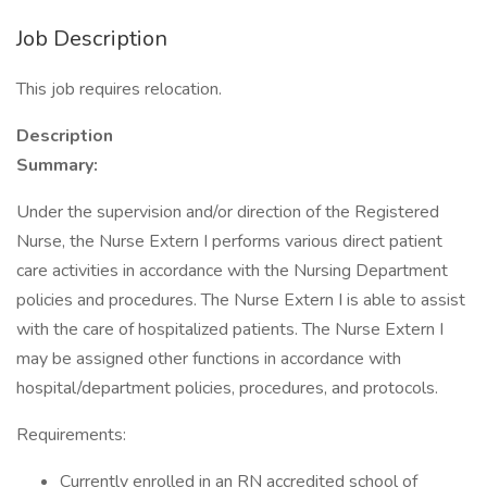
Job Description
This job requires relocation.
Description
Summary:
Under the supervision and/or direction of the Registered
Nurse, the Nurse Extern I performs various direct patient
care activities in accordance with the Nursing Department
policies and procedures. The Nurse Extern I is able to assist
with the care of hospitalized patients. The Nurse Extern I
may be assigned other functions in accordance with
hospital/department policies, procedures, and protocols.
Requirements:
Currently enrolled in an RN accredited school of