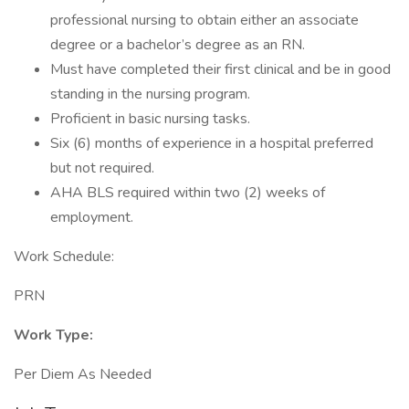
professional nursing to obtain either an associate
degree or a bachelor’s degree as an RN.
Must have completed their first clinical and be in good
standing in the nursing program.
Proficient in basic nursing tasks.
Six (6) months of experience in a hospital preferred
but not required.
AHA BLS required within two (2) weeks of
employment.
Work Schedule:
PRN
Work Type:
Per Diem As Needed