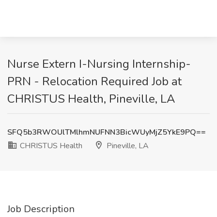
Nurse Extern I-Nursing Internship-
PRN - Relocation Required Job at
CHRISTUS Health, Pineville, LA
SFQ5b3RWOUlTMlhmNUFNN3BicWUyMjZ5YkE9PQ==
CHRISTUS Health
Pineville, LA
Job Description