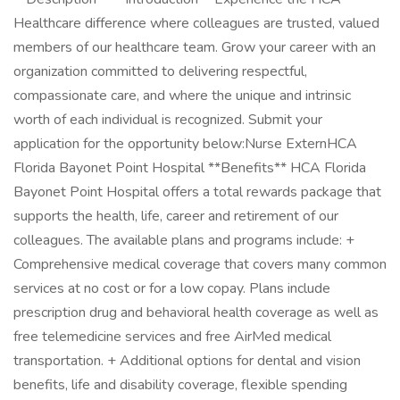
Healthcare difference where colleagues are trusted, valued
members of our healthcare team. Grow your career with an
organization committed to delivering respectful,
compassionate care, and where the unique and intrinsic
worth of each individual is recognized. Submit your
application for the opportunity below:Nurse ExternHCA
Florida Bayonet Point Hospital **Benefits** HCA Florida
Bayonet Point Hospital offers a total rewards package that
supports the health, life, career and retirement of our
colleagues. The available plans and programs include: +
Comprehensive medical coverage that covers many common
services at no cost or for a low copay. Plans include
prescription drug and behavioral health coverage as well as
free telemedicine services and free AirMed medical
transportation. + Additional options for dental and vision
benefits, life and disability coverage, flexible spending