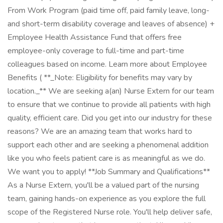
From Work Program (paid time off, paid family leave, long-
and short-term disability coverage and leaves of absence) +
Employee Health Assistance Fund that offers free
employee-only coverage to full-time and part-time
colleagues based on income. Learn more about Employee
Benefits ( **_Note: Eligibility for benefits may vary by
location._** We are seeking a(an) Nurse Extern for our team
to ensure that we continue to provide all patients with high
quality, efficient care. Did you get into our industry for these
reasons? We are an amazing team that works hard to
support each other and are seeking a phenomenal addition
like you who feels patient care is as meaningful as we do.
We want you to apply! **Job Summary and Qualifications**
As a Nurse Extern, you'll be a valued part of the nursing
team, gaining hands-on experience as you explore the full
scope of the Registered Nurse role. You'll help deliver safe,