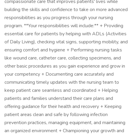
compassionate care that improves patients' lives while
building the skills and confidence to take on more advanced
responsibilities as you progress through your nursing
program. **Your responsibilities will include:** + Providing
essential care for patients by helping with ADLs (Activities
of Daily Living), checking vital signs, supporting mobility, and
ensuring comfort and hygiene + Performing nursing tasks
like wound care, catheter care, collecting specimens, and
other basic procedures as you gain experience and grow in
your competency + Documenting care accurately and
communicating timely updates with the nursing team to
keep patient care seamless and coordinated + Helping
patients and families understand their care plans and
offering guidance for their health and recovery + Keeping
patient areas clean and safe by following infection
prevention practices, managing equipment, and maintaining
an organized environment + Championing your growth and