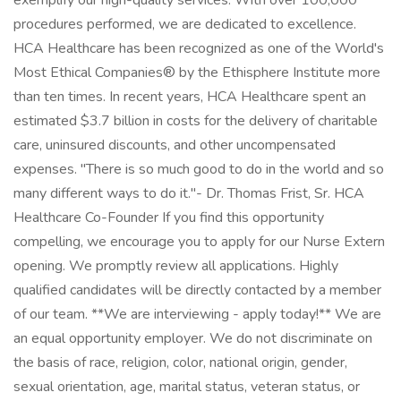
exemplify our high-quality services. With over 100,000
procedures performed, we are dedicated to excellence.
HCA Healthcare has been recognized as one of the World's
Most Ethical Companies® by the Ethisphere Institute more
than ten times. In recent years, HCA Healthcare spent an
estimated $3.7 billion in costs for the delivery of charitable
care, uninsured discounts, and other uncompensated
expenses. "There is so much good to do in the world and so
many different ways to do it."- Dr. Thomas Frist, Sr. HCA
Healthcare Co-Founder If you find this opportunity
compelling, we encourage you to apply for our Nurse Extern
opening. We promptly review all applications. Highly
qualified candidates will be directly contacted by a member
of our team. **We are interviewing - apply today!** We are
an equal opportunity employer. We do not discriminate on
the basis of race, religion, color, national origin, gender,
sexual orientation, age, marital status, veteran status, or