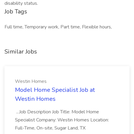
disability status.
Job Tags
Full time, Temporary work, Part time, Flexible hours,
Similar Jobs
Westin Homes
Model Home Specialist Job at
Westin Homes
...Job Description Job Title: Model Home
Specialist Company: Westin Homes Location:
Full-Time, On-site, Sugar Land, TX