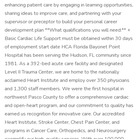
enhancing patient care by engaging in learning opportunities,
sharing ideas to improve care, and partnering with your
supervisor or preceptor to build your personal career
development plan **What qualifications you will need:** +
Basic Cardiac Life Support must be obtained within 30 days
of employment start date HCA Florida Bayonet Point
Hospital has been serving the Hudson, FL community since
1981. As a 392-bed acute care facility and designated
Level II Trauma Center, we are home to the nationally
acclaimed Heart Institute and employ over 350 physicians
and 1,300 staff members. We were the first hospital in
northwest Pasco County to offer a comprehensive cardiac
and open-heart program, and our commitment to quality has
earned us recognition for innovative care. Our accredited
Heart Institute, Stroke Center, Chest Pain Center, and
programs in Cancer Care, Orthopedics, and Neurosurgery