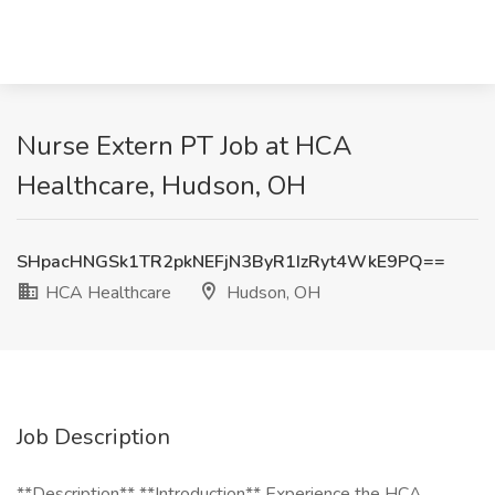
Nurse Extern PT Job at HCA
Healthcare, Hudson, OH
SHpacHNGSk1TR2pkNEFjN3ByR1IzRyt4WkE9PQ==
HCA Healthcare
Hudson, OH
Job Description
**Description** **Introduction** Experience the HCA