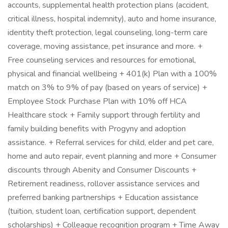
accounts, supplemental health protection plans (accident,
critical illness, hospital indemnity), auto and home insurance,
identity theft protection, legal counseling, long-term care
coverage, moving assistance, pet insurance and more. +
Free counseling services and resources for emotional,
physical and financial wellbeing + 401(k) Plan with a 100%
match on 3% to 9% of pay (based on years of service) +
Employee Stock Purchase Plan with 10% off HCA
Healthcare stock + Family support through fertility and
family building benefits with Progyny and adoption
assistance. + Referral services for child, elder and pet care,
home and auto repair, event planning and more + Consumer
discounts through Abenity and Consumer Discounts +
Retirement readiness, rollover assistance services and
preferred banking partnerships + Education assistance
(tuition, student loan, certification support, dependent
scholarships) + Colleague recognition program + Time Away