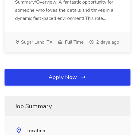
Summary/Overview: A fantastic opportunity for
someone who loves the details and thrives in a
dynamic fast-paced environment! This role...
Sugar Land, TX
Full Time
2 days ago
Apply Now
Job Summary
Location