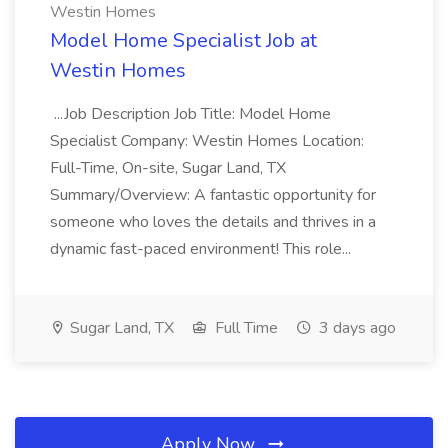
Westin Homes
Model Home Specialist Job at
Westin Homes
...Job Description Job Title: Model Home
Specialist Company: Westin Homes Location:
Full-Time, On-site, Sugar Land, TX
Summary/Overview: A fantastic opportunity for
someone who loves the details and thrives in a
dynamic fast-paced environment! This role...
Sugar Land, TX
Full Time
3 days ago
Apply Now