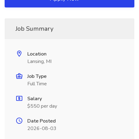
Job Summary
Location
Lansing, MI
Job Type
Full Time
Salary
$550 per day
Date Posted
2026-08-03