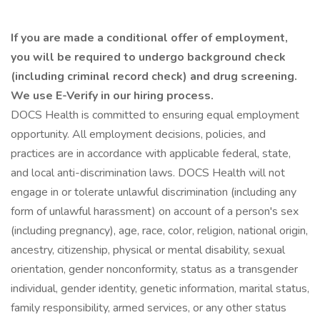
If you are made a conditional offer of employment,
you will be required to undergo background check
(including criminal record check) and drug screening.
We use E-Verify in our hiring process.
DOCS Health is committed to ensuring equal employment
opportunity. All employment decisions, policies, and
practices are in accordance with applicable federal, state,
and local anti-discrimination laws. DOCS Health will not
engage in or tolerate unlawful discrimination (including any
form of unlawful harassment) on account of a person's sex
(including pregnancy), age, race, color, religion, national origin,
ancestry, citizenship, physical or mental disability, sexual
orientation, gender nonconformity, status as a transgender
individual, gender identity, genetic information, marital status,
family responsibility, armed services, or any other status