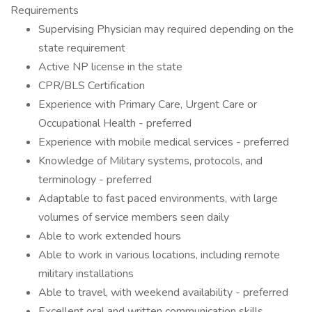
Requirements
Supervising Physician may required depending on the
state requirement
Active NP license in the state
CPR/BLS Certification
Experience with Primary Care, Urgent Care or
Occupational Health - preferred
Experience with mobile medical services - preferred
Knowledge of Military systems, protocols, and
terminology - preferred
Adaptable to fast paced environments, with large
volumes of service members seen daily
Able to work extended hours
Able to work in various locations, including remote
military installations
Able to travel, with weekend availability - preferred
Excellent oral and written communication skills