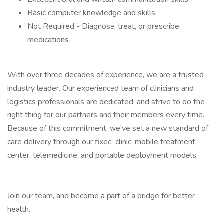
Basic computer knowledge and skills
Not Required - Diagnose, treat, or prescribe
medications
With over three decades of experience, we are a trusted
industry leader. Our experienced team of clinicians and
logistics professionals are dedicated, and strive to do the
right thing for our partners and their members every time.
Because of this commitment, we've set a new standard of
care delivery through our fixed-clinic, mobile treatment
center, telemedicine, and portable deployment models.
Join our team, and become a part of a bridge for better
health.