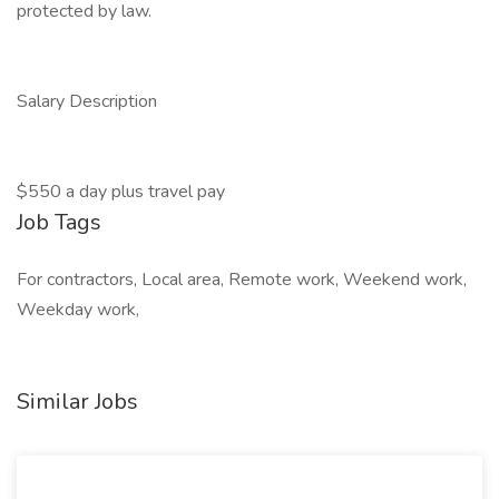
protected by law.
Salary Description
$550 a day plus travel pay
Job Tags
For contractors, Local area, Remote work, Weekend work,
Weekday work,
Similar Jobs