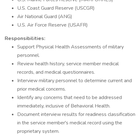
U.S. Coast Guard Reserve (USCGR)
Air National Guard (ANG)
U.S. Air Force Reserve (USAFR)
Responsibilities:
Support Physical Health Assessments of military
personnel.
Review health history, service member medical
records, and medical questionnaires.
Interview military personnel to determine current and
prior medical concerns.
Identify any concerns that need to be addressed
immediately, inclusive of Behavioral Health.
Document interview results for readiness classification
in the service member's medical record using the
proprietary system.