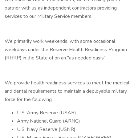
partner with us as independent contractors providing
services to our Military Service members.
We primarily work weekends, with some occasional
weekdays under the Reserve Health Readiness Program
(RHRP) in the State of on an "as needed basis".
We provide health readiness services to meet the medical
and dental requirements to maintain a deployable military
force for the following:
U.S. Army Reserve (USAR)
Army National Guard (ARNG)
U.S. Navy Reserve (USNR)
U.S. Marine Forces Reserve (MARFORRES)