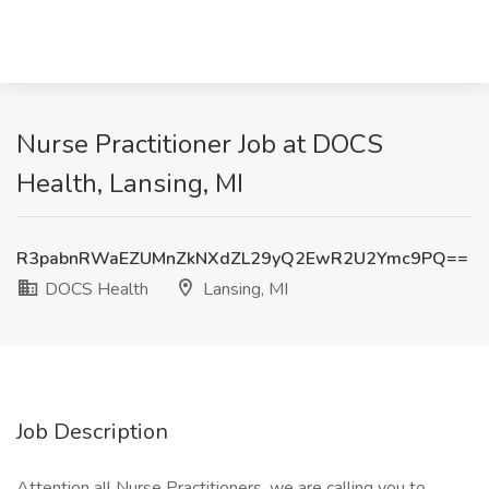
Nurse Practitioner Job at DOCS
Health, Lansing, MI
R3pabnRWaEZUMnZkNXdZL29yQ2EwR2U2Ymc9PQ==
DOCS Health
Lansing, MI
Job Description
Attention all Nurse Practitioners, we are calling you to