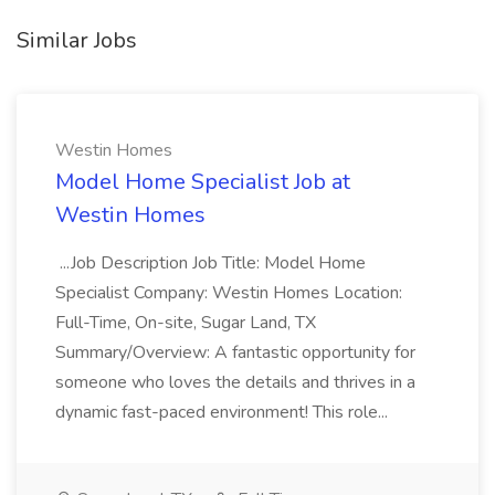
Similar Jobs
Westin Homes
Model Home Specialist Job at
Westin Homes
...Job Description Job Title: Model Home
Specialist Company: Westin Homes Location:
Full-Time, On-site, Sugar Land, TX
Summary/Overview: A fantastic opportunity for
someone who loves the details and thrives in a
dynamic fast-paced environment! This role...