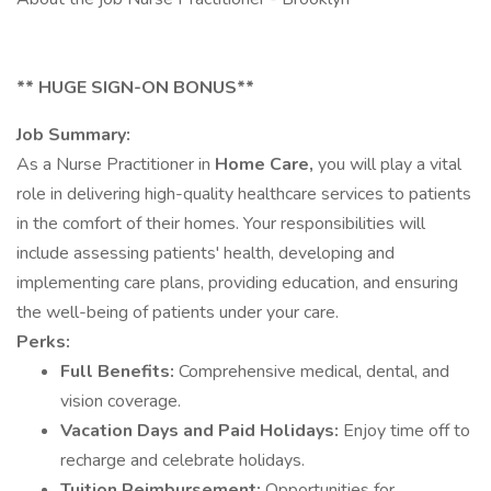
** HUGE SIGN-ON BONUS**
Job Summary:
As a Nurse Practitioner in
Home Care,
you will play a vital
role in delivering high-quality healthcare services to patients
in the comfort of their homes. Your responsibilities will
include assessing patients' health, developing and
implementing care plans, providing education, and ensuring
the well-being of patients under your care.
Perks:
Full Benefits:
Comprehensive medical, dental, and
vision coverage.
Vacation Days and Paid Holidays:
Enjoy time off to
recharge and celebrate holidays.
Tuition Reimbursement:
Opportunities for