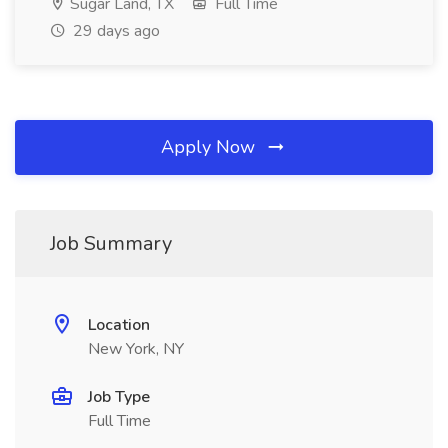
Sugar Land, TX
Full Time
29 days ago
Apply Now
Job Summary
Location
New York, NY
Job Type
Full Time