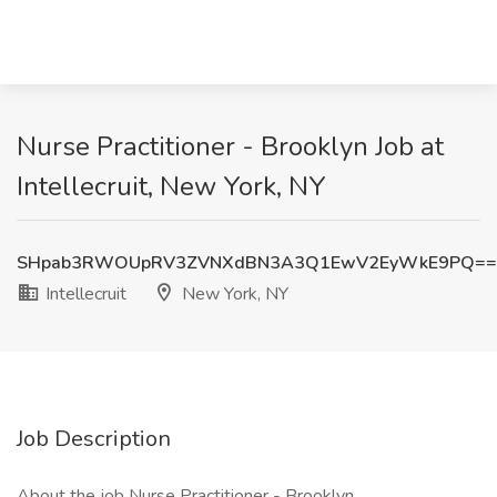
Nurse Practitioner - Brooklyn Job at
Intellecruit, New York, NY
SHpab3RWOUpRV3ZVNXdBN3A3Q1EwV2EyWkE9PQ==
Intellecruit
New York, NY
Job Description
About the job Nurse Practitioner - Brooklyn