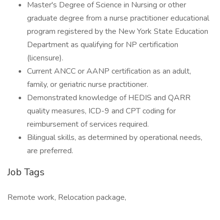
Master's Degree of Science in Nursing or other
graduate degree from a nurse practitioner educational
program registered by the New York State Education
Department as qualifying for NP certification
(licensure).
Current ANCC or AANP certification as an adult,
family, or geriatric nurse practitioner.
Demonstrated knowledge of HEDIS and QARR
quality measures, ICD-9 and CPT coding for
reimbursement of services required.
Bilingual skills, as determined by operational needs,
are preferred.
Job Tags
Remote work, Relocation package,