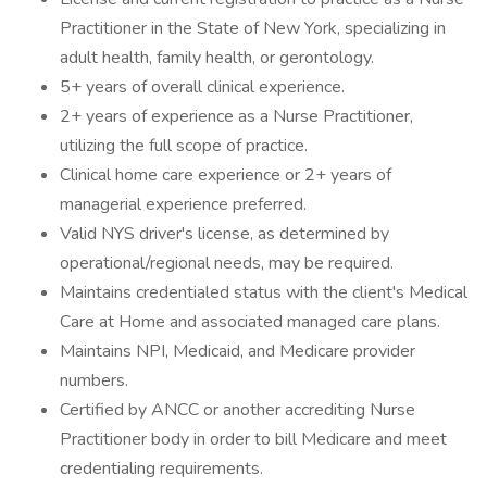
Practitioner in the State of New York, specializing in
adult health, family health, or gerontology.
5+ years of overall clinical experience.
2+ years of experience as a Nurse Practitioner,
utilizing the full scope of practice.
Clinical home care experience or 2+ years of
managerial experience preferred.
Valid NYS driver's license, as determined by
operational/regional needs, may be required.
Maintains credentialed status with the client's Medical
Care at Home and associated managed care plans.
Maintains NPI, Medicaid, and Medicare provider
numbers.
Certified by ANCC or another accrediting Nurse
Practitioner body in order to bill Medicare and meet
credentialing requirements.