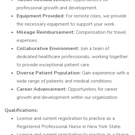
professional growth and development.
Equipment Provided:
For remote roles, we provide
the necessary equipment to support your work.
Mileage Reimbursement:
Compensation for travel
expenses.
Collaborative Environment:
Join a team of
dedicated healthcare professionals, working together
to provide exceptional patient care.
Diverse Patient Population:
Gain experience with a
wide range of patients and medical conditions.
Career Advancement:
Opportunities for career
growth and development within our organization.
Qualifications:
License and current registration to practice as a
Registered Professional Nurse in New York State.
License and current registration to practice as a Nurse