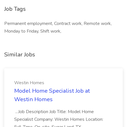
Job Tags
Permanent employment, Contract work, Remote work,
Monday to Friday, Shift work,
Similar Jobs
Westin Homes
Model Home Specialist Job at
Westin Homes
...Job Description Job Title: Model Home
Specialist Company: Westin Homes Location: