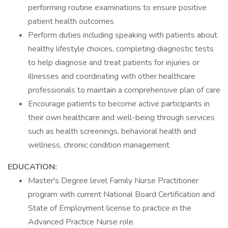
performing routine examinations to ensure positive
patient health outcomes
Perform duties including speaking with patients about
healthy lifestyle choices, completing diagnostic tests
to help diagnose and treat patients for injuries or
illnesses and coordinating with other healthcare
professionals to maintain a comprehensive plan of care
Encourage patients to become active participants in
their own healthcare and well-being through services
such as health screenings, behavioral health and
wellness, chronic condition management
EDUCATION:
Master's Degree level Family Nurse Practitioner
program with current National Board Certification and
State of Employment license to practice in the
Advanced Practice Nurse role.