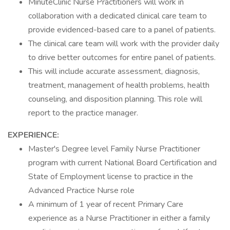
MinuteClinic Nurse Practitioners will work in
collaboration with a dedicated clinical care team to
provide evidenced-based care to a panel of patients.
The clinical care team will work with the provider daily
to drive better outcomes for entire panel of patients.
This will include accurate assessment, diagnosis,
treatment, management of health problems, health
counseling, and disposition planning. This role will
report to the practice manager.
EXPERIENCE:
Master's Degree level Family Nurse Practitioner
program with current National Board Certification and
State of Employment license to practice in the
Advanced Practice Nurse role
A minimum of 1 year of recent Primary Care
experience as a Nurse Practitioner in either a family