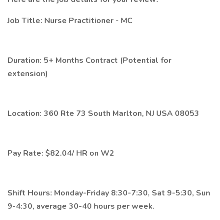
Job Title: Nurse Practitioner - MC
Duration: 5+ Months Contract (Potential for
extension)
Location: 360 Rte 73 South Marlton, NJ USA 08053
Pay Rate: $82.04/ HR on W2
Shift Hours: Monday-Friday 8:30-7:30, Sat 9-5:30, Sun
9-4:30, average 30-40 hours per week.