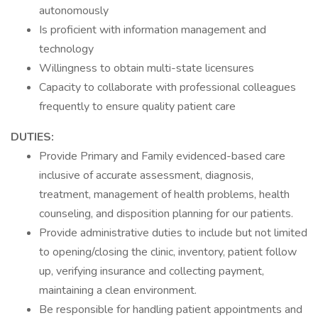
autonomously
Is proficient with information management and
technology
Willingness to obtain multi-state licensures
Capacity to collaborate with professional colleagues
frequently to ensure quality patient care
DUTIES:
Provide Primary and Family evidenced-based care
inclusive of accurate assessment, diagnosis,
treatment, management of health problems, health
counseling, and disposition planning for our patients.
Provide administrative duties to include but not limited
to opening/closing the clinic, inventory, patient follow
up, verifying insurance and collecting payment,
maintaining a clean environment.
Be responsible for handling patient appointments and