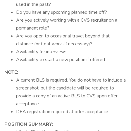
used in the past?
Do you have any upcoming planned time off?
Are you actively working with a CVS recruiter on a
permanent role?
Are you open to occasional travel beyond that
distance for float work (if necessary)?
Availability for interview:
Availability to start a new position if offered
NOTE:
A current BLS is required. You do not have to include a
screenshot, but the candidate will be required to
provide a copy of an active BLS to CVS upon offer
acceptance.
DEA registration required at offer acceptance
POSITION SUMMARY: