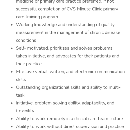
medicine or primary care practice preferred. If not,
successful completion of CVS Minute Clinic primary
care training program.
Working knowledge and understanding of quality
measurement in the management of chronic disease
conditions
Self- motivated, prioritizes and solves problems,
takes initiative, and advocates for their patients and
their practice
Effective verbal, written, and electronic communication
skills
Outstanding organizational skills and ability to multi-
task
Initiative, problem solving ability, adaptability, and
flexibility
Ability to work remotely in a clinical care team culture
Ability to work without direct supervision and practice