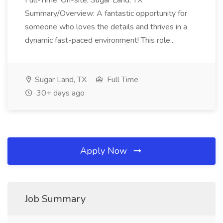
Full-Time, On-site, Sugar Land, TX
Summary/Overview: A fantastic opportunity for
someone who loves the details and thrives in a
dynamic fast-paced environment! This role...
Sugar Land, TX
Full Time
30+ days ago
Apply Now
Job Summary