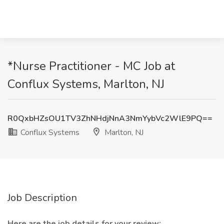
*Nurse Practitioner - MC Job at
Conflux Systems, Marlton, NJ
R0QxbHZsOU1TV3ZhNHdjNnA3NmYybVc2WlE9PQ==
Conflux Systems
Marlton, NJ
Job Description
Here are the job details for your review: