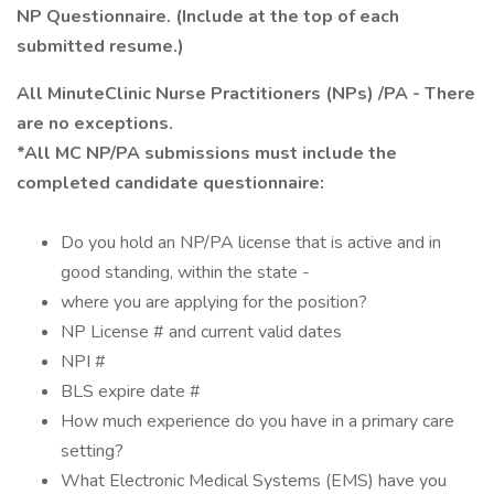
NP Questionnaire. (Include at the top of each
submitted resume.)
All MinuteClinic Nurse Practitioners (NPs) /PA - There
are no exceptions.
*All MC NP/PA submissions must include the
completed candidate questionnaire:
Do you hold an NP/PA license that is active and in
good standing, within the state -
where you are applying for the position?
NP License # and current valid dates
NPI #
BLS expire date #
How much experience do you have in a primary care
setting?
What Electronic Medical Systems (EMS) have you