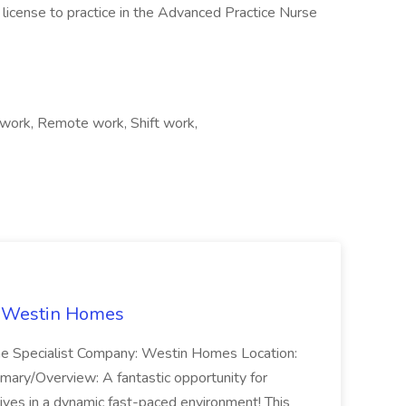
license to practice in the Advanced Practice Nurse
work, Remote work, Shift work,
t Westin Homes
ome Specialist Company: Westin Homes Location:
mary/Overview: A fantastic opportunity for
ves in a dynamic fast-paced environment! This