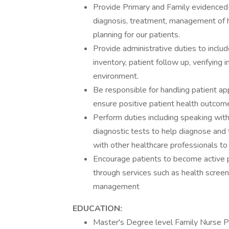
Provide Primary and Family evidenced-
diagnosis, treatment, management of h
planning for our patients.
Provide administrative duties to include
inventory, patient follow up, verifying
environment.
Be responsible for handling patient a
ensure positive patient health outcom
Perform duties including speaking with
diagnostic tests to help diagnose and t
with other healthcare professionals to
Encourage patients to become active p
through services such as health screen
management
EDUCATION:
Master's Degree level Family Nurse Pr