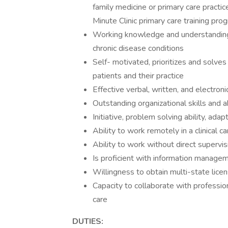
family medicine or primary care practic
Minute Clinic primary care training pro
Working knowledge and understanding
chronic disease conditions
Self- motivated, prioritizes and solves
patients and their practice
Effective verbal, written, and electron
Outstanding organizational skills and ab
Initiative, problem solving ability, adapta
Ability to work remotely in a clinical c
Ability to work without direct supervi
Is proficient with information manage
Willingness to obtain multi-state lice
Capacity to collaborate with professio
care
DUTIES: