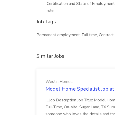
Certification and State of Employment 
role.
Job Tags
Permanent employment, Full time, Contract 
Similar Jobs
Westin Homes
Model Home Specialist Job a
...Job Description Job Title: Model H
Full-Time, On-site, Sugar Land, TX Sum
someone who loves the details and thri