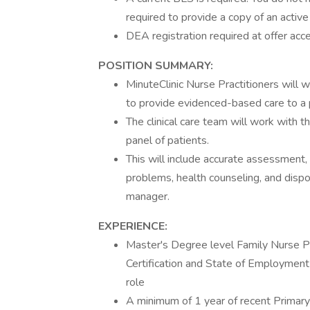
required to provide a copy of an acti
DEA registration required at offer acc
POSITION SUMMARY:
MinuteClinic Nurse Practitioners will w
to provide evidenced-based care to a p
The clinical care team will work with t
panel of patients.
This will include accurate assessment
problems, health counseling, and disposi
manager.
EXPERIENCE:
Master's Degree level Family Nurse Pr
Certification and State of Employment 
role
A minimum of 1 year of recent Primary 