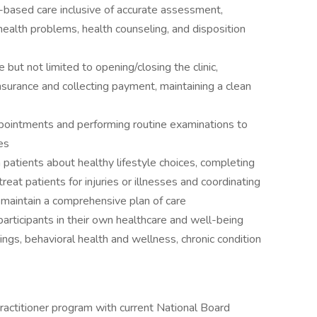
based care inclusive of accurate assessment,
ealth problems, health counseling, and disposition
 but not limited to opening/closing the clinic,
 insurance and collecting payment, maintaining a clean
ppointments and performing routine examinations to
es
 patients about healthy lifestyle choices, completing
reat patients for injuries or illnesses and coordinating
 maintain a comprehensive plan of care
articipants in their own healthcare and well-being
ings, behavioral health and wellness, chronic condition
actitioner program with current National Board