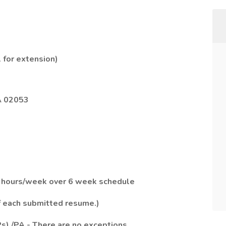
 for extension)
A 02053
.5 hours/week over 6 week schedule
of each submitted resume.)
Ps) /PA - There are no exceptions.