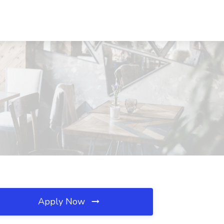
Apply Now