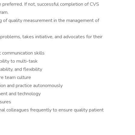
e preferred. If not, successful completion of CVS
gram.
 of quality measurement in the management of
 problems, takes initiative, and advocates for their
ic communication skills
ility to multi-task
bility, and flexibility
are team culture
sion and practice autonomously
ment and technology
nsures
nal colleagues frequently to ensure quality patient