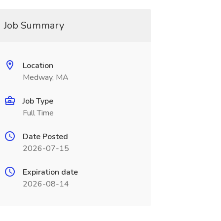
Job Summary
Location
Medway, MA
Job Type
Full Time
Date Posted
2026-07-15
Expiration date
2026-08-14