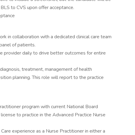
ve BLS to CVS upon offer acceptance.
eptance
ork in collaboration with a dedicated clinical care team
anel of patients.
he provider daily to drive better outcomes for entire
, diagnosis, treatment, management of health
tion planning. This role will report to the practice
actitioner program with current National Board
license to practice in the Advanced Practice Nurse
Care experience as a Nurse Practitioner in either a