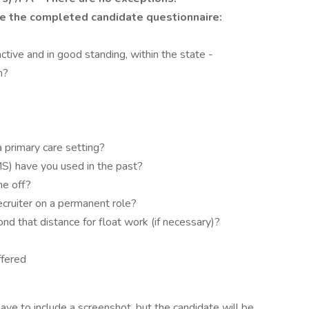
e the completed candidate questionnaire:
ctive and in good standing, within the state -
n?
 primary care setting?
S) have you used in the past?
me off?
ecruiter on a permanent role?
nd that distance for float work (if necessary)?
ffered
ave to include a screenshot, but the candidate will be