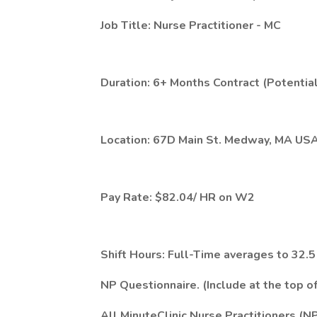
Job Title: Nurse Practitioner - MC
Duration: 6+ Months Contract (Potential
Location: 67D Main St. Medway, MA US
Pay Rate: $82.04/ HR on W2
Shift Hours: Full-Time averages to 32
NP Questionnaire. (Include at the top 
All MinuteClinic Nurse Practitioners (N