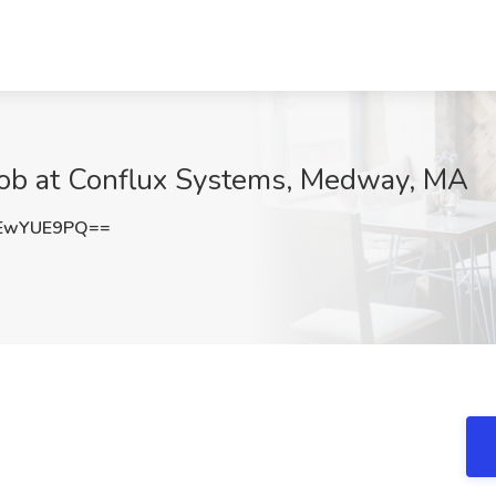
 Job at Conflux Systems, Medway, MA
EwYUE9PQ==
: