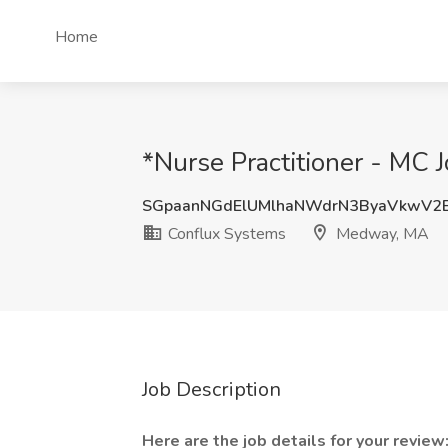
Home
*Nurse Practitioner - MC
SGpaanNGdElUMlhaNWdrN3ByaVkwV2
Conflux Systems
Medway, MA
Job Description
Here are the job details for your review