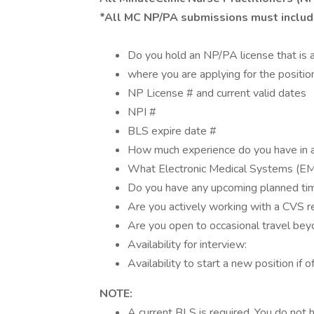
*All MC NP/PA submissions must includ
Do you hold an NP/PA license that is a
where you are applying for the positio
NP License # and current valid dates
NPI #
BLS expire date #
How much experience do you have in a
What Electronic Medical Systems (EM
Do you have any upcoming planned ti
Are you actively working with a CVS r
Are you open to occasional travel beyo
Availability for interview:
Availability to start a new position if o
NOTE:
A current BLS is required. You do not h