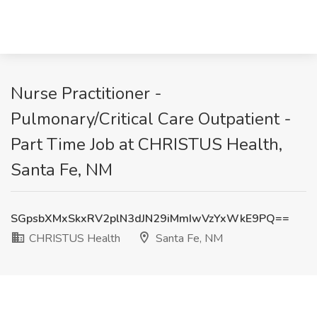
Nurse Practitioner -
Pulmonary/Critical Care Outpatient -
Part Time Job at CHRISTUS Health,
Santa Fe, NM
SGpsbXMxSkxRV2plN3dJN29iMmIwVzYxWkE9PQ==
CHRISTUS Health
Santa Fe, NM