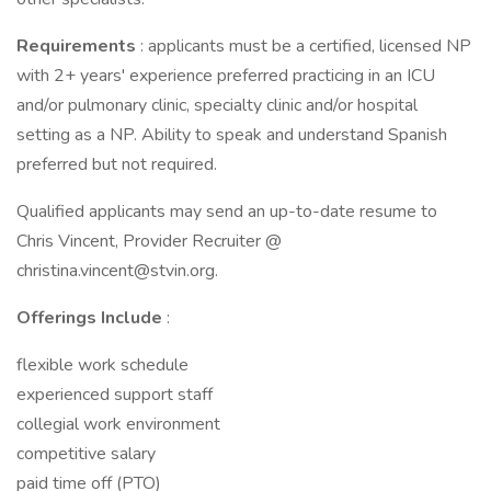
Requirements
: applicants must be a certified, licensed NP
with 2+ years' experience preferred practicing in an ICU
and/or pulmonary clinic, specialty clinic and/or hospital
setting as a NP. Ability to speak and understand Spanish
preferred but not required.
Qualified applicants may send an up-to-date resume to
Chris Vincent, Provider Recruiter @
christina.vincent@stvin.org.
Offerings Include
:
flexible work schedule
experienced support staff
collegial work environment
competitive salary
paid time off (PTO)