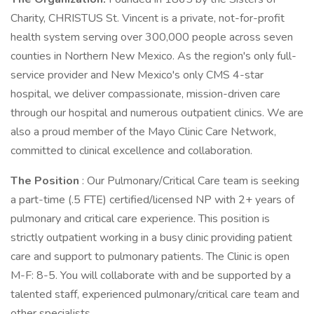
Charity, CHRISTUS St. Vincent is a private, not-for-profit
health system serving over 300,000 people across seven
counties in Northern New Mexico. As the region's only full-
service provider and New Mexico's only CMS 4-star
hospital, we deliver compassionate, mission-driven care
through our hospital and numerous outpatient clinics. We are
also a proud member of the Mayo Clinic Care Network,
committed to clinical excellence and collaboration.
The Position
: Our Pulmonary/Critical Care team is seeking
a part-time (.5 FTE) certified/licensed NP with 2+ years of
pulmonary and critical care experience. This position is
strictly outpatient working in a busy clinic providing patient
care and support to pulmonary patients. The Clinic is open
M-F: 8-5. You will collaborate with and be supported by a
talented staff, experienced pulmonary/critical care team and
other specialists.