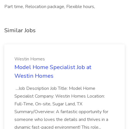
Part time, Relocation package, Flexible hours,
Similar Jobs
Westin Homes
Model Home Specialist Job at
Westin Homes
...Job Description Job Title: Model Home
Specialist Company: Westin Homes Location:
Full-Time, On-site, Sugar Land, TX
Summary/Overview: A fantastic opportunity for
someone who loves the details and thrives in a
dynamic fast-paced environment! This role...