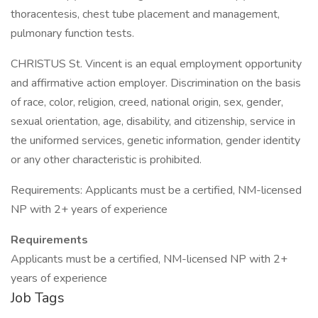
thoracentesis, chest tube placement and management,
pulmonary function tests.
CHRISTUS St. Vincent is an equal employment opportunity
and affirmative action employer. Discrimination on the basis
of race, color, religion, creed, national origin, sex, gender,
sexual orientation, age, disability, and citizenship, service in
the uniformed services, genetic information, gender identity
or any other characteristic is prohibited.
Requirements: Applicants must be a certified, NM-licensed
NP with 2+ years of experience
Requirements
Applicants must be a certified, NM-licensed NP with 2+
years of experience
Job Tags