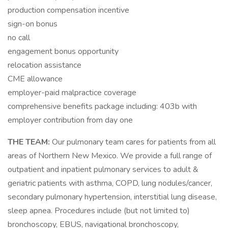
production compensation incentive
sign-on bonus
no call
engagement bonus opportunity
relocation assistance
CME allowance
employer-paid malpractice coverage
comprehensive benefits package including: 403b with
employer contribution from day one
THE TEAM:
Our pulmonary team cares for patients from all
areas of Northern New Mexico. We provide a full range of
outpatient and inpatient pulmonary services to adult &
geriatric patients with asthma, COPD, lung nodules/cancer,
secondary pulmonary hypertension, interstitial lung disease,
sleep apnea. Procedures include (but not limited to)
bronchoscopy, EBUS, navigational bronchoscopy,