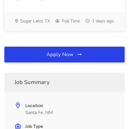
Sugar Land, TX
Full Time
1 days ago
Apply Now
Job Summary
Location
Santa Fe, NM
Job Type