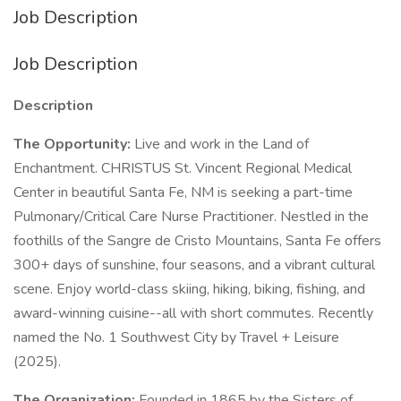
Job Description
Job Description
Description
The Opportunity:
Live and work in the Land of
Enchantment. CHRISTUS St. Vincent Regional Medical
Center in beautiful Santa Fe, NM is seeking a part-time
Pulmonary/Critical Care Nurse Practitioner. Nestled in the
foothills of the Sangre de Cristo Mountains, Santa Fe offers
300+ days of sunshine, four seasons, and a vibrant cultural
scene. Enjoy world-class skiing, hiking, biking, fishing, and
award-winning cuisine--all with short commutes. Recently
named the No. 1 Southwest City by Travel + Leisure
(2025).
The Organization:
Founded in 1865 by the Sisters of