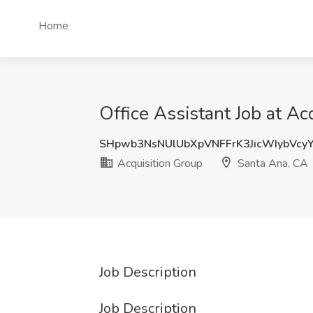
Home
Office Assistant Job at Ac
SHpwb3NsNUlUbXpVNFFrK3JicWIybVcy
Acquisition Group
Santa Ana, CA
Job Description
Job Description