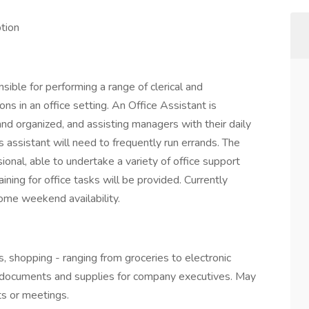
ption
sible for performing a range of clerical and
ons in an office setting. An Office Assistant is
and organized, and assisting managers with their daily
his assistant will need to frequently run errands. The
ional, able to undertake a variety of office support
ining for office tasks will be provided. Currently
ome weekend availability.
, shopping - ranging from groceries to electronic
ff documents and supplies for company executives. May
ts or meetings.