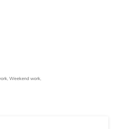
t work, Weekend work,