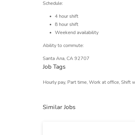
Schedule:
4 hour shift
8 hour shift
Weekend availability
Ability to commute:
Santa Ana, CA 92707
Job Tags
Hourly pay, Part time, Work at office, Shif
Similar Jobs