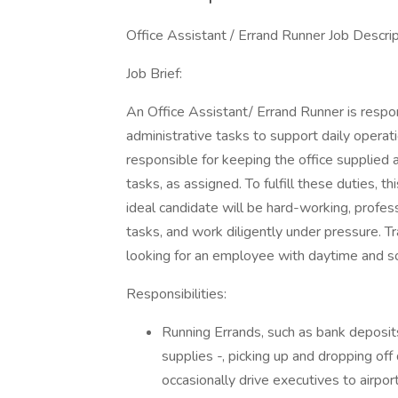
Office Assistant / Errand Runner Job Descri
Job Brief:
An Office Assistant/ Errand Runner is respon
administrative tasks to support daily operati
responsible for keeping the office supplied 
tasks, as assigned. To fulfill these duties, t
ideal candidate will be hard-working, profess
tasks, and work diligently under pressure. Tra
looking for an employee with daytime and s
Responsibilities:
Running Errands, such as bank deposits
supplies -, picking up and dropping o
occasionally drive executives to airpor