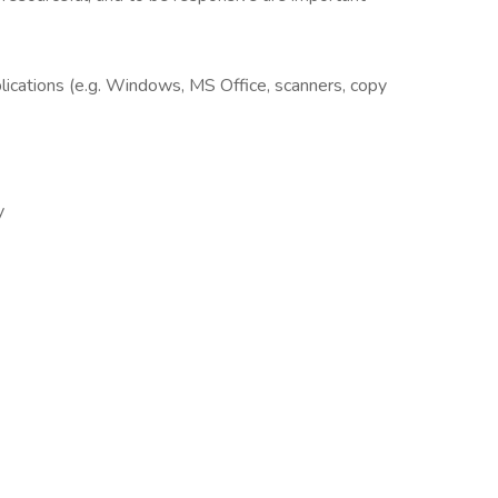
plications (e.g. Windows, MS Office, scanners, copy
y