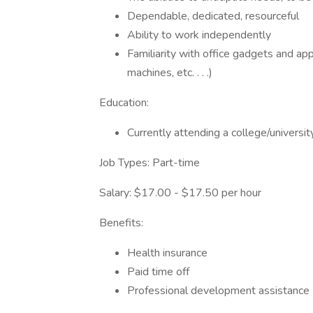
Dependable, dedicated, resourceful
Ability to work independently
Familiarity with office gadgets and ap
machines, etc. . . .)
Education:
Currently attending a college/universit
Job Types: Part-time
Salary: $17.00 - $17.50 per hour
Benefits:
Health insurance
Paid time off
Professional development assistance