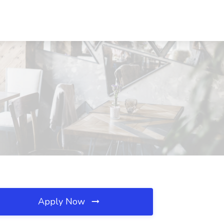
Apply Now