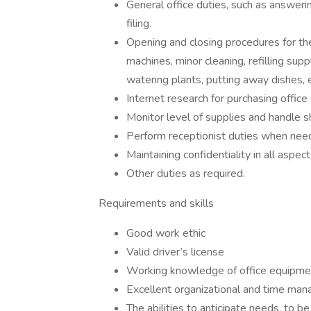
General office duties, such as answeri
filing.
Opening and closing procedures for the o
machines, minor cleaning, refilling suppli
watering plants, putting away dishes, e
Internet research for purchasing office
Monitor level of supplies and handle s
Perform receptionist duties when nee
Maintaining confidentiality in all aspe
Other duties as required.
Requirements and skills
Good work ethic
Valid driver’s license
Working knowledge of office equipme
Excellent organizational and time man
The abilities to anticipate needs, to b