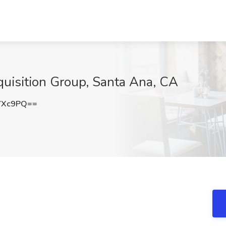
quisition Group, Santa Ana, CA
YXc9PQ==