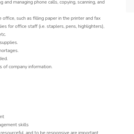
ng and managing phone calls, copying, scanning, and
ffice, such as filling paper in the printer and fax
es for office staff (i.e. staplers, pens, highlighters),
tc.
 supplies.
hortages.
ded.
cts of company information.
nt
agement skills
e resourceful, and to be responsive are important