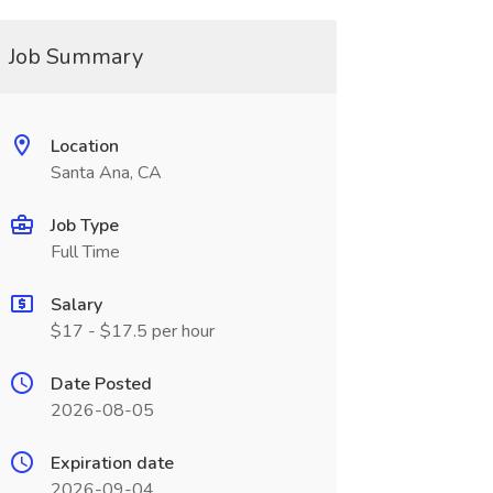
Job Summary
Location
Santa Ana, CA
Job Type
Full Time
Salary
$17 - $17.5 per hour
Date Posted
2026-08-05
Expiration date
2026-09-04