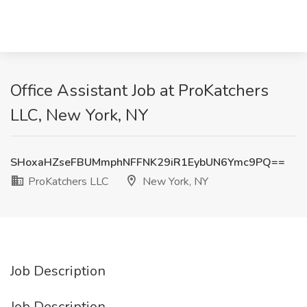
Office Assistant Job at ProKatchers
LLC, New York, NY
SHoxaHZseFBUMmphNFFNK29iR1EybUN6Ymc9PQ==
ProKatchers LLC
New York, NY
Job Description
Job Description