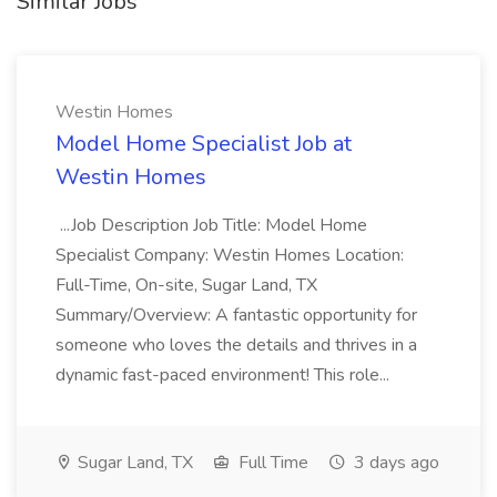
Similar Jobs
Westin Homes
Model Home Specialist Job at
Westin Homes
...Job Description Job Title: Model Home
Specialist Company: Westin Homes Location:
Full-Time, On-site, Sugar Land, TX
Summary/Overview: A fantastic opportunity for
someone who loves the details and thrives in a
dynamic fast-paced environment! This role...
Sugar Land, TX
Full Time
3 days ago