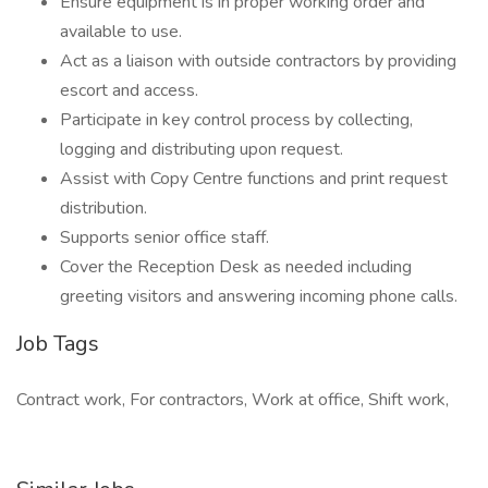
Ensure equipment is in proper working order and
available to use.
Act as a liaison with outside contractors by providing
escort and access.
Participate in key control process by collecting,
logging and distributing upon request.
Assist with Copy Centre functions and print request
distribution.
Supports senior office staff.
Cover the Reception Desk as needed including
greeting visitors and answering incoming phone calls.
Job Tags
Contract work, For contractors, Work at office, Shift work,