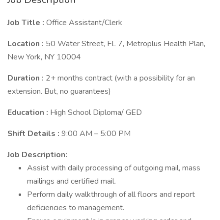
Job Title :
Office Assistant/Clerk
Location :
50 Water Street, FL 7, Metroplus Health Plan,
New York, NY 10004
Duration :
2+ months contract (with a possibility for an
extension. But, no guarantees)
Education :
High School Diploma/ GED
Shift Details :
9:00 AM – 5:00 PM
Job Description:
Assist with daily processing of outgoing mail, mass
mailings and certified mail.
Perform daily walkthrough of all floors and report
deficiencies to management.