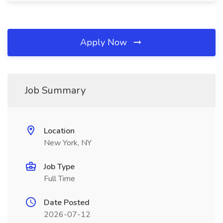
Apply Now
Job Summary
Location
New York, NY
Job Type
Full Time
Date Posted
2026-07-12