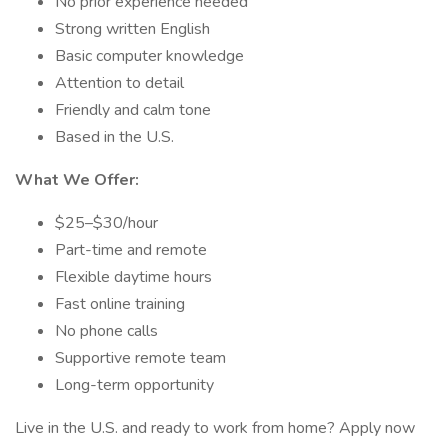
No prior experience needed
Strong written English
Basic computer knowledge
Attention to detail
Friendly and calm tone
Based in the U.S.
What We Offer:
$25–$30/hour
Part-time and remote
Flexible daytime hours
Fast online training
No phone calls
Supportive remote team
Long-term opportunity
Live in the U.S. and ready to work from home? Apply now