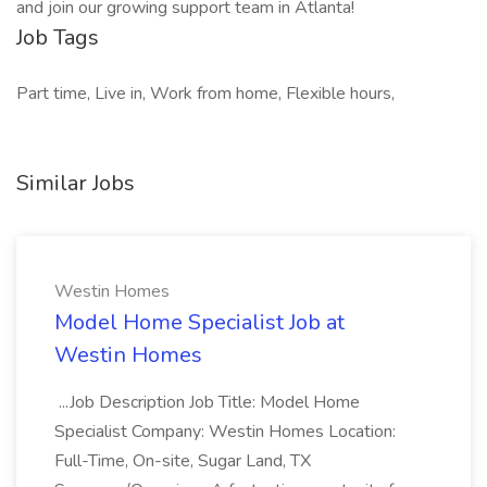
and join our growing support team in Atlanta!
Job Tags
Part time, Live in, Work from home, Flexible hours,
Similar Jobs
Westin Homes
Model Home Specialist Job at
Westin Homes
...Job Description Job Title: Model Home
Specialist Company: Westin Homes Location:
Full-Time, On-site, Sugar Land, TX