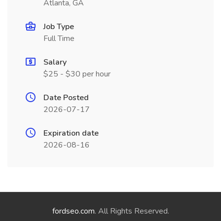
Atlanta, GA
Job Type
Full Time
Salary
$25 - $30 per hour
Date Posted
2026-07-17
Expiration date
2026-08-16
fordseo.com
. All Rights Reserved.