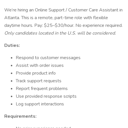
We’re hiring an Online Support / Customer Care Assistant in
Atlanta. This is a remote, part-time role with flexible
daytime hours. Pay: $25–$30/hour. No experience required.
Only candidates located in the U.S. will be considered.
Duties:
Respond to customer messages
Assist with order issues
Provide product info
Track support requests
Report frequent problems
Use provided response scripts
Log support interactions
Requirements: