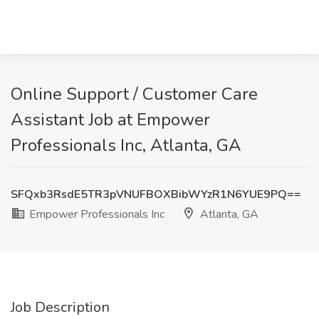
Online Support / Customer Care
Assistant Job at Empower
Professionals Inc, Atlanta, GA
SFQxb3RsdE5TR3pVNUFBOXBibWYzR1N6YUE9PQ==
Empower Professionals Inc
Atlanta, GA
Job Description