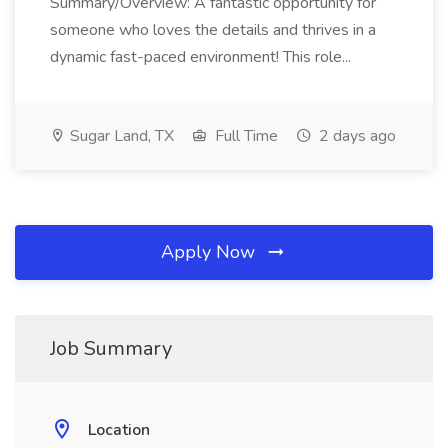
Summary/Overview: A fantastic opportunity for
someone who loves the details and thrives in a
dynamic fast-paced environment! This role...
Sugar Land, TX
Full Time
2 days ago
Apply Now
Job Summary
Location