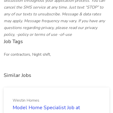
discussion throughout your application process. You can
cancel the SMS service at any time. Just text “STOP” to
any of our texts to unsubscribe. Message & data rates
may apply. Message frequency may vary. If you have any
questions regarding privacy, please read our privacy
policy, -policy or terms of use -of-use
Job Tags
For contractors, Night shift,
Similar Jobs
Westin Homes
Model Home Specialist Job at