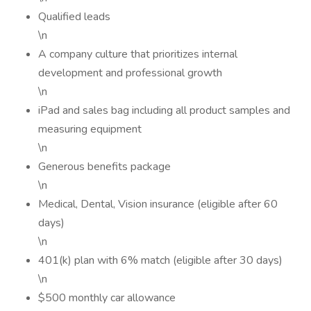
Qualified leads
\n
A company culture that prioritizes internal
development and professional growth
\n
iPad and sales bag including all product samples and
measuring equipment
\n
Generous benefits package
\n
Medical, Dental, Vision insurance (eligible after 60
days)
\n
401(k) plan with 6% match (eligible after 30 days)
\n
$500 monthly car allowance