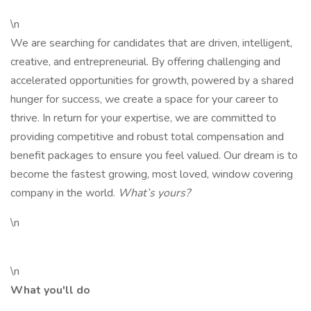
\n
We are searching for candidates that are driven, intelligent,
creative, and entrepreneurial. By offering challenging and
accelerated opportunities for growth, powered by a shared
hunger for success, we create a space for your career to
thrive. In return for your expertise, we are committed to
providing competitive and robust total compensation and
benefit packages to ensure you feel valued. Our dream is to
become the fastest growing, most loved, window covering
company in the world.
What’s yours?
\n
\n
What you'll do