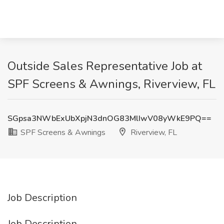
Outside Sales Representative Job at
SPF Screens & Awnings, Riverview, FL
SGpsa3NWbExUbXpjN3dnOG83MlIwV08yWkE9PQ==
SPF Screens & Awnings
Riverview, FL
Job Description
Job Description