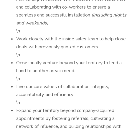
and collaborating with co-workers to ensure a
seamless and successful installation
(including nights
and weekends)
\n
Work closely with the inside sales team to help close
deals with previously quoted customers
\n
Occasionally venture beyond your territory to lend a
hand to another area in need.
\n
Live our core values of collaboration, integrity,
accountability, and efficiency
\n
Expand your territory beyond company-acquired
appointments by fostering referrals, cultivating a
network of influence, and building relationships with