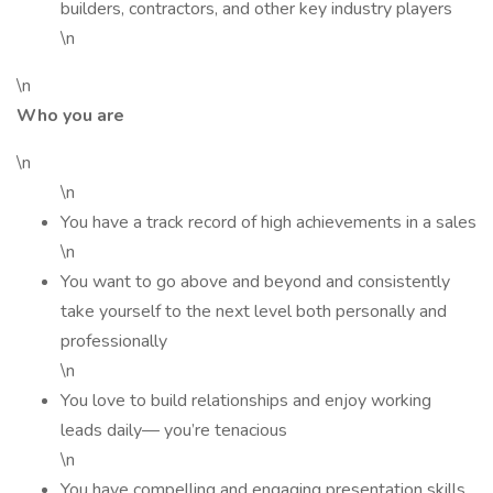
builders, contractors, and other key industry players
\n
\n
Who you are
\n
\n
You have a track record of high achievements in a sales
\n
You want to go above and beyond and consistently
take yourself to the next level both personally and
professionally
\n
You love to build relationships and enjoy working
leads daily— you’re tenacious
\n
You have compelling and engaging presentation skills