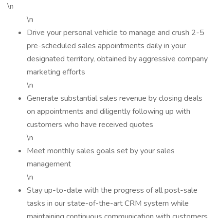
\n
\n
Drive your personal vehicle to manage and crush 2-5
pre-scheduled sales appointments daily in your
designated territory, obtained by aggressive company
marketing efforts
\n
Generate substantial sales revenue by closing deals
on appointments and diligently following up with
customers who have received quotes
\n
Meet monthly sales goals set by your sales
management
\n
Stay up-to-date with the progress of all post-sale
tasks in our state-of-the-art CRM system while
maintaining continuous communication with customers