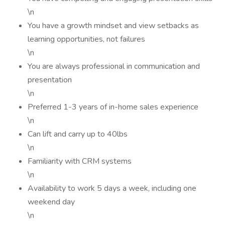
\n
You have a growth mindset and view setbacks as
learning opportunities, not failures
\n
You are always professional in communication and
presentation
\n
Preferred 1-3 years of in-home sales experience
\n
Can lift and carry up to 40lbs
\n
Familiarity with CRM systems
\n
Availability to work 5 days a week, including one
weekend day
\n