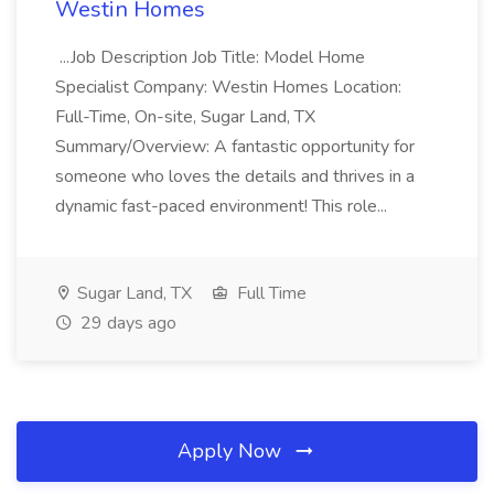
Westin Homes
...Job Description Job Title: Model Home
Specialist Company: Westin Homes Location:
Full-Time, On-site, Sugar Land, TX
Summary/Overview: A fantastic opportunity for
someone who loves the details and thrives in a
dynamic fast-paced environment! This role...
Sugar Land, TX
Full Time
29 days ago
Apply Now