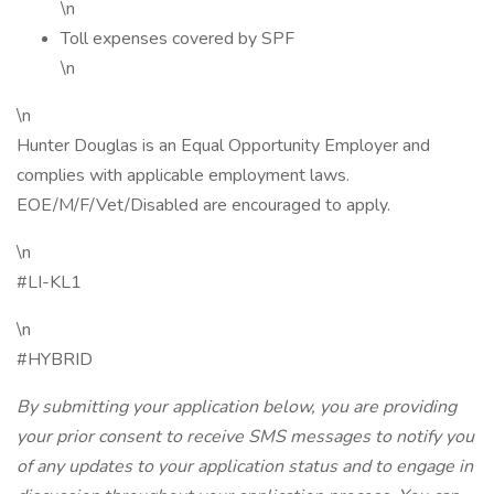
\n
Toll expenses covered by SPF
\n
\n
Hunter Douglas is an Equal Opportunity Employer and
complies with applicable employment laws.
EOE/M/F/Vet/Disabled are encouraged to apply.
\n
#LI-KL1
\n
#HYBRID
By submitting your application below, you are providing
your prior consent to receive SMS messages to notify you
of any updates to your application status and to engage in