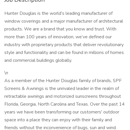
Hunter Douglas is the world’s leading manufacturer of
window coverings and a major manufacturer of architectural
products. We are a brand that you know and trust. With
more than 100 years of innovation, we’ve defined our
industry with proprietary products that deliver revolutionary
style and functionality and can be found in millions of homes
and commercial buildings globally.
\n
As a member of the Hunter Douglas family of brands, SPF
Screens & Awnings is the unrivaled leader in the realm of
retractable awnings and motorized sunscreens throughout
Florida, Georgia, North Carolina and Texas. Over the past 14
years we have been transforming our customers' outdoor
space into a place they can enjoy with their family and
friends without the inconvenience of bugs, sun and wind.