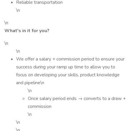
Reliable transportation
\n
\n
What's in it for you?
\n
\n
We offer a salary + commission period to ensure your
success during your ramp up time to allow you to
focus on developing your skills, product knowledge
and pipeline\n
\n
Once salary period ends → converts to a draw +
commission
\n
\n
\n