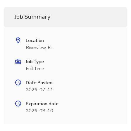
Job Summary
Location
Riverview, FL
Job Type
Full Time
Date Posted
2026-07-11
Expiration date
2026-08-10