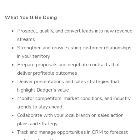
What You’ll Be Doing
Prospect, qualify, and convert leads into new revenue
streams
Strengthen and grow existing customer relationships
in your territory
Prepare proposals and negotiate contracts that
deliver profitable outcomes
Deliver presentations and sales strategies that
highlight Badger’s value
Monitor competitors, market conditions, and industry
trends to stay ahead
Collaborate with your local branch on sales action
plans and strategy
Track and manage opportunities in CRM to forecast