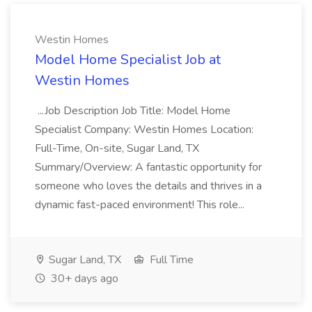
Westin Homes
Model Home Specialist Job at
Westin Homes
...Job Description Job Title: Model Home
Specialist Company: Westin Homes Location:
Full-Time, On-site, Sugar Land, TX
Summary/Overview: A fantastic opportunity for
someone who loves the details and thrives in a
dynamic fast-paced environment! This role...
Sugar Land, TX
Full Time
30+ days ago