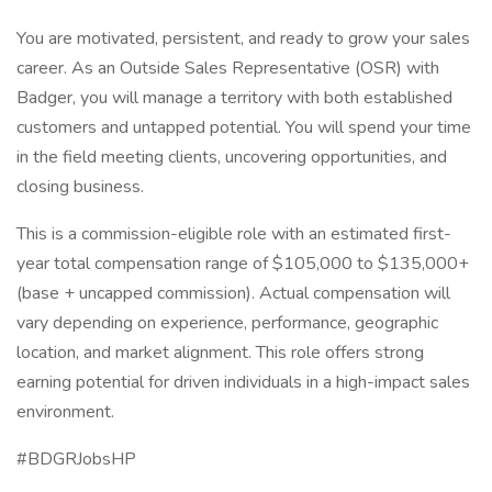
You are motivated, persistent, and ready to grow your sales
career. As an Outside Sales Representative (OSR) with
Badger, you will manage a territory with both established
customers and untapped potential. You will spend your time
in the field meeting clients, uncovering opportunities, and
closing business.
This is a commission-eligible role with an estimated first-
year total compensation range of $105,000 to $135,000+
(base + uncapped commission). Actual compensation will
vary depending on experience, performance, geographic
location, and market alignment. This role offers strong
earning potential for driven individuals in a high-impact sales
environment.
#BDGRJobsHP