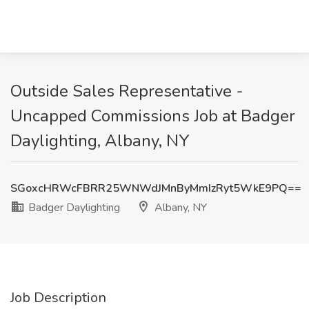
Outside Sales Representative -
Uncapped Commissions Job at Badger
Daylighting, Albany, NY
SGoxcHRWcFBRR25WNWdJMnByMmIzRyt5WkE9PQ==
Badger Daylighting
Albany, NY
Job Description