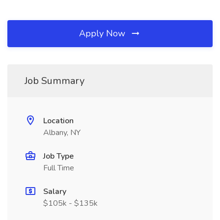
Apply Now
Job Summary
Location
Albany, NY
Job Type
Full Time
Salary
$105k - $135k