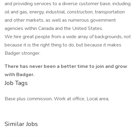
and providing services to a diverse customer base, including
oil and gas, energy, industrial, construction, transportation
and other markets, as well as numerous government
agencies within Canada and the United States.
We hire great people from a wide array of backgrounds, not
because it is the right thing to do, but because it makes
Badger stronger.
There has never been a better time to join and grow
with Badger.
Job Tags
Base plus commission, Work at office, Local area,
Similar Jobs