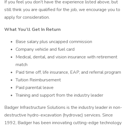
If you feel you don’t have the experience listed above, but
still think you are qualified for the job, we encourage you to
apply for consideration.
What You’ll Get In Return
Base salary plus uncapped commission
Company vehicle and fuel card
Medical, dental, and vision insurance with retirement
match
Paid time off, life insurance, EAP, and referral program
Tuition Reimbursement
Paid parental leave
Training and support from the industry leader
Badger Infrastructure Solutions is the industry leader in non­-
destructive hydro-excavation (hydrovac) services. Since
1992, Badger has been innovating cutting-edge technology