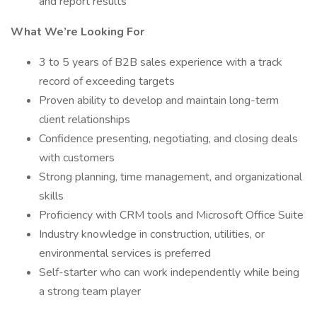
and report results
What We’re Looking For
3 to 5 years of B2B sales experience with a track
record of exceeding targets
Proven ability to develop and maintain long-term
client relationships
Confidence presenting, negotiating, and closing deals
with customers
Strong planning, time management, and organizational
skills
Proficiency with CRM tools and Microsoft Office Suite
Industry knowledge in construction, utilities, or
environmental services is preferred
Self-starter who can work independently while being
a strong team player