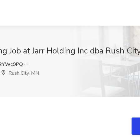
g Job at Jarr Holding Inc dba Rush Cit
c2YWc9PQ==
Rush City, MN