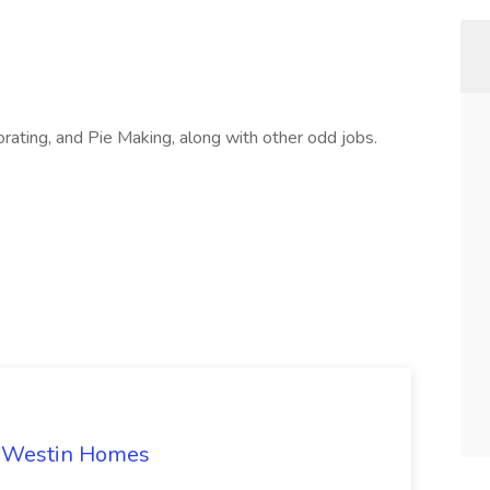
rating, and Pie Making, along with other odd jobs.
t Westin Homes