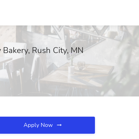
y Bakery, Rush City, MN
Apply Now