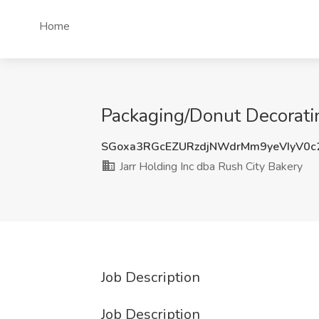
Home
Packaging/Donut Decoratin
SGoxa3RGcEZURzdjNWdrMm9yeVIyV0
Jarr Holding Inc dba Rush City Bakery
Job Description
Job Description