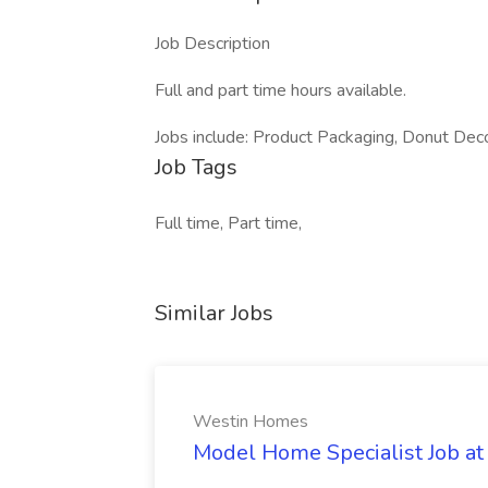
Job Description
Full and part time hours available.
Jobs include: Product Packaging, Donut Deco
Job Tags
Full time, Part time,
Similar Jobs
Westin Homes
Model Home Specialist Job a