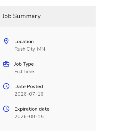
Job Summary
Location
Rush City, MN
Job Type
Full Time
Date Posted
2026-07-16
Expiration date
2026-08-15