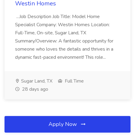
Westin Homes
...Job Description Job Title: Model Home
Specialist Company: Westin Homes Location:
Full-Time, On-site, Sugar Land, TX
Summary/Overview: A fantastic opportunity for
someone who loves the details and thrives in a
dynamic fast-paced environment! This role...
Sugar Land, TX
Full Time
28 days ago
Apply Now