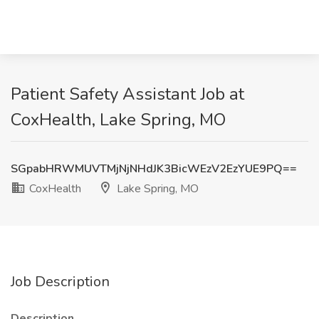
Patient Safety Assistant Job at
CoxHealth, Lake Spring, MO
SGpabHRWMUVTMjNjNHdJK3BicWEzV2EzYUE9PQ==
CoxHealth
Lake Spring, MO
Job Description
Description