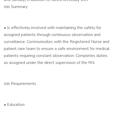
Job Summary
• Is effectively involved with maintaining the safety for
assigned patients through continuous observation and
surveillance. Communicates with the Registered Nurse and
patient care team to ensure a safe environment for medical
patients requiring constant observation. Completes duties
as assigned under the direct supervision of the RN.
Job Requirements
• Education