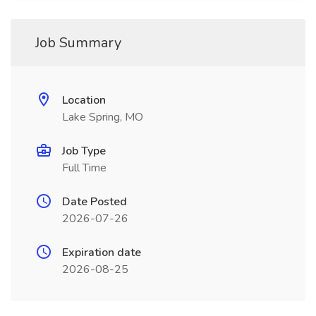
Job Summary
Location
Lake Spring, MO
Job Type
Full Time
Date Posted
2026-07-26
Expiration date
2026-08-25