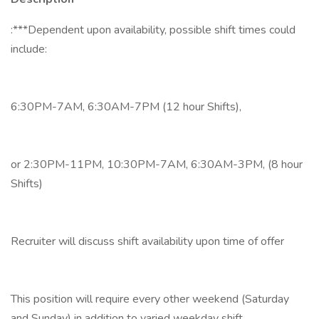
:***Dependent upon availability, possible shift times could
include:
6:30PM-7AM, 6:30AM-7PM (12 hour Shifts),
or 2:30PM-11PM, 10:30PM-7AM, 6:30AM-3PM, (8 hour
Shifts)
Recruiter will discuss shift availability upon time of offer
This position will require every other weekend (Saturday
and Sunday) in addition to varied weekday shift