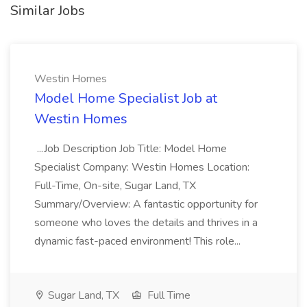
Similar Jobs
Westin Homes
Model Home Specialist Job at
Westin Homes
...Job Description Job Title: Model Home
Specialist Company: Westin Homes Location:
Full-Time, On-site, Sugar Land, TX
Summary/Overview: A fantastic opportunity for
someone who loves the details and thrives in a
dynamic fast-paced environment! This role...
Sugar Land, TX
Full Time