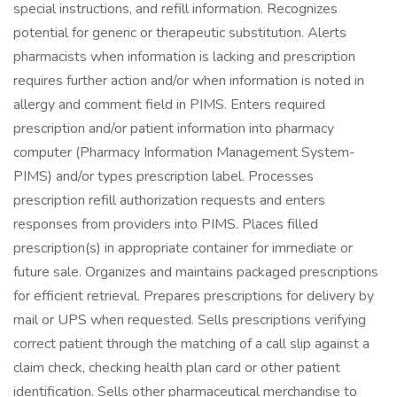
special instructions, and refill information. Recognizes
potential for generic or therapeutic substitution. Alerts
pharmacists when information is lacking and prescription
requires further action and/or when information is noted in
allergy and comment field in PIMS. Enters required
prescription and/or patient information into pharmacy
computer (Pharmacy Information Management System-
PIMS) and/or types prescription label. Processes
prescription refill authorization requests and enters
responses from providers into PIMS. Places filled
prescription(s) in appropriate container for immediate or
future sale. Organizes and maintains packaged prescriptions
for efficient retrieval. Prepares prescriptions for delivery by
mail or UPS when requested. Sells prescriptions verifying
correct patient through the matching of a call slip against a
claim check, checking health plan card or other patient
identification. Sells other pharmaceutical merchandise to