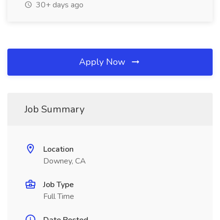
30+ days ago
Apply Now
Job Summary
Location
Downey, CA
Job Type
Full Time