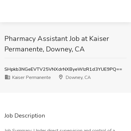
Pharmacy Assistant Job at Kaiser
Permanente, Downey, CA
SHpkb3NGeEVTV25VNXdrNXByeWIzR1d3YUE9PQ==
Kaiser Permanente
Downey, CA
Job Description
Job Summary: Under direct supervision and control of a