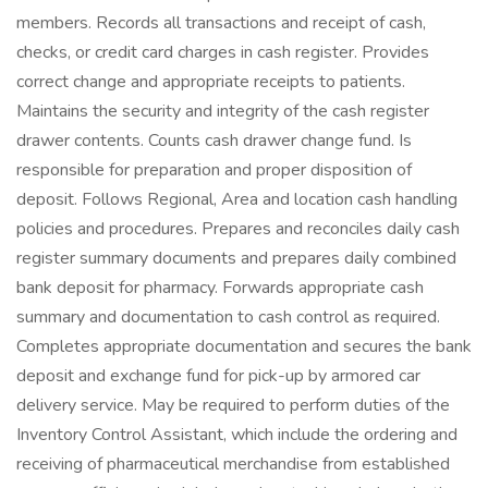
members. Records all transactions and receipt of cash,
checks, or credit card charges in cash register. Provides
correct change and appropriate receipts to patients.
Maintains the security and integrity of the cash register
drawer contents. Counts cash drawer change fund. Is
responsible for preparation and proper disposition of
deposit. Follows Regional, Area and location cash handling
policies and procedures. Prepares and reconciles daily cash
register summary documents and prepares daily combined
bank deposit for pharmacy. Forwards appropriate cash
summary and documentation to cash control as required.
Completes appropriate documentation and secures the bank
deposit and exchange fund for pick-up by armored car
delivery service. May be required to perform duties of the
Inventory Control Assistant, which include the ordering and
receiving of pharmaceutical merchandise from established