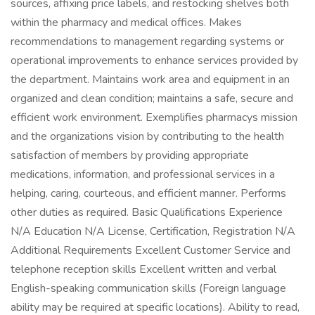
sources, affixing price labels, and restocking shelves both
within the pharmacy and medical offices. Makes
recommendations to management regarding systems or
operational improvements to enhance services provided by
the department. Maintains work area and equipment in an
organized and clean condition; maintains a safe, secure and
efficient work environment. Exemplifies pharmacys mission
and the organizations vision by contributing to the health
satisfaction of members by providing appropriate
medications, information, and professional services in a
helping, caring, courteous, and efficient manner. Performs
other duties as required. Basic Qualifications Experience
N/A Education N/A License, Certification, Registration N/A
Additional Requirements Excellent Customer Service and
telephone reception skills Excellent written and verbal
English-speaking communication skills (Foreign language
ability may be required at specific locations). Ability to read,