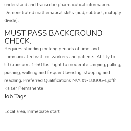
understand and transcribe pharmacutical information.
Demonstrated mathematical skills (add, subtract, multiply,
divide).
MUST PASS BACKGROUND
CHECK.
Requires standing for long periods of time, and
communicated with co-workers and patients. Ability to
lift/transport 1-50 lbs. Light to moderate carrying, pulling,
pushing, walking and frequent bending, stooping and
reaching. Preferred Qualifications N/A #J-18808-Ljbffr
Kaiser Permanente
Job Tags
Local area, Immediate start,