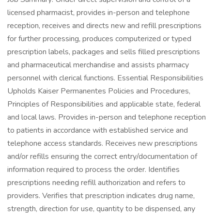
licensed pharmacist, provides in-person and telephone
reception, receives and directs new and refill prescriptions
for further processing, produces computerized or typed
prescription labels, packages and sells filled prescriptions
and pharmaceutical merchandise and assists pharmacy
personnel with clerical functions. Essential Responsibilities
Upholds Kaiser Permanentes Policies and Procedures,
Principles of Responsibilities and applicable state, federal
and local laws. Provides in-person and telephone reception
to patients in accordance with established service and
telephone access standards. Receives new prescriptions
and/or refills ensuring the correct entry/documentation of
information required to process the order. Identifies
prescriptions needing refill authorization and refers to
providers. Verifies that prescription indicates drug name,
strength, direction for use, quantity to be dispensed, any