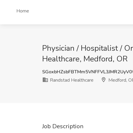
Home
Physician / Hospitalist / 
Healthcare, Medford, OR
SGoxbHZsbFBTMm5VNFFVL3JMR2UyV0
Randstad Healthcare
Medford, O
Job Description