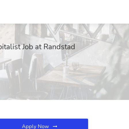
italist Job at Randstad
Apply Now