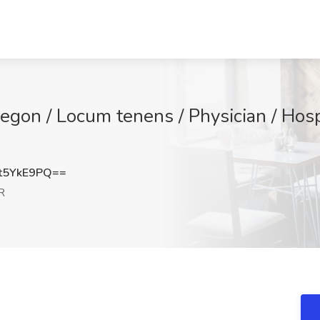
Oregon / Locum tenens / Physician / Hosp
t5YkE9PQ==
R