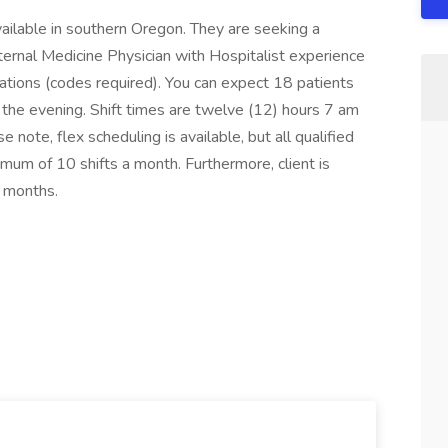
vailable in southern Oregon. They are seeking a
nternal Medicine Physician with Hospitalist experience
bations (codes required). You can expect 18 patients
 the evening. Shift times are twelve (12) hours 7 am
note, flex scheduling is available, but all qualified
mum of 10 shifts a month. Furthermore, client is
 months.