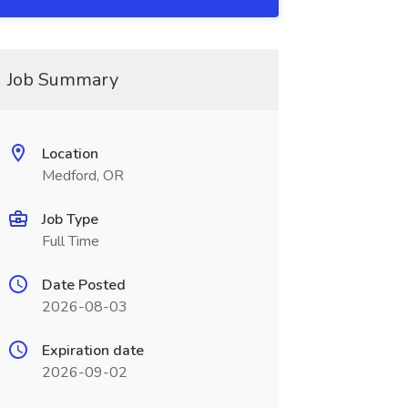
Job Summary
Location
Medford, OR
Job Type
Full Time
Date Posted
2026-08-03
Expiration date
2026-09-02