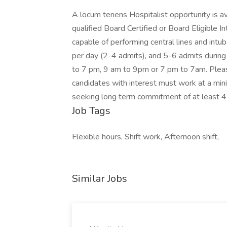
A locum tenens Hospitalist opportunity is a
qualified Board Certified or Board Eligible I
capable of performing central lines and intu
per day (2-4 admits), and 5-6 admits during
to 7 pm, 9 am to 9pm or 7 pm to 7am. Please 
candidates with interest must work at a mini
seeking long term commitment of at least 4
Job Tags
Flexible hours, Shift work, Afternoon shift,
Similar Jobs