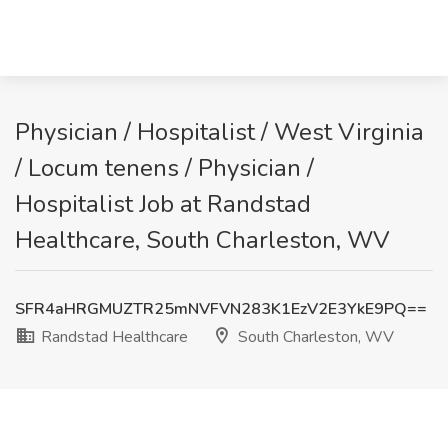
Physician / Hospitalist / West Virginia
/ Locum tenens / Physician /
Hospitalist Job at Randstad
Healthcare, South Charleston, WV
SFR4aHRGMUZTR25mNVFVN283K1EzV2E3YkE9PQ==
Randstad Healthcare
South Charleston, WV