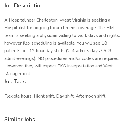
Job Description
A Hospital near Charleston, West Virginia is seeking a
Hospitalist for ongoing locum tenens coverage. The HM
team is seeking a physician willing to work days and nights,
however flex scheduling is available. You will see 18
patients per 12 hour day shifts (2-4 admits days / 5-8
admit evenings). NO procedures and/or codes are required.
However, they will expect EKG Interpretation and Vent
Management.
Job Tags
Flexible hours, Night shift, Day shift, Afternoon shift,
Similar Jobs