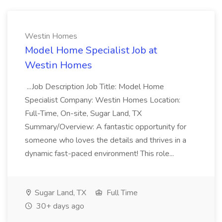
Westin Homes
Model Home Specialist Job at
Westin Homes
...Job Description Job Title: Model Home
Specialist Company: Westin Homes Location:
Full-Time, On-site, Sugar Land, TX
Summary/Overview: A fantastic opportunity for
someone who loves the details and thrives in a
dynamic fast-paced environment! This role...
Sugar Land, TX
Full Time
30+ days ago