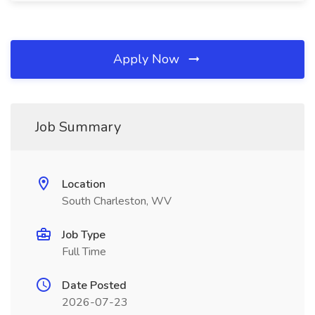
Apply Now
Job Summary
Location
South Charleston, WV
Job Type
Full Time
Date Posted
2026-07-23