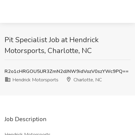
Pit Specialist Job at Hendrick
Motorsports, Charlotte, NC
R2o1cHRGOU5UR3ZmN2dJNW9idVozV0szYWc9PQ==
Hendrick Motorsports
Charlotte, NC
Job Description
Hendrick Motorsports