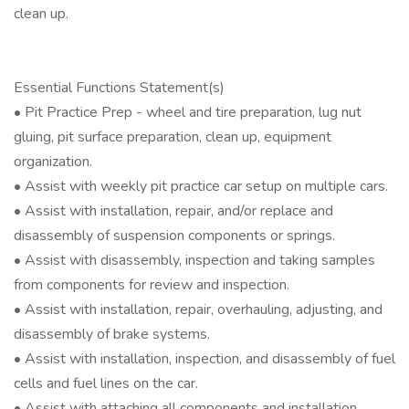
clean up.
Essential Functions Statement(s)
• Pit Practice Prep - wheel and tire preparation, lug nut
gluing, pit surface preparation, clean up, equipment
organization.
• Assist with weekly pit practice car setup on multiple cars.
• Assist with installation, repair, and/or replace and
disassembly of suspension components or springs.
• Assist with disassembly, inspection and taking samples
from components for review and inspection.
• Assist with installation, repair, overhauling, adjusting, and
disassembly of brake systems.
• Assist with installation, inspection, and disassembly of fuel
cells and fuel lines on the car.
• Assist with attaching all components and installation