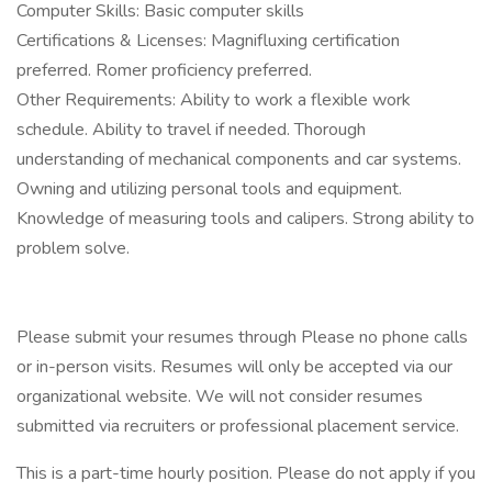
Computer Skills: Basic computer skills
Certifications & Licenses: Magnifluxing certification
preferred. Romer proficiency preferred.
Other Requirements: Ability to work a flexible work
schedule. Ability to travel if needed. Thorough
understanding of mechanical components and car systems.
Owning and utilizing personal tools and equipment.
Knowledge of measuring tools and calipers. Strong ability to
problem solve.
Please submit your resumes through Please no phone calls
or in-person visits. Resumes will only be accepted via our
organizational website. We will not consider resumes
submitted via recruiters or professional placement service.
This is a part-time hourly position. Please do not apply if you