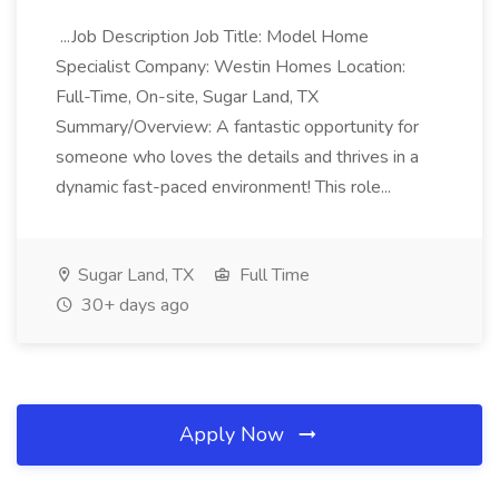
...Job Description Job Title: Model Home
Specialist Company: Westin Homes Location:
Full-Time, On-site, Sugar Land, TX
Summary/Overview: A fantastic opportunity for
someone who loves the details and thrives in a
dynamic fast-paced environment! This role...
Sugar Land, TX
Full Time
30+ days ago
Apply Now