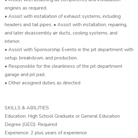
engines as required.
• Assist with installation of exhaust systems, including
headers and tail pipes. • Assist with installation, repairing,
and later disassembly air ducts, cooling systems, and
interior.
• Assist with Sponsorship Events in the pit department with
setup, breakdown, and production.
• Responsible for the cleanliness of the pit department
garage and pit pad.
• Other assigned duties as directed
SKILLS & ABILITIES
Education: High School Graduate or General Education
Degree (GED): Required
Experience: 2 plus years of experience