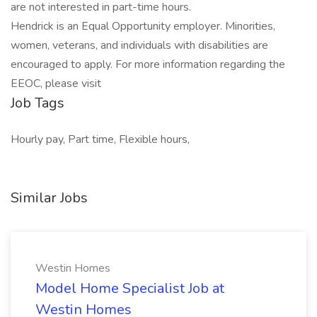
are not interested in part-time hours.
Hendrick is an Equal Opportunity employer. Minorities,
women, veterans, and individuals with disabilities are
encouraged to apply. For more information regarding the
EEOC, please visit
Job Tags
Hourly pay, Part time, Flexible hours,
Similar Jobs
Westin Homes
Model Home Specialist Job at
Westin Homes