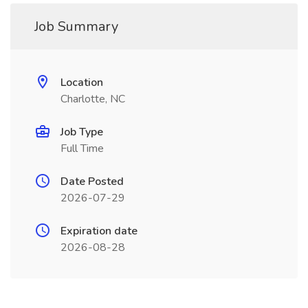
Job Summary
Location
Charlotte, NC
Job Type
Full Time
Date Posted
2026-07-29
Expiration date
2026-08-28