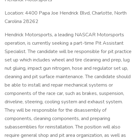
Location: 4400 Papa Joe Hendrick Blvd, Charlotte, North
Carolina 28262
Hendrick Motorsports, a leading NASCAR Motorsports
operation, is currently seeking a part-time Pit Assistant
Specialist. The candidate will be responsible for pit practice
set up which includes wheel and tire cleaning and prep, lug
nut gluing, impact gun nitrogen, hose and regulator set up,
cleaning and pit surface maintenance. The candidate should
be able to install and repair mechanical systems or
components of the race car, such as brakes, suspension,
driveline, steering, cooling system and exhaust system.
They will be responsible for the disassembly of
components, cleaning components, and preparing
subassemblies for reinstallation. The position will also
require general shop and pit area organization, as well as