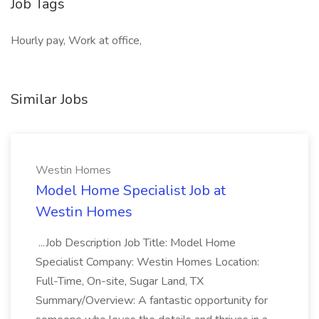
Job Tags
Hourly pay, Work at office,
Similar Jobs
Westin Homes
Model Home Specialist Job at
Westin Homes
...Job Description Job Title: Model Home
Specialist Company: Westin Homes Location:
Full-Time, On-site, Sugar Land, TX
Summary/Overview: A fantastic opportunity for