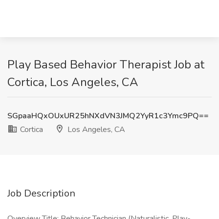
Play Based Behavior Therapist Job at
Cortica, Los Angeles, CA
SGpaaHQxOUxUR25hNXdVN3JMQ2YyR1c3Ymc9PQ==
Cortica
Los Angeles, CA
Job Description
Overview Title: Behavior Technician (Naturalistic, Play-