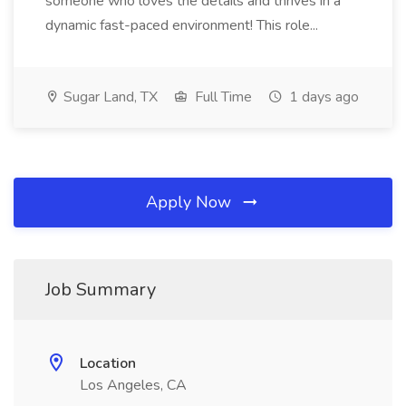
someone who loves the details and thrives in a
dynamic fast-paced environment! This role...
Sugar Land, TX
Full Time
1 days ago
Apply Now
Job Summary
Location
Los Angeles, CA