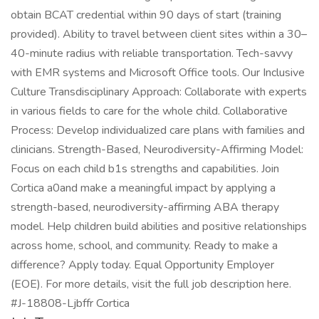
obtain BCAT credential within 90 days of start (training
provided). Ability to travel between client sites within a 30–
40-minute radius with reliable transportation. Tech-savvy
with EMR systems and Microsoft Office tools. Our Inclusive
Culture Transdisciplinary Approach: Collaborate with experts
in various fields to care for the whole child. Collaborative
Process: Develop individualized care plans with families and
clinicians. Strength-Based, Neurodiversity-Affirming Model:
Focus on each child b1s strengths and capabilities. Join
Cortica a0and make a meaningful impact by applying a
strength-based, neurodiversity-affirming ABA therapy
model. Help children build abilities and positive relationships
across home, school, and community. Ready to make a
difference? Apply today. Equal Opportunity Employer
(EOE). For more details, visit the full job description here.
#J-18808-Ljbffr Cortica