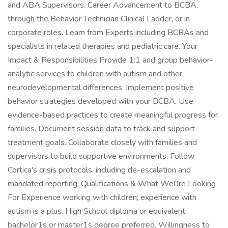
and ABA Supervisors. Career Advancement to BCBA,
through the Behavior Technician Clinical Ladder, or in
corporate roles. Learn from Experts including BCBAs and
specialists in related therapies and pediatric care. Your
Impact & Responsibilities Provide 1:1 and group behavior-
analytic services to children with autism and other
neurodevelopmental differences. Implement positive
behavior strategies developed with your BCBA. Use
evidence-based practices to create meaningful progress for
families. Document session data to track and support
treatment goals. Collaborate closely with families and
supervisors to build supportive environments. Follow
Cortica's crisis protocols, including de-escalation and
mandated reporting. Qualifications & What We0re Looking
For Experience working with children; experience with
autism is a plus. High School diploma or equivalent;
bachelor1s or master1s degree preferred. Willingness to