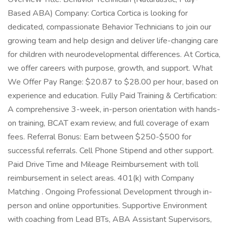
Based ABA) Company: Cortica Cortica is looking for
dedicated, compassionate Behavior Technicians to join our
growing team and help design and deliver life-changing care
for children with neurodevelopmental differences. At Cortica,
we offer careers with purpose, growth, and support. What
We Offer Pay Range: $20.87 to $28.00 per hour, based on
experience and education. Fully Paid Training & Certification:
A comprehensive 3-week, in-person orientation with hands-
on training, BCAT exam review, and full coverage of exam
fees. Referral Bonus: Earn between $250-$500 for
successful referrals. Cell Phone Stipend and other support.
Paid Drive Time and Mileage Reimbursement with toll
reimbursement in select areas. 401(k) with Company
Matching . Ongoing Professional Development through in-
person and online opportunities. Supportive Environment
with coaching from Lead BTs, ABA Assistant Supervisors,