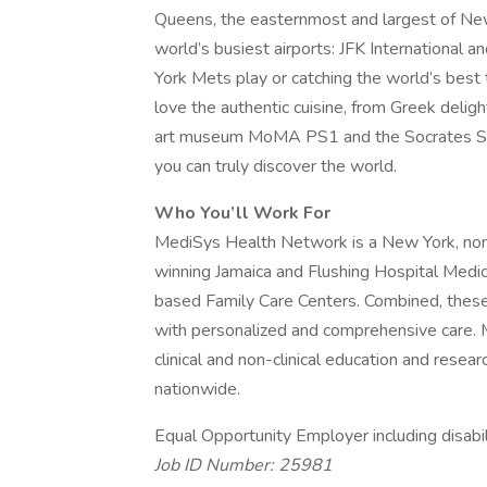
Queens, the easternmost and largest of New 
world’s busiest airports: JFK International 
York Mets play or catching the world’s best 
love the authentic cuisine, from Greek deli
art museum MoMA PS1 and the Socrates Scu
you can truly discover the world.
Who You’ll Work For
MediSys Health Network is a New York, non-
winning Jamaica and Flushing Hospital Med
based Family Care Centers. Combined, these f
with personalized and comprehensive care. 
clinical and non-clinical education and resea
nationwide.
Equal Opportunity Employer including disabi
Job ID Number: 25981