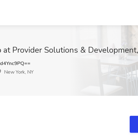
b at Provider Solutions & Development
d4Ync9PQ==
New York, NY