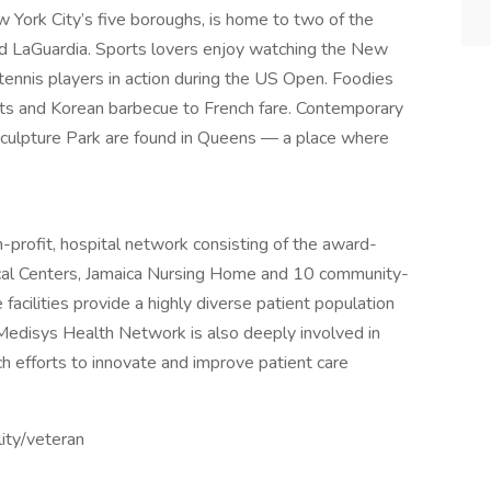
York City’s five boroughs, is home to two of the
and LaGuardia. Sports lovers enjoy watching the New
tennis players in action during the US Open. Foodies
ghts and Korean barbecue to French fare. Contemporary
lpture Park are found in Queens — a place where
profit, hospital network consisting of the award-
ical Centers, Jamaica Nursing Home and 10 community-
acilities provide a highly diverse patient population
Medisys Health Network is also deeply involved in
rch efforts to innovate and improve patient care
lity/veteran