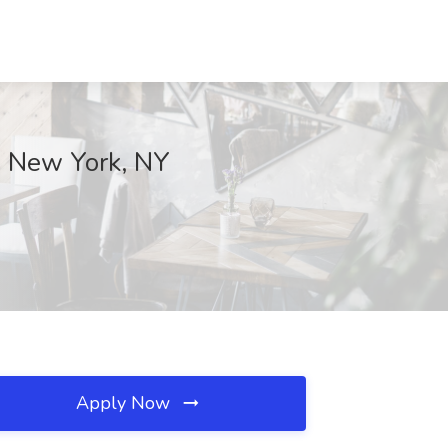
, New York, NY
Apply Now