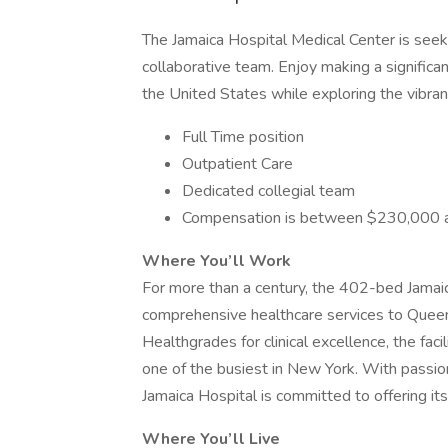
The Jamaica Hospital Medical Center is seeki
collaborative team. Enjoy making a significan
the United States while exploring the vibr
Full Time position
Outpatient Care
Dedicated collegial team
Compensation is between $230,000 
Where You’ll Work
For more than a century, the 402-bed Jamai
comprehensive healthcare services to Queen
Healthgrades for clinical excellence, the faci
one of the busiest in New York. With passio
Jamaica Hospital is committed to offering its
Where You’ll Live