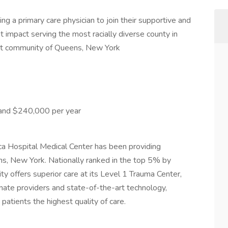
ng a primary care physician to join their supportive and
t impact serving the most racially diverse county in
ant community of Queens, New York
and $240,000 per year
ca Hospital Medical Center has been providing
s, New York. Nationally ranked in the top 5% by
lity offers superior care at its Level 1 Trauma Center,
nate providers and state-of-the-art technology,
 patients the highest quality of care.