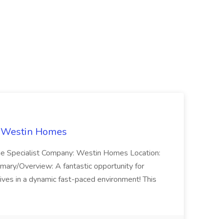
t Westin Homes
ome Specialist Company: Westin Homes Location:
mary/Overview: A fantastic opportunity for
ves in a dynamic fast-paced environment! This