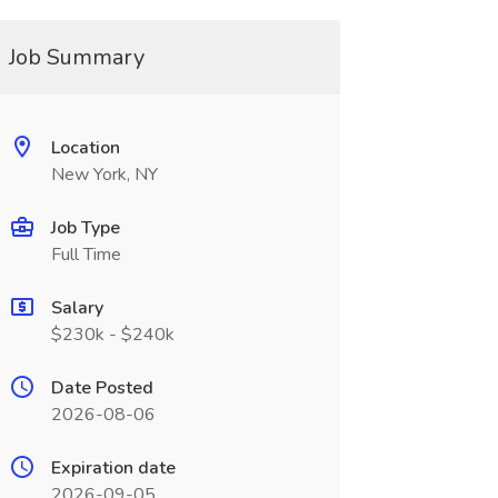
Job Summary
Location
New York, NY
Job Type
Full Time
Salary
$230k - $240k
Date Posted
2026-08-06
Expiration date
2026-09-05