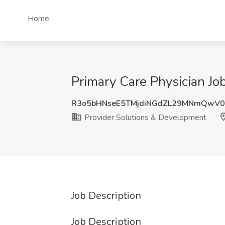
Home
Primary Care Physician Jo
R3o5bHNseE5TMjdiNGdZL29MNmQwV0
Provider Solutions & Development
Job Description
Job Description