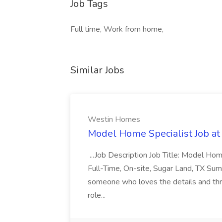
Job Tags
Full time, Work from home,
Similar Jobs
Westin Homes
Model Home Specialist Job a
...Job Description Job Title: Model H
Full-Time, On-site, Sugar Land, TX Sum
someone who loves the details and thri
role...