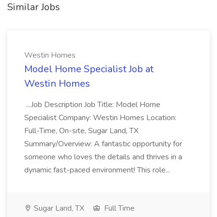
Similar Jobs
Westin Homes
Model Home Specialist Job at
Westin Homes
...Job Description Job Title: Model Home
Specialist Company: Westin Homes Location:
Full-Time, On-site, Sugar Land, TX
Summary/Overview: A fantastic opportunity for
someone who loves the details and thrives in a
dynamic fast-paced environment! This role...
Sugar Land, TX
Full Time