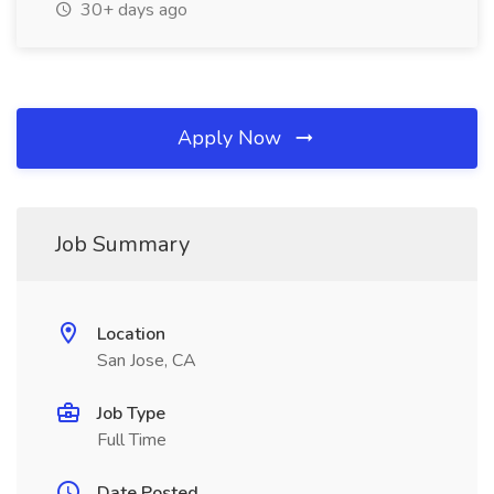
30+ days ago
Apply Now
Job Summary
Location
San Jose, CA
Job Type
Full Time
Date Posted