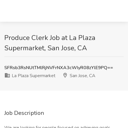
Produce Clerk Job at La Plaza
Supermarket, San Jose, CA
SFRsb3RsNUtTMlRjNVFrNXA3cWIyR08zYlE9PQ==
La Plaza Supermarket
San Jose, CA
Job Description
We are looking for people focused on achieving goals,