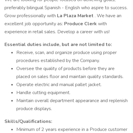
preferably bilingual Spanish - English who aspire to success.
Grow professionally with
La Plaza Market
. We have an
excellent job opportunity as:
Produce Clerk
with
experience in retail sales. Develop a career with us!
Essential
duties include, but are not limited to:
Receive, scan, and organize produce using proper
procedures established by the Company.
Oversee the quality of products before they are
placed on sales floor and maintain quality standards.
Operate electric and manual pallet jacket.
Handle cutting equipment.
Maintain overall department appearance and replenish
produce displays.
Skills/Qualifications:
Minimum of 2 years experience in a Produce customer