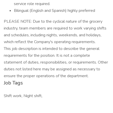
service role required.
Bilingual (English and Spanish) highly preferred
PLEASE NOTE: Due to the cyclical nature of the grocery
industry, team members are required to work varying shifts
and schedules, including nights, weekends, and holidays,
which reflect the Company's operating requirements.
This job description is intended to describe the general
requirements for the position. It is not a complete
statement of duties, responsibilities, or requirements. Other
duties not listed here may be assigned as necessary to
ensure the proper operations of the department.
Job Tags
Shift work, Night shift,