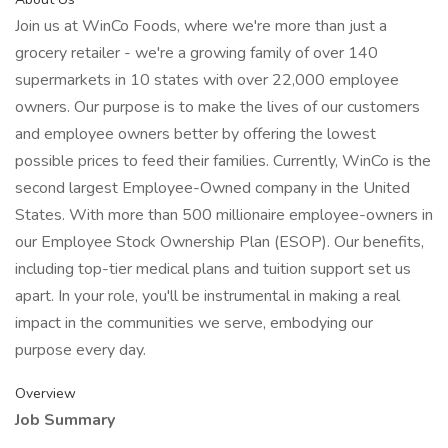
Join us at WinCo Foods, where we're more than just a
grocery retailer - we're a growing family of over 140
supermarkets in 10 states with over 22,000 employee
owners. Our purpose is to make the lives of our customers
and employee owners better by offering the lowest
possible prices to feed their families. Currently, WinCo is the
second largest Employee-Owned company in the United
States. With more than 500 millionaire employee-owners in
our Employee Stock Ownership Plan (ESOP). Our benefits,
including top-tier medical plans and tuition support set us
apart. In your role, you'll be instrumental in making a real
impact in the communities we serve, embodying our
purpose every day.
Overview
Job Summary