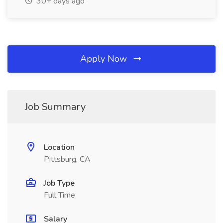
30+ days ago
Apply Now
Job Summary
Location
Pittsburg, CA
Job Type
Full Time
Salary