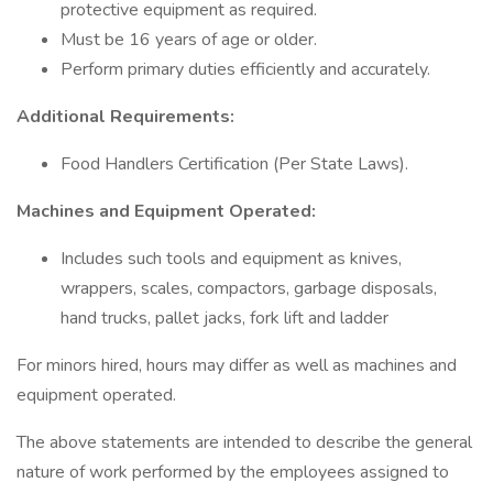
protective equipment as required.
Must be 16 years of age or older.
Perform primary duties efficiently and accurately.
Additional Requirements:
Food Handlers Certification (Per State Laws).
Machines and Equipment Operated:
Includes such tools and equipment as knives,
wrappers, scales, compactors, garbage disposals,
hand trucks, pallet jacks, fork lift and ladder
For minors hired, hours may differ as well as machines and
equipment operated.
The above statements are intended to describe the general
nature of work performed by the employees assigned to