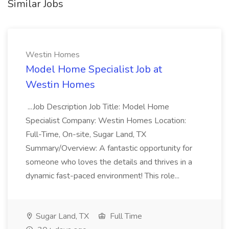
Similar Jobs
Westin Homes
Model Home Specialist Job at
Westin Homes
...Job Description Job Title: Model Home
Specialist Company: Westin Homes Location:
Full-Time, On-site, Sugar Land, TX
Summary/Overview: A fantastic opportunity for
someone who loves the details and thrives in a
dynamic fast-paced environment! This role...
Sugar Land, TX
Full Time