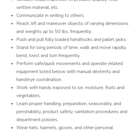
written material, etc.
Communicate in writing to others.
Reach, lift and maneuver objects of varying dimensions
and weights up to 50 lbs. frequently.
Push and pull fully loaded handtrucks and pallet jacks.
Stand for long periods of time, walk and move rapidly,
bend, twist and turn frequently.
Perform safe/quick movements and operate related
equipment listed below with manual dexterity and
hand/eye coordination.
Work with hands exposed to ice, moisture, fruits and
vegetables.
Learn proper handling, preparation, seasonality, and
perishability, product safety, sanitation procedures and
department policies.
Wear hats, hairnets, gloves, and other personal