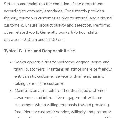
Sets-up and maintains the condition of the department
according to company standards. Consistently provides
friendly, courteous customer service to internal and external
customers. Ensure product quality and selection. Performs
other related work. Generally works 6-8 hour shifts
between 4:00 am and 11:00 pm.
Typical Duties and Responsibilities
Seeks opportunities to welcome, engage, serve and
thank customers. Maintains an atmosphere of friendly,
enthusiastic customer service with an emphasis of
taking care of the customer.
Maintains an atmosphere of enthusiastic customer
awareness and interactive engagement with our
customers with a willing emphasis toward providing
fast, friendly customer service, willingly and promptly