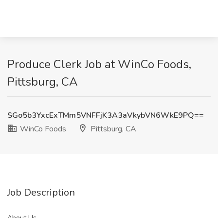
Produce Clerk Job at WinCo Foods,
Pittsburg, CA
SGo5b3YxcExTMm5VNFFjK3A3aVkybVN6WkE9PQ==
WinCo Foods
Pittsburg, CA
Job Description
About Us