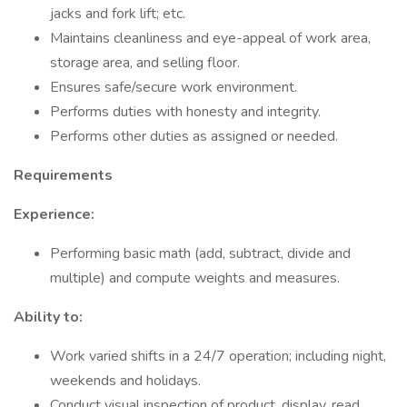
jacks and fork lift; etc.
Maintains cleanliness and eye-appeal of work area,
storage area, and selling floor.
Ensures safe/secure work environment.
Performs duties with honesty and integrity.
Performs other duties as assigned or needed.
Requirements
Experience:
Performing basic math (add, subtract, divide and
multiple) and compute weights and measures.
Ability to:
Work varied shifts in a 24/7 operation; including night,
weekends and holidays.
Conduct visual inspection of product, display, read