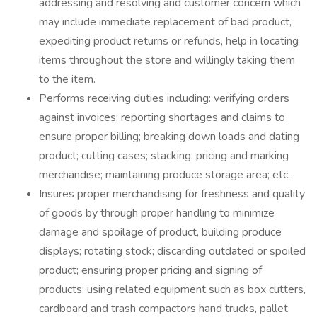
addressing and resolving and customer concern which
may include immediate replacement of bad product,
expediting product returns or refunds, help in locating
items throughout the store and willingly taking them
to the item.
Performs receiving duties including: verifying orders
against invoices; reporting shortages and claims to
ensure proper billing; breaking down loads and dating
product; cutting cases; stacking, pricing and marking
merchandise; maintaining produce storage area; etc.
Insures proper merchandising for freshness and quality
of goods by through proper handling to minimize
damage and spoilage of product, building produce
displays; rotating stock; discarding outdated or spoiled
product; ensuring proper pricing and signing of
products; using related equipment such as box cutters,
cardboard and trash compactors hand trucks, pallet