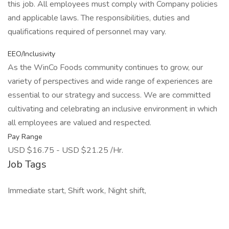
this job. All employees must comply with Company policies
and applicable laws. The responsibilities, duties and
qualifications required of personnel may vary.
EEO/Inclusivity
As the WinCo Foods community continues to grow, our
variety of perspectives and wide range of experiences are
essential to our strategy and success. We are committed
cultivating and celebrating an inclusive environment in which
all employees are valued and respected.
Pay Range
USD $16.75 - USD $21.25 /Hr.
Job Tags
Immediate start, Shift work, Night shift,