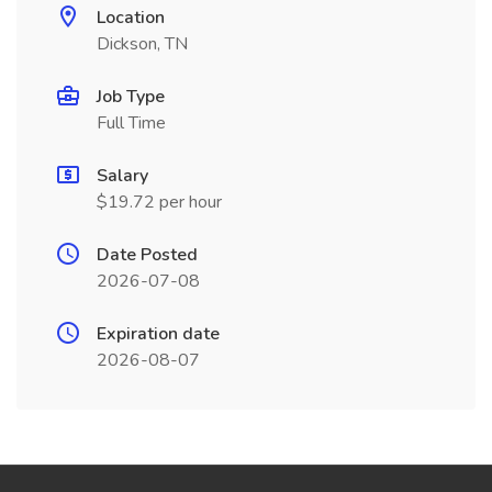
Location
Dickson, TN
Job Type
Full Time
Salary
$19.72 per hour
Date Posted
2026-07-08
Expiration date
2026-08-07