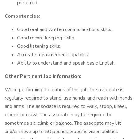
preferred.
Competencies:
Good oral and written communications skills.
Good record keeping skills.
Good listening skills.
Accurate measurement capability.
Ability to understand and speak basic English.
Other Pertinent Job Information:
While performing the duties of this job, the associate is
regularly required to stand, use hands, and reach with hands
and arms. The associate is required to walk, stoop, kneel,
crouch, or crawl. The associate may be required to
sometimes sit, climb or balance. The associate may lift
and/or move up to 50 pounds. Specific vision abilities