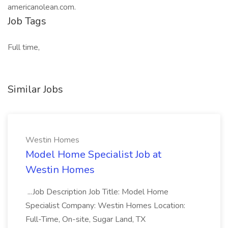
americanolean.com.
Job Tags
Full time,
Similar Jobs
Westin Homes
Model Home Specialist Job at
Westin Homes
...Job Description Job Title: Model Home
Specialist Company: Westin Homes Location:
Full-Time, On-site, Sugar Land, TX