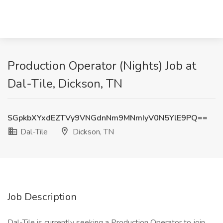
Production Operator (Nights) Job at
Dal-Tile, Dickson, TN
SGpkbXYxdEZTVy9VNGdnNm9MNmIyV0N5YlE9PQ==
Dal-Tile
Dickson, TN
Job Description
Dal-Tile is currently seeking a Production Operator to join