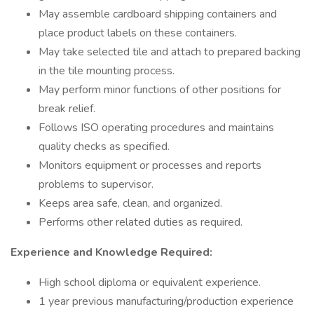
May assemble cardboard shipping containers and
place product labels on these containers.
May take selected tile and attach to prepared backing
in the tile mounting process.
May perform minor functions of other positions for
break relief.
Follows ISO operating procedures and maintains
quality checks as specified.
Monitors equipment or processes and reports
problems to supervisor.
Keeps area safe, clean, and organized.
Performs other related duties as required.
Experience and Knowledge Required:
High school diploma or equivalent experience.
1 year previous manufacturing/production experience