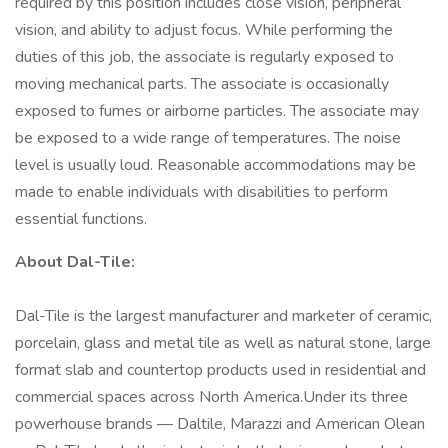
required by this position includes close vision, peripheral
vision, and ability to adjust focus. While performing the
duties of this job, the associate is regularly exposed to
moving mechanical parts. The associate is occasionally
exposed to fumes or airborne particles. The associate may
be exposed to a wide range of temperatures. The noise
level is usually loud. Reasonable accommodations may be
made to enable individuals with disabilities to perform
essential functions.
About Dal-Tile:
Dal-Tile is the largest manufacturer and marketer of ceramic,
porcelain, glass and metal tile as well as natural stone, large
format slab and countertop products used in residential and
commercial spaces across North America.Under its three
powerhouse brands — Daltile, Marazzi and American Olean