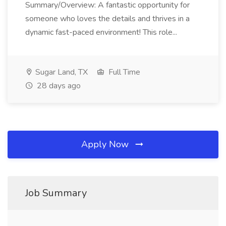
Summary/Overview: A fantastic opportunity for
someone who loves the details and thrives in a
dynamic fast-paced environment! This role...
Sugar Land, TX
Full Time
28 days ago
Apply Now
Job Summary