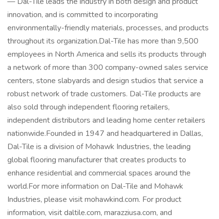
— Dal-Tile leads the industry in both design and product
innovation, and is committed to incorporating
environmentally-friendly materials, processes, and products
throughout its organization.Dal-Tile has more than 9,500
employees in North America and sells its products through
a network of more than 300 company-owned sales service
centers, stone slabyards and design studios that service a
robust network of trade customers. Dal-Tile products are
also sold through independent flooring retailers,
independent distributors and leading home center retailers
nationwide.Founded in 1947 and headquartered in Dallas,
Dal-Tile is a division of Mohawk Industries, the leading
global flooring manufacturer that creates products to
enhance residential and commercial spaces around the
world.For more information on Dal-Tile and Mohawk
Industries, please visit mohawkind.com. For product
information, visit daltile.com, marazziusa.com, and