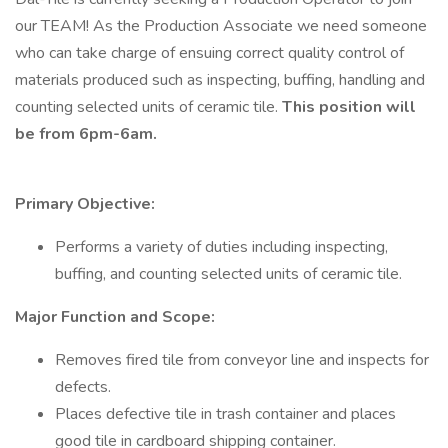
our TEAM! As the Production Associate we need someone
who can take charge of ensuing correct quality control of
materials produced such as inspecting, buffing, handling and
counting selected units of ceramic tile.
This position will
be from 6pm-6am.
Primary Objective:
Performs a variety of duties including inspecting,
buffing, and counting selected units of ceramic tile.
Major Function and Scope:
Removes fired tile from conveyor line and inspects for
defects.
Places defective tile in trash container and places
good tile in cardboard shipping container.