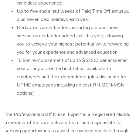
candidate experience)
Up to five and a half weeks of Paid Time Off annually,
plus seven paid holidays each year
Dedicated career ladders, including a brand-new
nursing career ladder added just this year, allowing
you to achieve your highest potential while rewarding
you for your experience and advanced education
Tuition reimbursement of up to $6,000 per academic
year at any accredited institution, available to
employees and their dependents (plus discounts for
UPMC employees including no cost RN-BSN/MSN
options!)
The Professional Staff Nurse, Expert is a Registered Nurse,
a member of the care delivery team, and responsible for
seeking opportunities to assist in changing practice through