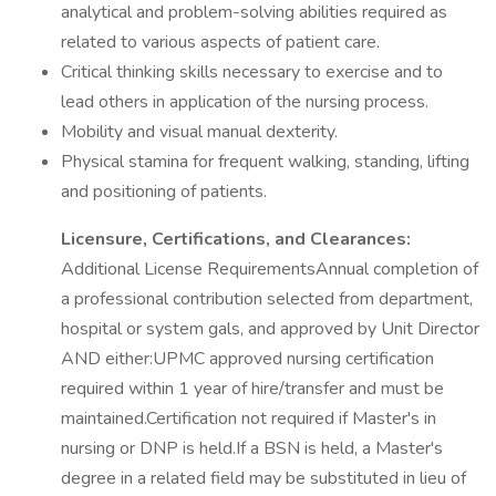
analytical and problem-solving abilities required as
related to various aspects of patient care.
Critical thinking skills necessary to exercise and to
lead others in application of the nursing process.
Mobility and visual manual dexterity.
Physical stamina for frequent walking, standing, lifting
and positioning of patients.
Licensure, Certifications, and Clearances:
Additional License RequirementsAnnual completion of
a professional contribution selected from department,
hospital or system gals, and approved by Unit Director
AND either:UPMC approved nursing certification
required within 1 year of hire/transfer and must be
maintained.Certification not required if Master's in
nursing or DNP is held.If a BSN is held, a Master's
degree in a related field may be substituted in lieu of