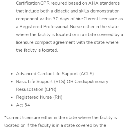
Certification.CPR required based on AHA standards
that include both a didactic and skills demonstration
component within 30 days of hire.Current licensure as
a Registered Professional Nurse either in the state
where the facility is located or in a state covered by a
licensure compact agreement with the state where
the facility is located.
Advanced Cardiac Life Support (ACLS)
Basic Life Support (BLS) OR Cardiopulmonary
Resuscitation (CPR)
Registered Nurse (RN)
Act 34
*Current licensure either in the state where the facility is
located or, if the facility is in a state covered by the