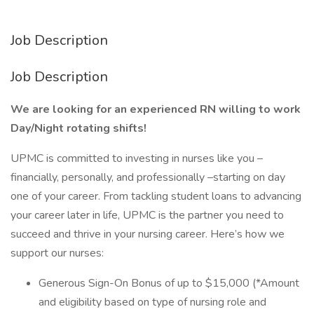
Job Description
Job Description
We are looking for an experienced RN willing to work
Day/Night rotating shifts!
UPMC is committed to investing in nurses like you –
financially, personally, and professionally –starting on day
one of your career. From tackling student loans to advancing
your career later in life, UPMC is the partner you need to
succeed and thrive in your nursing career. Here’s how we
support our nurses:
Generous Sign-On Bonus of up to $15,000 (*Amount
and eligibility based on type of nursing role and