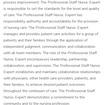
process improvement. The Professional Staff Nurse, Expert
is responsible to set the standards for the level and quality
of care. The Professional Staff Nurse, Expert has
responsibility, authority, and accountability for the provision
of nursing care. The Professional Staff Nurse, Expert
manages and provides patient care activities for a group of
patients and their families through the application of
independent judgment, communication, and collaboration
with all team members. The role of the Professional Staff
Nurse, Expert encompasses leadership, partnership,
collaboration, and supervision. The Professional Staff Nurse,
Expert establishes and maintains collaborative relationships
with physicians, other health care providers, patients, and
their families, to achieve desired patient outcomes
throughout the continuum of care. The Professional Staff
Nurse, Expert demonstrates a commitment to the
community and to the nursing profession.