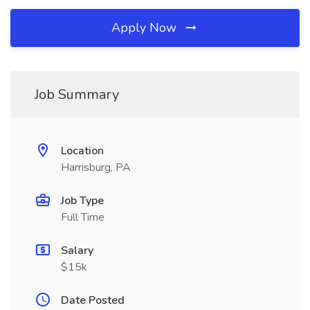
Apply Now
Job Summary
Location
Harrisburg, PA
Job Type
Full Time
Salary
$15k
Date Posted