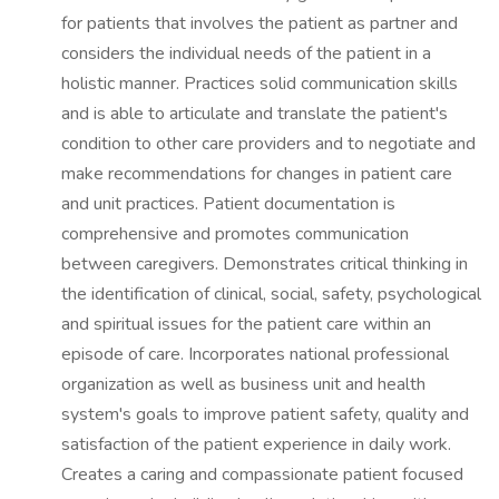
for patients that involves the patient as partner and
considers the individual needs of the patient in a
holistic manner. Practices solid communication skills
and is able to articulate and translate the patient's
condition to other care providers and to negotiate and
make recommendations for changes in patient care
and unit practices. Patient documentation is
comprehensive and promotes communication
between caregivers. Demonstrates critical thinking in
the identification of clinical, social, safety, psychological
and spiritual issues for the patient care within an
episode of care. Incorporates national professional
organization as well as business unit and health
system's goals to improve patient safety, quality and
satisfaction of the patient experience in daily work.
Creates a caring and compassionate patient focused