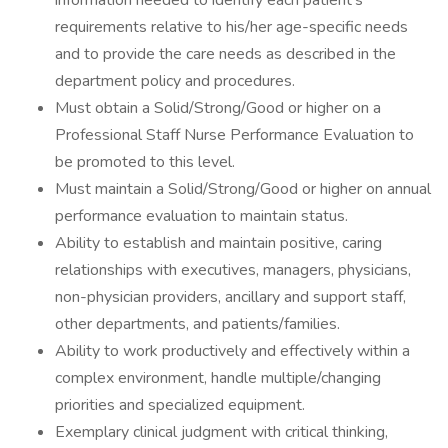
information needed to identify each patient's
requirements relative to his/her age-specific needs
and to provide the care needs as described in the
department policy and procedures.
Must obtain a Solid/Strong/Good or higher on a
Professional Staff Nurse Performance Evaluation to
be promoted to this level.
Must maintain a Solid/Strong/Good or higher on annual
performance evaluation to maintain status.
Ability to establish and maintain positive, caring
relationships with executives, managers, physicians,
non-physician providers, ancillary and support staff,
other departments, and patients/families.
Ability to work productively and effectively within a
complex environment, handle multiple/changing
priorities and specialized equipment.
Exemplary clinical judgment with critical thinking,