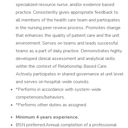
specialized resource nurse, and/or evidence based
practice. Consistently gives appropriate feedback to
all members of the health care team and participates
in the nursing peer review process. Promotes change
that enhances the quality of patient care and the unit
environment. Serves on teams and leads successful
teams as a part of daily practice. Demonstrates highly
developed clinical assessment and analytical skills
within the context of Relationship Based Care.
Actively participates in shared governance at unit level
and serves on hospital-wide councils.
*Performs in accordance with system-wide
competencies/behaviors.
*Performs other duties as assigned.
Minimum 4 years experience.
BSN preferred.Annual completion of a professional