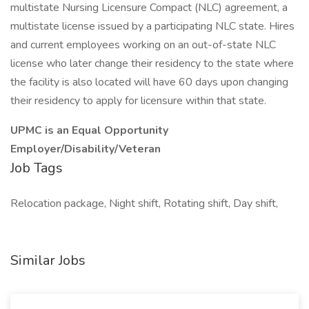
multistate Nursing Licensure Compact (NLC) agreement, a
multistate license issued by a participating NLC state. Hires
and current employees working on an out-of-state NLC
license who later change their residency to the state where
the facility is also located will have 60 days upon changing
their residency to apply for licensure within that state.
UPMC is an Equal Opportunity
Employer/Disability/Veteran
Job Tags
Relocation package, Night shift, Rotating shift, Day shift,
Similar Jobs