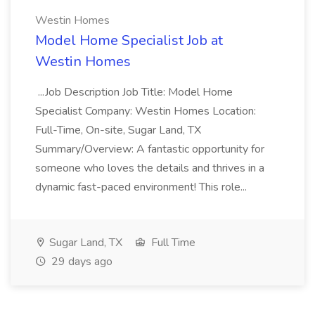
Westin Homes
Model Home Specialist Job at
Westin Homes
...Job Description Job Title: Model Home
Specialist Company: Westin Homes Location:
Full-Time, On-site, Sugar Land, TX
Summary/Overview: A fantastic opportunity for
someone who loves the details and thrives in a
dynamic fast-paced environment! This role...
Sugar Land, TX
Full Time
29 days ago