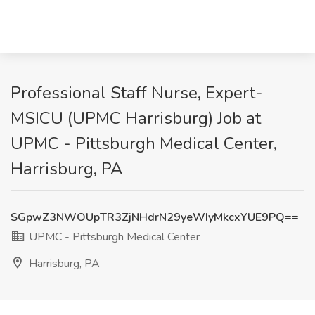
Professional Staff Nurse, Expert-
MSICU (UPMC Harrisburg) Job at
UPMC - Pittsburgh Medical Center,
Harrisburg, PA
SGpwZ3NWOUpTR3ZjNHdrN29yeWIyMkcxYUE9PQ==
UPMC - Pittsburgh Medical Center
Harrisburg, PA