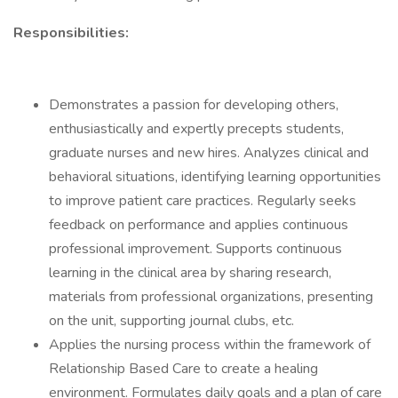
Responsibilities:
Demonstrates a passion for developing others,
enthusiastically and expertly precepts students,
graduate nurses and new hires. Analyzes clinical and
behavioral situations, identifying learning opportunities
to improve patient care practices. Regularly seeks
feedback on performance and applies continuous
professional improvement. Supports continuous
learning in the clinical area by sharing research,
materials from professional organizations, presenting
on the unit, supporting journal clubs, etc.
Applies the nursing process within the framework of
Relationship Based Care to create a healing
environment. Formulates daily goals and a plan of care