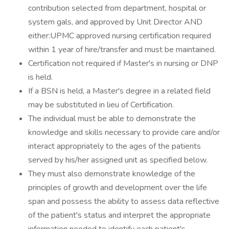
contribution selected from department, hospital or
system gals, and approved by Unit Director AND
either:UPMC approved nursing certification required
within 1 year of hire/transfer and must be maintained.
Certification not required if Master's in nursing or DNP
is held.
If a BSN is held, a Master's degree in a related field
may be substituted in lieu of Certification.
The individual must be able to demonstrate the
knowledge and skills necessary to provide care and/or
interact appropriately to the ages of the patients
served by his/her assigned unit as specified below.
They must also demonstrate knowledge of the
principles of growth and development over the life
span and possess the ability to assess data reflective
of the patient's status and interpret the appropriate