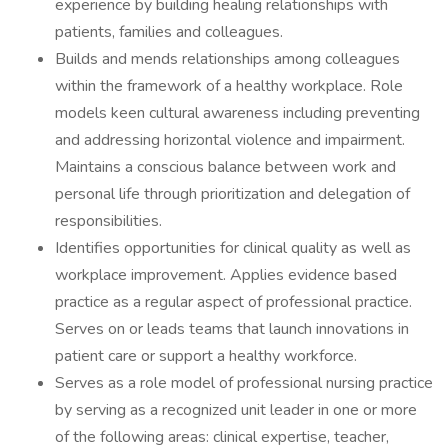
experience by building healing relationships with
patients, families and colleagues.
Builds and mends relationships among colleagues
within the framework of a healthy workplace. Role
models keen cultural awareness including preventing
and addressing horizontal violence and impairment.
Maintains a conscious balance between work and
personal life through prioritization and delegation of
responsibilities.
Identifies opportunities for clinical quality as well as
workplace improvement. Applies evidence based
practice as a regular aspect of professional practice.
Serves on or leads teams that launch innovations in
patient care or support a healthy workforce.
Serves as a role model of professional nursing practice
by serving as a recognized unit leader in one or more
of the following areas: clinical expertise, teacher,