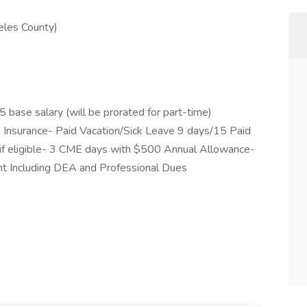
eles County)
ase salary (will be prorated for part-time)
fe Insurance- Paid Vacation/Sick Leave 9 days/15 Paid
if eligible- 3 CME days with $500 Annual Allowance-
 Including DEA and Professional Dues