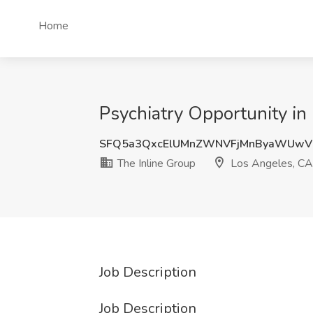
Home
Psychiatry Opportunity in
SFQ5a3QxcElUMnZWNVFjMnByaWUwV
The Inline Group
Los Angeles, CA
Job Description
Job Description