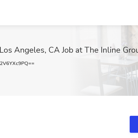
 Los Angeles, CA Job at The Inline Gr
2V6YXc9PQ==