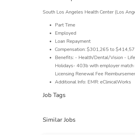
South Los Angeles Health Center (Los Ang
Part Time
Employed
Loan Repayment
Compensation: $301,265 to $414,575 b
Benefits: - Health/Dental/Vision - Li
Holidays- 403b with employer match 
Licensing Renewal Fee Reimbursement
Additional Info: EMR: eClinicalWorks
Job Tags
Similar Jobs