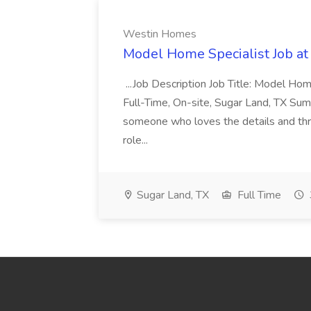
Westin Homes
Model Home Specialist Job a
...Job Description Job Title: Model H
Full-Time, On-site, Sugar Land, TX Sum
someone who loves the details and thri
role...
Sugar Land, TX
Full Time