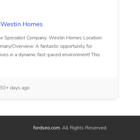
t Westin Homes
ome Specialist Company: Westin Homes Location:
mary/Overview: A fantastic opportunity for
ves in a dynamic fast-paced environment! This
30+ days ago
fordseo.com
. All Rights Reserved.