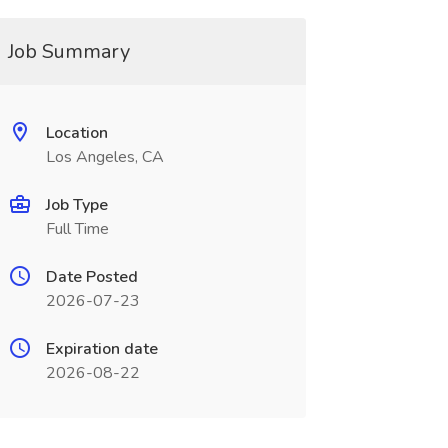
Job Summary
Location
Los Angeles, CA
Job Type
Full Time
Date Posted
2026-07-23
Expiration date
2026-08-22