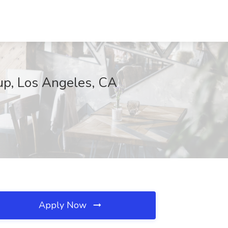
oup, Los Angeles, CA
Apply Now