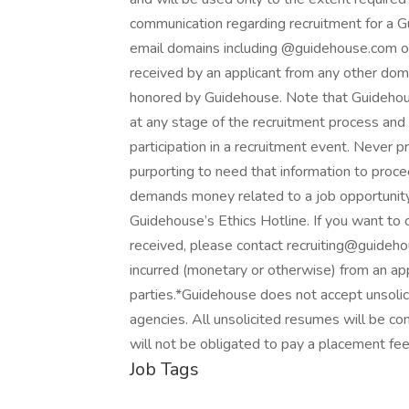
communication regarding recruitment for a 
email domains including @guidehouse.com
received by an applicant from any other dom
honored by Guidehouse. Note that Guidehouse
at any stage of the recruitment process and 
participation in a recruitment event. Never p
purporting to need that information to procee
demands money related to a job opportunity
Guidehouse’s Ethics Hotline. If you want to
received, please contact recruiting@guideho
incurred (monetary or otherwise) from an app
parties.*Guidehouse does not accept unsolic
agencies. All unsolicited resumes will be 
will not be obligated to pay a placement fe
Job Tags