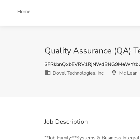
Home
Quality Assurance (QA) Te
SFRkbnQxbEVRV1RjNWdBNG9MeWYzb
Dovel Technologies, Inc
Mc Lean,
Job Description
**Job Family:**Systems & Business Integrat