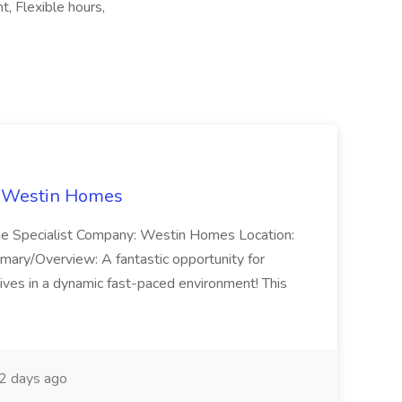
, Flexible hours,
t Westin Homes
ome Specialist Company: Westin Homes Location:
mary/Overview: A fantastic opportunity for
ves in a dynamic fast-paced environment! This
2 days ago