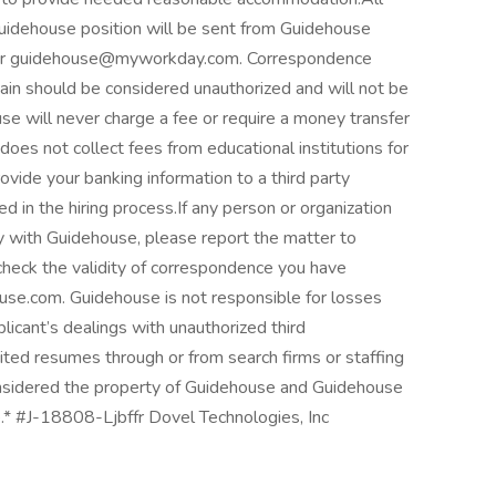
Guidehouse position will be sent from Guidehouse
 or guidehouse@myworkday.com. Correspondence
ain should be considered unauthorized and will not be
 will never charge a fee or require a money transfer
does not collect fees from educational institutions for
rovide your banking information to a third party
d in the hiring process.If any person or organization
 with Guidehouse, please report the matter to
 check the validity of correspondence you have
use.com. Guidehouse is not responsible for losses
licant’s dealings with unauthorized third
ited resumes through or from search firms or staffing
considered the property of Guidehouse and Guidehouse
e.* #J-18808-Ljbffr Dovel Technologies, Inc