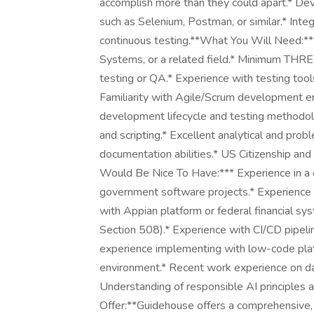
accomplish more than they could apart.* Dev
such as Selenium, Postman, or similar.* Inte
continuous testing.**What You Will Need:**
Systems, or a related field.* Minimum THREE
testing or QA.* Experience with testing tools
Familiarity with Agile/Scrum development e
development lifecycle and testing methodol
and scripting.* Excellent analytical and pro
documentation abilities.* US Citizenship and 
Would Be Nice To Have:*** Experience in a co
government software projects.* Experience w
with Appian platform or federal financial sy
Section 508).* Experience with CI/CD pipeli
experience implementing with low-code plat
environment.* Recent work experience on dat
Understanding of responsible AI principles 
Offer:**Guidehouse offers a comprehensive,