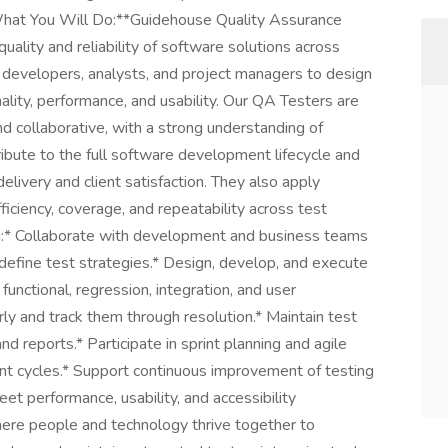
*What You Will Do:**Guidehouse Quality Assurance
quality and reliability of software solutions across
 developers, analysts, and project managers to design
ality, performance, and usability. Our QA Testers are
nd collaborative, with a strong understanding of
ibute to the full software development lifecycle and
elivery and client satisfaction. They also apply
iciency, coverage, and repeatability across test
ing:* Collaborate with development and business teams
define test strategies.* Design, develop, and execute
nctional, regression, integration, and user
ly and track them through resolution.* Maintain test
nd reports.* Participate in sprint planning and agile
nt cycles.* Support continuous improvement of testing
et performance, usability, and accessibility
here people and technology thrive together to