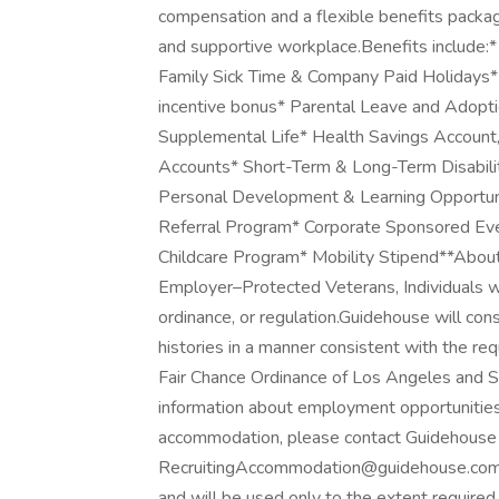
compensation and a flexible benefits packag
and supportive workplace.Benefits include:*
Family Sick Time & Company Paid Holidays* Po
incentive bonus* Parental Leave and Adopti
Supplemental Life* Health Savings Account
Accounts* Short-Term & Long-Term Disabil
Personal Development & Learning Opportuni
Referral Program* Corporate Sponsored E
Childcare Program* Mobility Stipend**Abou
Employer–Protected Veterans, Individuals wit
ordinance, or regulation.Guidehouse will con
histories in a manner consistent with the req
Fair Chance Ordinance of Los Angeles and Sa
information about employment opportunities, 
accommodation, please contact Guidehouse 
RecruitingAccommodation@guidehouse.com. Al
and will be used only to the extent requir