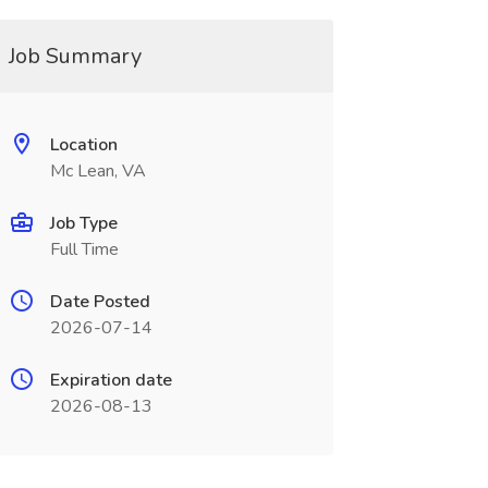
Job Summary
Location
Mc Lean, VA
Job Type
Full Time
Date Posted
2026-07-14
Expiration date
2026-08-13