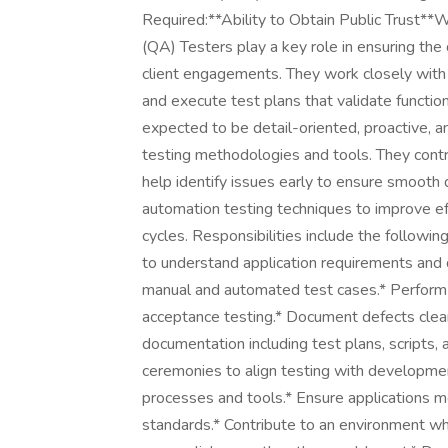
Required:**Ability to Obtain Public Trust*
(QA) Testers play a key role in ensuring the 
client engagements. They work closely with
and execute test plans that validate function
expected to be detail-oriented, proactive, a
testing methodologies and tools. They contr
help identify issues early to ensure smooth d
automation testing techniques to improve eff
cycles. Responsibilities include the follow
to understand application requirements and 
manual and automated test cases.* Perform fu
acceptance testing.* Document defects clear
documentation including test plans, scripts, a
ceremonies to align testing with developme
processes and tools.* Ensure applications me
standards.* Contribute to an environment w