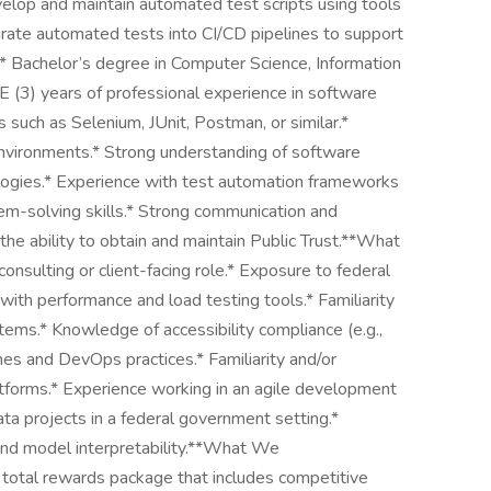
elop and maintain automated test scripts using tools
grate automated tests into CI/CD pipelines to support
* Bachelor’s degree in Computer Science, Information
 (3) years of professional experience in software
 such as Selenium, JUnit, Postman, or similar.*
nvironments.* Strong understanding of software
ogies.* Experience with test automation frameworks
blem-solving skills.* Strong communication and
the ability to obtain and maintain Public Trust.**What
nsulting or client-facing role.* Exposure to federal
ith performance and load testing tools.* Familiarity
stems.* Knowledge of accessibility compliance (e.g.,
nes and DevOps practices.* Familiarity and/or
forms.* Experience working in an agile development
a projects in a federal government setting.*
and model interpretability.**What We
 total rewards package that includes competitive