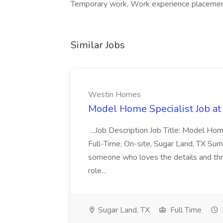
Temporary work, Work experience placement
Similar Jobs
Westin Homes
Model Home Specialist Job a
...Job Description Job Title: Model H
Full-Time, On-site, Sugar Land, TX Sum
someone who loves the details and thri
role...
Sugar Land, TX
Full Time