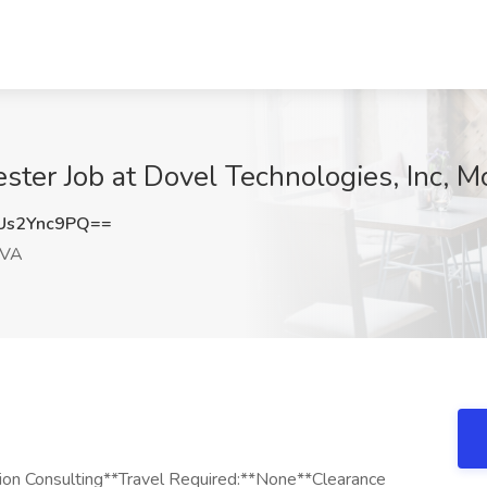
ster Job at Dovel Technologies, Inc, M
Us2Ync9PQ==
 VA
ion Consulting**Travel Required:**None**Clearance