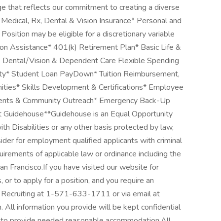
e that reflects our commitment to creating a diverse
 Medical, Rx, Dental & Vision Insurance* Personal and
sition may be eligible for a discretionary variable
on Assistance* 401(k) Retirement Plan* Basic Life &
, Dental/Vision & Dependent Care Flexible Spending
ity* Student Loan PayDown* Tuition Reimbursement,
ties* Skills Development & Certifications* Employee
vents & Community Outreach* Emergency Back-Up
t Guidehouse**Guidehouse is an Equal Opportunity
h Disabilities or any other basis protected by law,
sider for employment qualified applicants with criminal
uirements of applicable law or ordinance including the
n Francisco.If you have visited our website for
or to apply for a position, and you require an
Recruiting at 1-571-633-1711 or via email at
l information you provide will be kept confidential
ed to provide needed reasonable accommodation.All