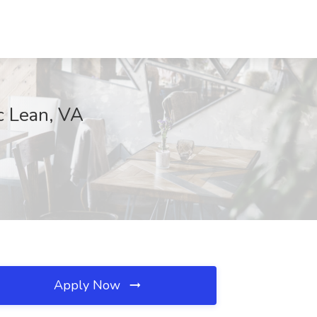
c Lean, VA
Apply Now