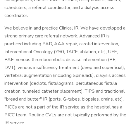
schedulers, a referral coordinator, and a dialysis access
coordinator.
We believe in and practice Clinical IR. We have developed a
strong primary care referral network. Advanced IR is
practiced including PAD, AAA repair, carotid intervention,
Interventional Oncology (Y90, TACE, ablation, etc), UFE,
PAE, venous thromboembolic disease intervention (PE,
DVT), venous insufficiency treatment (deep and superficial),
vertebral augmentation (including SpineJack), dialysis access
intervention (declots, fistulograms, percutaneous fistula
creation, tunneled catheter placement), TIPS and traditional
"bread and butter" IR (ports, G-tubes, biopsies, drains, etc).
PICCs are not a part of the IR service as the hospital has a
PICC team. Routine CVLs are not typically performed by the
IR service.