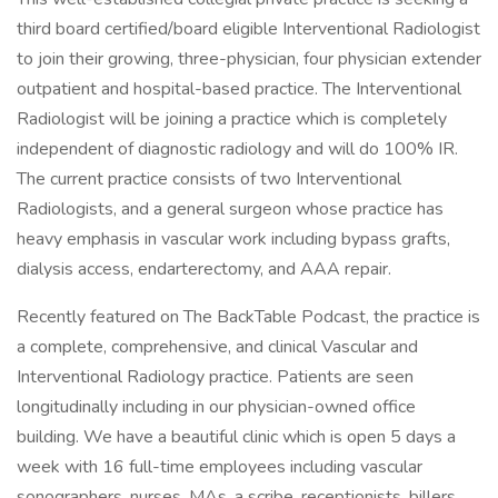
third board certified/board eligible Interventional Radiologist
to join their growing, three-physician, four physician extender
outpatient and hospital-based practice. The Interventional
Radiologist will be joining a practice which is completely
independent of diagnostic radiology and will do 100% IR.
The current practice consists of two Interventional
Radiologists, and a general surgeon whose practice has
heavy emphasis in vascular work including bypass grafts,
dialysis access, endarterectomy, and AAA repair.
Recently featured on The BackTable Podcast, the practice is
a complete, comprehensive, and clinical Vascular and
Interventional Radiology practice. Patients are seen
longitudinally including in our physician-owned office
building. We have a beautiful clinic which is open 5 days a
week with 16 full-time employees including vascular
sonographers, nurses, MAs, a scribe, receptionists, billers,