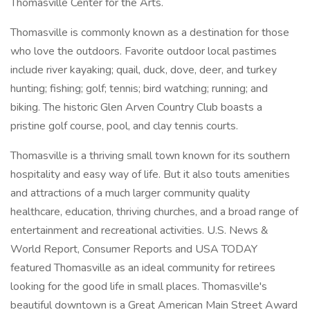
Thomasville Center for the Arts.
Thomasville is commonly known as a destination for those
who love the outdoors. Favorite outdoor local pastimes
include river kayaking; quail, duck, dove, deer, and turkey
hunting; fishing; golf; tennis; bird watching; running; and
biking. The historic Glen Arven Country Club boasts a
pristine golf course, pool, and clay tennis courts.
Thomasville is a thriving small town known for its southern
hospitality and easy way of life. But it also touts amenities
and attractions of a much larger community quality
healthcare, education, thriving churches, and a broad range of
entertainment and recreational activities. U.S. News &
World Report, Consumer Reports and USA TODAY
featured Thomasville as an ideal community for retirees
looking for the good life in small places. Thomasville's
beautiful downtown is a Great American Main Street Award