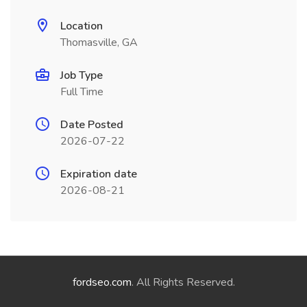
Location
Thomasville, GA
Job Type
Full Time
Date Posted
2026-07-22
Expiration date
2026-08-21
fordseo.com
. All Rights Reserved.