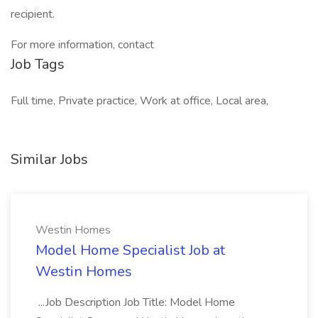
recipient.
For more information, contact
Job Tags
Full time, Private practice, Work at office, Local area,
Similar Jobs
Westin Homes
Model Home Specialist Job at
Westin Homes
...Job Description Job Title: Model Home