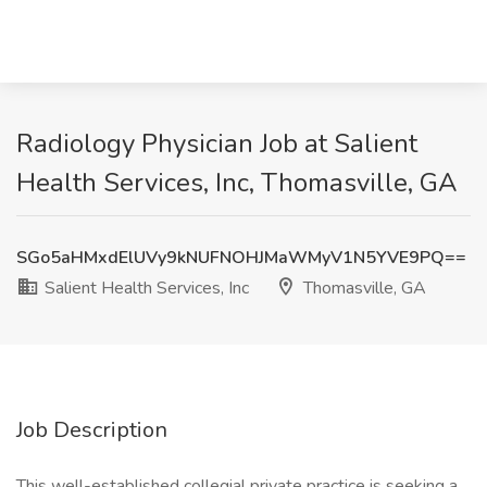
Radiology Physician Job at Salient
Health Services, Inc, Thomasville, GA
SGo5aHMxdElUVy9kNUFNOHJMaWMyV1N5YVE9PQ==
Salient Health Services, Inc
Thomasville, GA
Job Description
This well-established collegial private practice is seeking a