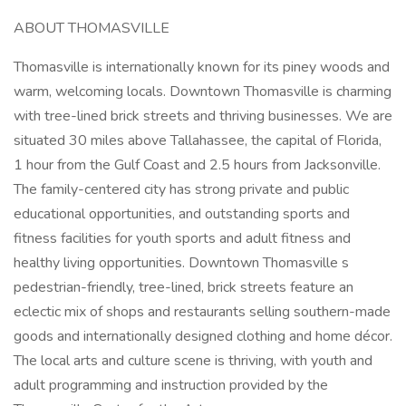
ABOUT THOMASVILLE
Thomasville is internationally known for its piney woods and
warm, welcoming locals. Downtown Thomasville is charming
with tree-lined brick streets and thriving businesses. We are
situated 30 miles above Tallahassee, the capital of Florida,
1 hour from the Gulf Coast and 2.5 hours from Jacksonville.
The family-centered city has strong private and public
educational opportunities, and outstanding sports and
fitness facilities for youth sports and adult fitness and
healthy living opportunities. Downtown Thomasville s
pedestrian-friendly, tree-lined, brick streets feature an
eclectic mix of shops and restaurants selling southern-made
goods and internationally designed clothing and home décor.
The local arts and culture scene is thriving, with youth and
adult programming and instruction provided by the