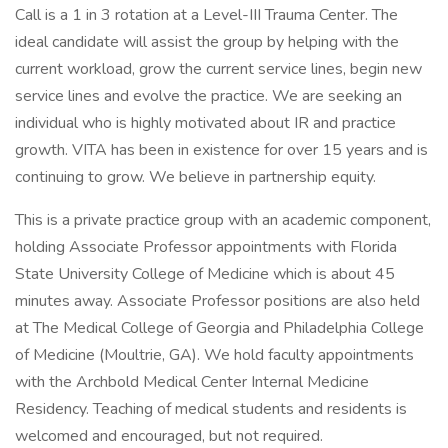
Call is a 1 in 3 rotation at a Level-III Trauma Center. The
ideal candidate will assist the group by helping with the
current workload, grow the current service lines, begin new
service lines and evolve the practice. We are seeking an
individual who is highly motivated about IR and practice
growth. VITA has been in existence for over 15 years and is
continuing to grow. We believe in partnership equity.
This is a private practice group with an academic component,
holding Associate Professor appointments with Florida
State University College of Medicine which is about 45
minutes away. Associate Professor positions are also held
at The Medical College of Georgia and Philadelphia College
of Medicine (Moultrie, GA). We hold faculty appointments
with the Archbold Medical Center Internal Medicine
Residency. Teaching of medical students and residents is
welcomed and encouraged, but not required.