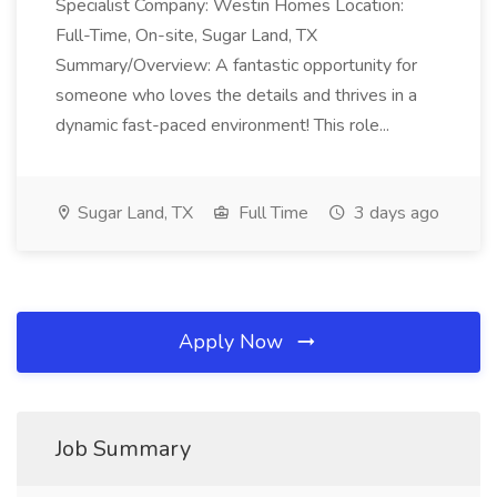
Specialist Company: Westin Homes Location:
Full-Time, On-site, Sugar Land, TX
Summary/Overview: A fantastic opportunity for
someone who loves the details and thrives in a
dynamic fast-paced environment! This role...
Sugar Land, TX
Full Time
3 days ago
Apply Now
Job Summary