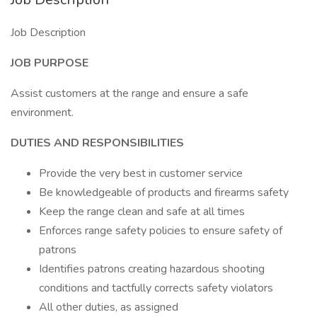
Job Description
JOB PURPOSE
Assist customers at the range and ensure a safe
environment.
DUTIES AND RESPONSIBILITIES
Provide the very best in customer service
Be knowledgeable of products and firearms safety
Keep the range clean and safe at all times
Enforces range safety policies to ensure safety of
patrons
Identifies patrons creating hazardous shooting
conditions and tactfully corrects safety violators
All other duties, as assigned