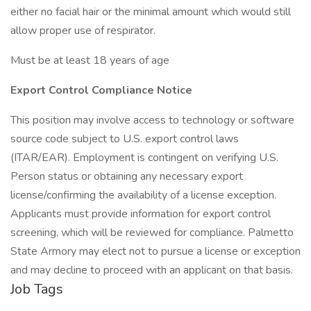
either no facial hair or the minimal amount which would still
allow proper use of respirator.
Must be at least 18 years of age
Export Control Compliance Notice
This position may involve access to technology or software
source code subject to U.S. export control laws
(ITAR/EAR). Employment is contingent on verifying U.S.
Person status or obtaining any necessary export
license/confirming the availability of a license exception.
Applicants must provide information for export control
screening, which will be reviewed for compliance. Palmetto
State Armory may elect not to pursue a license or exception
and may decline to proceed with an applicant on that basis.
Job Tags