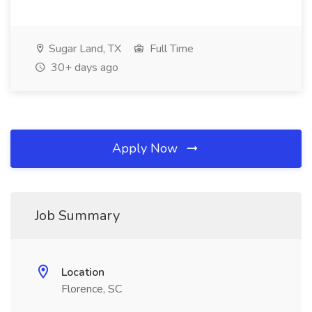
Sugar Land, TX
Full Time
30+ days ago
Apply Now
Job Summary
Location
Florence, SC