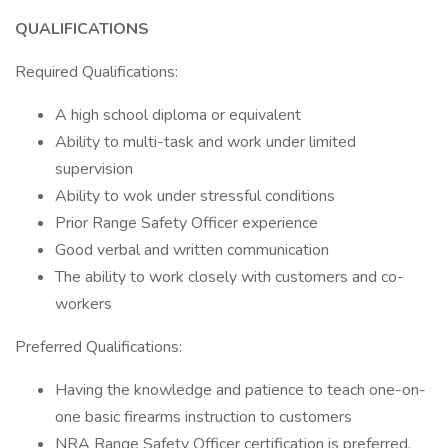
QUALIFICATIONS
Required Qualifications:
A high school diploma or equivalent
Ability to multi-task and work under limited
supervision
Ability to wok under stressful conditions
Prior Range Safety Officer experience
Good verbal and written communication
The ability to work closely with customers and co-
workers
Preferred Qualifications:
Having the knowledge and patience to teach one-on-
one basic firearms instruction to customers
NRA Range Safety Officer certification is preferred.