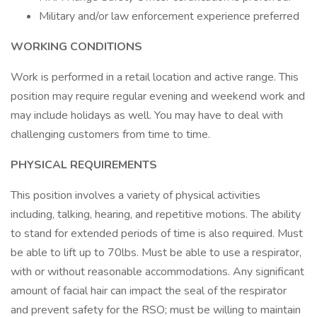
Military and/or law enforcement experience preferred
WORKING CONDITIONS
Work is performed in a retail location and active range. This
position may require regular evening and weekend work and
may include holidays as well. You may have to deal with
challenging customers from time to time.
PHYSICAL REQUIREMENTS
This position involves a variety of physical activities
including, talking, hearing, and repetitive motions. The ability
to stand for extended periods of time is also required. Must
be able to lift up to 70lbs. Must be able to use a respirator,
with or without reasonable accommodations. Any significant
amount of facial hair can impact the seal of the respirator
and prevent safety for the RSO; must be willing to maintain