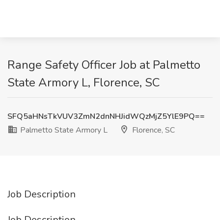
Range Safety Officer Job at Palmetto
State Armory L, Florence, SC
SFQ5aHNsTkVUV3ZmN2dnNHJidWQzMjZ5YlE9PQ==
Palmetto State Armory L
Florence, SC
Job Description
Job Description