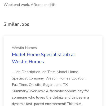
Weekend work, Afternoon shift,
Similar Jobs
Westin Homes
Model Home Specialist Job at
Westin Homes
...Job Description Job Title: Model Home
Specialist Company: Westin Homes Location:
Full-Time, On-site, Sugar Land, TX
Summary/Overview: A fantastic opportunity for
someone who loves the details and thrives in a
dynamic fast-paced environment! This role...