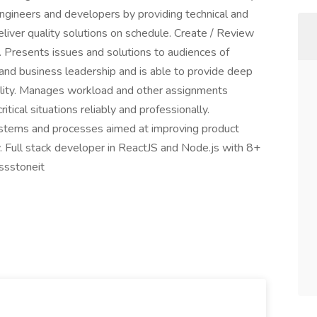
engineers and developers by providing technical and
liver quality solutions on schedule. Create / Review
. Presents issues and solutions to audiences of
 and business leadership and is able to provide deep
nality. Manages workload and other assignments
itical situations reliably and professionally.
systems and processes aimed at improving product
ty. Full stack developer in ReactJS and Node.js with 8+
ssstoneit