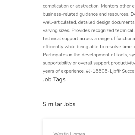
complication or abstraction. Mentors other 
business-related guidance and resources. De
well-articulated, detailed design documents
varying sizes. Provides recognized technical
technical support across a range of functio
efficiently while being able to resolve time-cr
Participates in the development of tools, 
supportability or overall support productivi
years of experience. #J-18808-Ljbffr Succe
Job Tags
Similar Jobs
Westin Homes