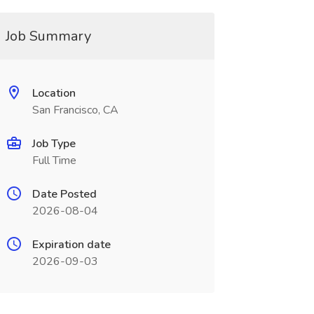
Job Summary
Location
San Francisco, CA
Job Type
Full Time
Date Posted
2026-08-04
Expiration date
2026-09-03