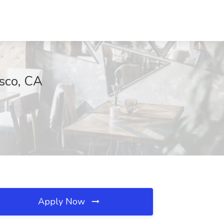
isco, CA
Apply Now