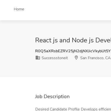
Home
React js and Node js Deve
R0Q5aXRsbEZRV25jN2djNXJicVkybUt5
Successstoneit
San Francisco, CA
Job Description
Desired Candidate Profile Develops efficien