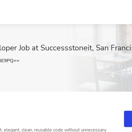
loper Job at Successstoneit, San Franc
YlE9PQ==
t, elegant, clean, reusable code without unnecessary