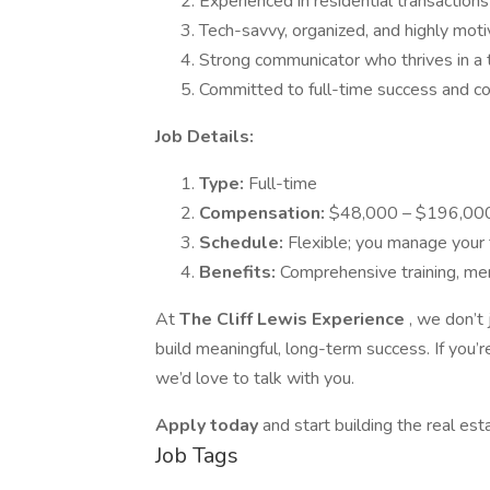
Experienced in residential transactions
Tech-savvy, organized, and highly mot
Strong communicator who thrives in a
Committed to full-time success and c
Job Details:
Type:
Full-time
Compensation:
$48,000 – $196,000
Schedule:
Flexible; you manage your
Benefits:
Comprehensive training, me
At
The Cliff Lewis Experience
, we don’t
build meaningful, long-term success. If you’
we’d love to talk with you.
Apply today
and start building the real es
Job Tags