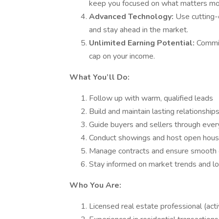
keep you focused on what matters mos
Advanced Technology:
Use cutting-
and stay ahead in the market.
Unlimited Earning Potential:
Commi
cap on your income.
What You’ll Do:
Follow up with warm, qualified leads
Build and maintain lasting relationships
Guide buyers and sellers through every
Conduct showings and host open hou
Manage contracts and ensure smooth 
Stay informed on market trends and lo
Who You Are:
Licensed real estate professional (acti