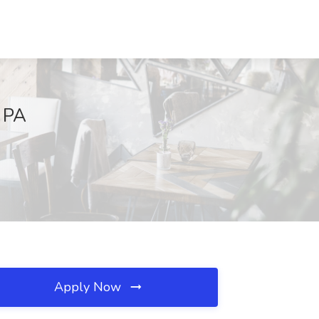
, PA
Apply Now