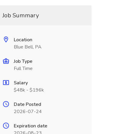
Job Summary
Location
Blue Bell, PA
Job Type
Full Time
Salary
$48k - $196k
Date Posted
2026-07-24
Expiration date
2026-08-23