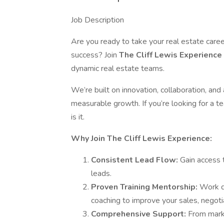
Job Description
Are you ready to take your real estate caree
success? Join
The Cliff Lewis Experience
dynamic real estate teams.
We’re built on innovation, collaboration, a
measurable growth. If you’re looking for a t
is it.
Why Join The Cliff Lewis Experience:
Consistent Lead Flow:
Gain access 
leads.
Proven Training Mentorship:
Work d
coaching to improve your sales, negotia
Comprehensive Support:
From marke