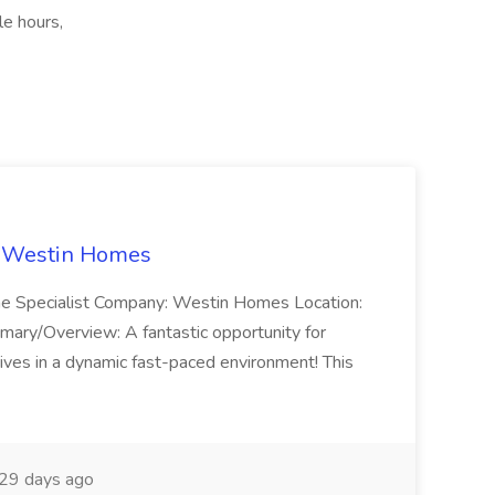
le hours,
t Westin Homes
ome Specialist Company: Westin Homes Location:
mary/Overview: A fantastic opportunity for
ves in a dynamic fast-paced environment! This
29 days ago