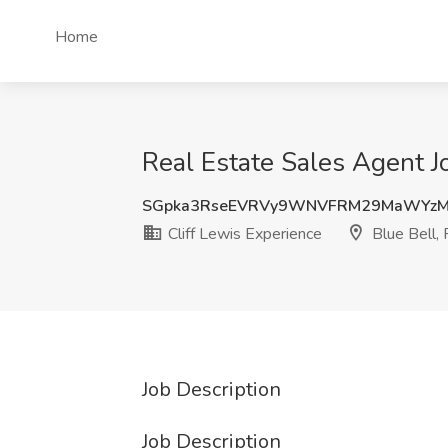
Home
Real Estate Sales Agent Jo
SGpka3RseEVRVy9WNVFRM29MaWYz
Cliff Lewis Experience
Blue Bell,
Job Description
Job Description