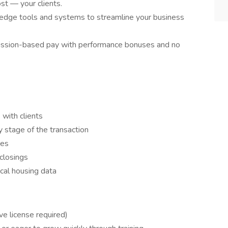
t — your clients.
edge tools and systems to streamline your business
ssion-based pay with performance bonuses and no
 with clients
 stage of the transaction
ses
closings
cal housing data
ve license required)