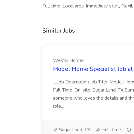
Full time, Local area, Immediate start, Flexib
Similar Jobs
Westin Homes
Model Home Specialist Job a
...Job Description Job Title: Model H
Full-Time, On-site, Sugar Land, TX Sum
someone who loves the details and thri
role...
Sugar Land, TX
Full Time