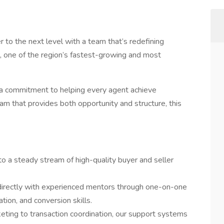
r to the next level with a team that’s redefining
, one of the region’s fastest-growing and most
nd a commitment to helping every agent achieve
eam that provides both opportunity and structure, this
to a steady stream of high-quality buyer and seller
irectly with experienced mentors through one-on-one
tion, and conversion skills.
ting to transaction coordination, our support systems