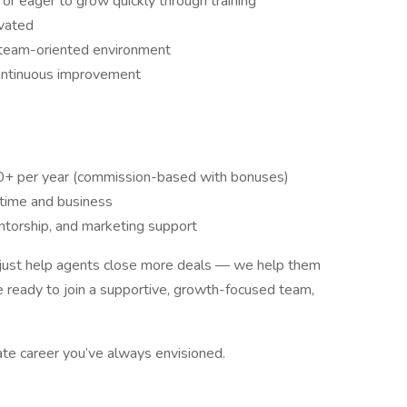
 or eager to grow quickly through training
ivated
 team-oriented environment
ontinuous improvement
+ per year (commission-based with bonuses)
 time and business
ntorship, and marketing support
 just help agents close more deals — we help them
re ready to join a supportive, growth-focused team,
tate career you’ve always envisioned.