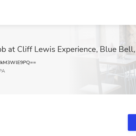
b at Cliff Lewis Experience, Blue Bell
MkM3WlE9PQ==
 PA