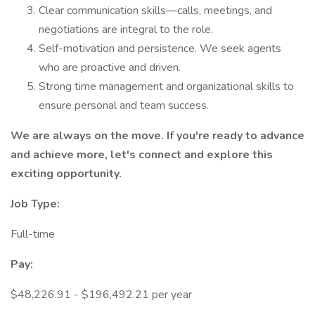
Clear communication skills—calls, meetings, and
negotiations are integral to the role.
Self-motivation and persistence. We seek agents
who are proactive and driven.
Strong time management and organizational skills to
ensure personal and team success.
We are always on the move. If you're ready to advance
and achieve more, let's connect and explore this
exciting opportunity.
Job Type:
Full-time
Pay:
$48,226.91 - $196,492.21 per year