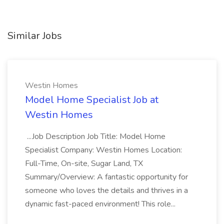
Similar Jobs
Westin Homes
Model Home Specialist Job at
Westin Homes
...Job Description Job Title: Model Home
Specialist Company: Westin Homes Location:
Full-Time, On-site, Sugar Land, TX
Summary/Overview: A fantastic opportunity for
someone who loves the details and thrives in a
dynamic fast-paced environment! This role...