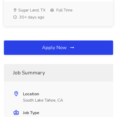
Sugar Land, TX
Full Time
30+ days ago
Apply Now
Job Summary
Location
South Lake Tahoe, CA
Job Type