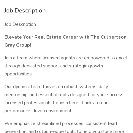
Job Description
Job Description
Elevate Your Real Estate Career with The Culbertson
Gray Group!
Join a team where licensed agents are empowered to excel
through dedicated support and strategic growth
opportunities.
Our dynamic team thrives on robust systems, daily
mentorship, and essential tools designed for your success.
Licensed professionals flourish here, thanks to our
performance-driven environment.
We emphasize streamlined processes, consistent lead
generation, and cutting-edge tools to help you close more