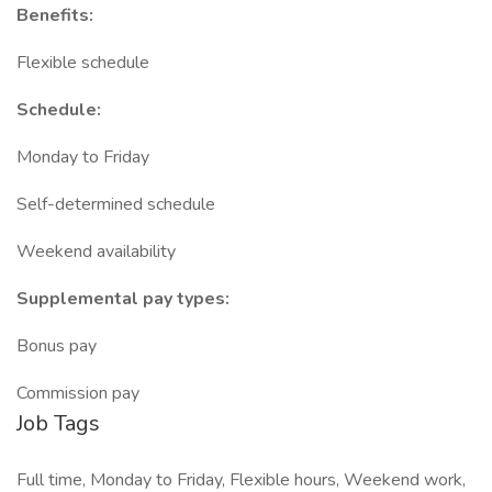
Benefits:
Flexible schedule
Schedule:
Monday to Friday
Self-determined schedule
Weekend availability
Supplemental pay types:
Bonus pay
Commission pay
Job Tags
Full time, Monday to Friday, Flexible hours, Weekend work,