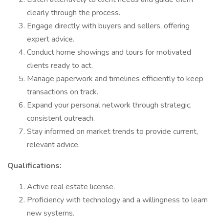
clearly through the process.
Engage directly with buyers and sellers, offering
expert advice.
Conduct home showings and tours for motivated
clients ready to act.
Manage paperwork and timelines efficiently to keep
transactions on track.
Expand your personal network through strategic,
consistent outreach.
Stay informed on market trends to provide current,
relevant advice.
Qualifications:
Active real estate license.
Proficiency with technology and a willingness to learn
new systems.