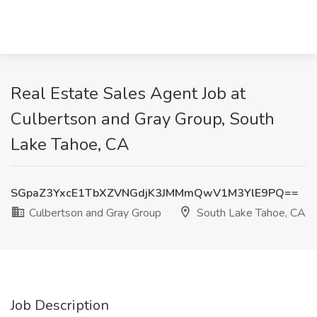
Real Estate Sales Agent Job at
Culbertson and Gray Group, South
Lake Tahoe, CA
SGpaZ3YxcE1TbXZVNGdjK3JMMmQwV1M3YlE9PQ==
Culbertson and Gray Group
South Lake Tahoe, CA
Job Description