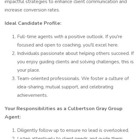
impactful strategies to enhance client communication and
increase conversion rates.
Ideal Candidate Profile:
Full-time agents with a positive outlook. If you're
focused and open to coaching, you'll excel here.
Individuals passionate about helping others succeed. If
you enjoy guiding clients and solving challenges, this is
your place.
Team-oriented professionals. We foster a culture of
idea-sharing, mutual support, and celebrating
achievements.
Your Responsibilities as a Culbertson Gray Group
Agent:
Diligently follow up to ensure no lead is overlooked.
Listen attentively to client needs and guide them