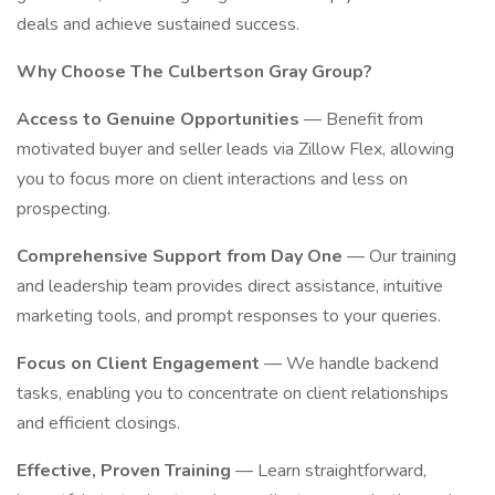
deals and achieve sustained success.
Why Choose The Culbertson Gray Group?
Access to Genuine Opportunities
— Benefit from
motivated buyer and seller leads via Zillow Flex, allowing
you to focus more on client interactions and less on
prospecting.
Comprehensive Support from Day One
— Our training
and leadership team provides direct assistance, intuitive
marketing tools, and prompt responses to your queries.
Focus on Client Engagement
— We handle backend
tasks, enabling you to concentrate on client relationships
and efficient closings.
Effective, Proven Training
— Learn straightforward,