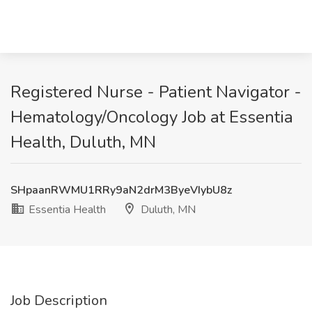
Registered Nurse - Patient Navigator -
Hematology/Oncology Job at Essentia
Health, Duluth, MN
SHpaanRWMU1RRy9aN2drM3ByeVIybU8z
Essentia Health
Duluth, MN
Job Description