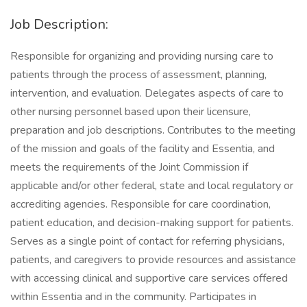
Job Description:
Responsible for organizing and providing nursing care to
patients through the process of assessment, planning,
intervention, and evaluation. Delegates aspects of care to
other nursing personnel based upon their licensure,
preparation and job descriptions. Contributes to the meeting
of the mission and goals of the facility and Essentia, and
meets the requirements of the Joint Commission if
applicable and/or other federal, state and local regulatory or
accrediting agencies. Responsible for care coordination,
patient education, and decision-making support for patients.
Serves as a single point of contact for referring physicians,
patients, and caregivers to provide resources and assistance
with accessing clinical and supportive care services offered
within Essentia and in the community. Participates in