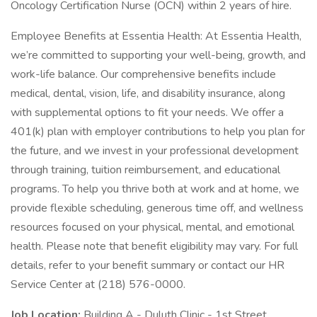
Oncology Certification Nurse (OCN) within 2 years of hire.
Employee Benefits at Essentia Health: At Essentia Health,
we’re committed to supporting your well-being, growth, and
work-life balance. Our comprehensive benefits include
medical, dental, vision, life, and disability insurance, along
with supplemental options to fit your needs. We offer a
401(k) plan with employer contributions to help you plan for
the future, and we invest in your professional development
through training, tuition reimbursement, and educational
programs. To help you thrive both at work and at home, we
provide flexible scheduling, generous time off, and wellness
resources focused on your physical, mental, and emotional
health. Please note that benefit eligibility may vary. For full
details, refer to your benefit summary or contact our HR
Service Center at (218) 576-0000.
Job Location:
Building A - Duluth Clinic - 1st Street