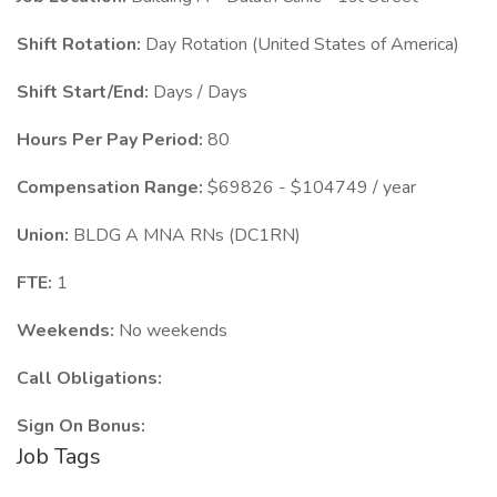
Shift Rotation:
Day Rotation (United States of America)
Shift Start/End:
Days / Days
Hours Per Pay Period:
80
Compensation Range:
$69826 - $104749 / year
Union:
BLDG A MNA RNs (DC1RN)
FTE:
1
Weekends:
No weekends
Call Obligations:
Sign On Bonus:
Job Tags