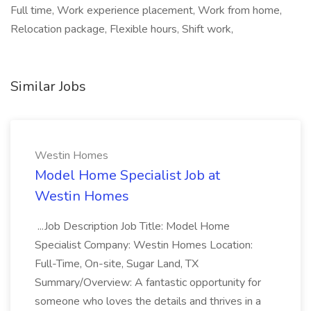
Full time, Work experience placement, Work from home,
Relocation package, Flexible hours, Shift work,
Similar Jobs
Westin Homes
Model Home Specialist Job at
Westin Homes
...Job Description Job Title: Model Home
Specialist Company: Westin Homes Location:
Full-Time, On-site, Sugar Land, TX
Summary/Overview: A fantastic opportunity for
someone who loves the details and thrives in a