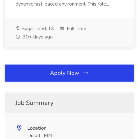
dynamic fast-paced environment! This role...
Sugar Land, TX
Full Time
30+ days ago
Apply Now
Job Summary
Location
Duluth, MN