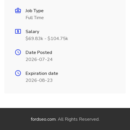
Job Type
Full Time
Salary
$69.83k - $104.75k
Date Posted
2026-07-24
Expiration date
2026-08-23
fordseo.com
. All Rights Reserved.