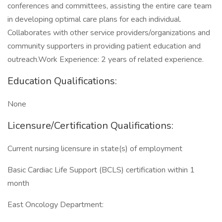
conferences and committees, assisting the entire care team
in developing optimal care plans for each individual.
Collaborates with other service providers/organizations and
community supporters in providing patient education and
outreach.Work Experience: 2 years of related experience.
Education Qualifications:
None
Licensure/Certification Qualifications:
Current nursing licensure in state(s) of employment
Basic Cardiac Life Support (BCLS) certification within 1
month
East Oncology Department: