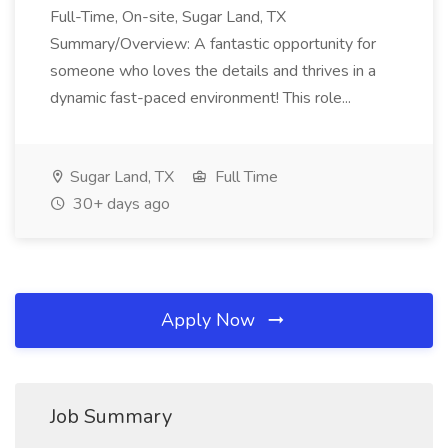
Full-Time, On-site, Sugar Land, TX
Summary/Overview: A fantastic opportunity for
someone who loves the details and thrives in a
dynamic fast-paced environment! This role...
Sugar Land, TX
Full Time
30+ days ago
Apply Now
Job Summary