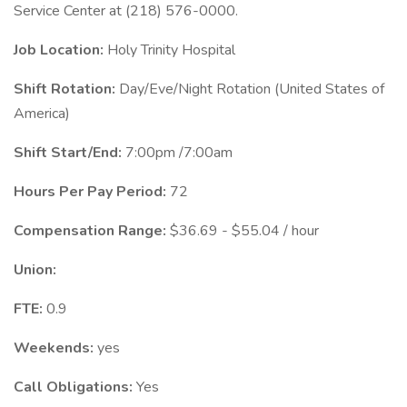
Service Center at (218) 576-0000.
Job Location:
Holy Trinity Hospital
Shift Rotation:
Day/Eve/Night Rotation (United States of
America)
Shift Start/End:
7:00pm /7:00am
Hours Per Pay Period:
72
Compensation Range:
$36.69 - $55.04 / hour
Union:
FTE:
0.9
Weekends:
yes
Call Obligations:
Yes