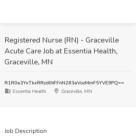
Registered Nurse (RN) - Graceville
Acute Care Job at Essentia Health,
Graceville, MN
R1R0a3YxTkxRRzdlNFFnN283aVozMmF5YVE9PQ==
Essentia Health
Graceville, MN
Job Description