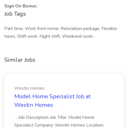
Sign On Bonus:
Job Tags
Part time, Work from home, Relocation package, Flexible
hours, Shift work, Night shift, Weekend work,
Similar Jobs
Westin Homes
Model Home Specialist Job at
Westin Homes
...Job Description Job Title: Model Home
Specialist Company: Westin Homes Location: