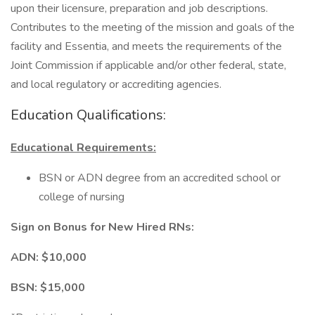
upon their licensure, preparation and job descriptions.
Contributes to the meeting of the mission and goals of the
facility and Essentia, and meets the requirements of the
Joint Commission if applicable and/or other federal, state,
and local regulatory or accrediting agencies.
Education Qualifications:
Educational Requirements:
BSN or ADN degree from an accredited school or
college of nursing
Sign on Bonus for New Hired RNs:
ADN: $10,000
BSN: $15,000