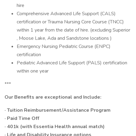
hire
Comprehensive Advanced Life Support (CALS)
certification or Trauma Nursing Core Course (TNCC)
within 1 year from the date of hire. (excluding Superior
, Moose Lake, Ada and Sandstone locations )
Emergency Nursing Pediatric Course (ENPC)
certification
Pediatric Advanced Life Support (PALS) certification
within one year
***
Our Benefits are exceptional and Include:
· Tuition Reimbursement/Assistance Program
· Paid Time Off
· 401k (with Essentia Health annual match)
· Life and Disability Insurance options