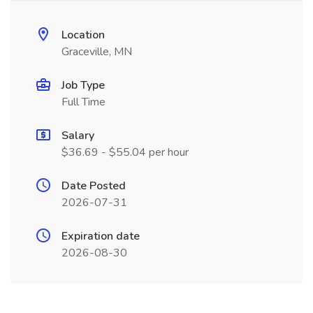
Location
Graceville, MN
Job Type
Full Time
Salary
$36.69 - $55.04 per hour
Date Posted
2026-07-31
Expiration date
2026-08-30