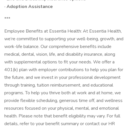
· Adoption Assistance
***
Employee Benefits at Essentia Health: At Essentia Health,
we’re committed to supporting your well-being, growth, and
work-life balance. Our comprehensive benefits include
medical, dental, vision, life, and disability insurance, along
with supplemental options to fit your needs. We offer a
401(k) plan with employer contributions to help you plan for
the future, and we invest in your professional development
through training, tuition reimbursement, and educational
programs. To help you thrive both at work and at home, we
provide flexible scheduling, generous time off, and wellness
resources focused on your physical, mental, and emotional
health. Please note that benefit eligibility may vary. For full
details, refer to your benefit summary or contact our HR