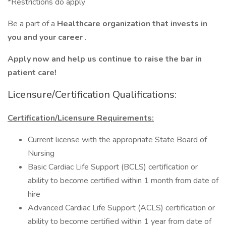
*Restrictions do apply
Be a part of a
Healthcare organization that invests in
you and your career
.
Apply now and help us continue to raise the bar in
patient care!
Licensure/Certification Qualifications:
Certification/Licensure Requirements:
Current license with the appropriate State Board of
Nursing
Basic Cardiac Life Support (BCLS) certification or
ability to become certified within 1 month from date of
hire
Advanced Cardiac Life Support (ACLS) certification or
ability to become certified within 1 year from date of