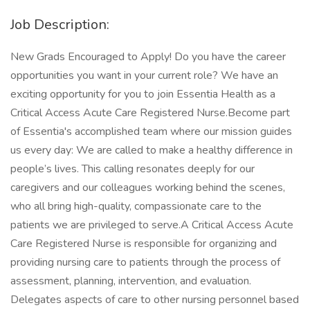
Job Description:
New Grads Encouraged to Apply! Do you have the career
opportunities you want in your current role? We have an
exciting opportunity for you to join Essentia Health as a
Critical Access Acute Care Registered Nurse.Become part
of Essentia's accomplished team where our mission guides
us every day: We are called to make a healthy difference in
people’s lives. This calling resonates deeply for our
caregivers and our colleagues working behind the scenes,
who all bring high-quality, compassionate care to the
patients we are privileged to serve.A Critical Access Acute
Care Registered Nurse is responsible for organizing and
providing nursing care to patients through the process of
assessment, planning, intervention, and evaluation.
Delegates aspects of care to other nursing personnel based